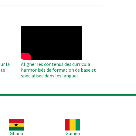
WAHO
Remote
Video
ur la
Aligner les contenus des curricula
nté
harmonisés de formation de base et
spécialisée dans les langues.
age
Image
Ghana
Guinea