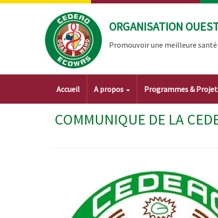
Aller
au
ORGANISATION OUEST 
contenu
principal
Promouvoir une meilleure santé à
Main
Accueil
A propos
Programmes & Proje
navigation
COMMUNIQUE DE LA CEDEA