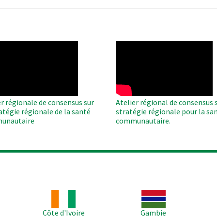
O
WAHO
te
Remote
Video
er régionale de consensus sur
Atelier régional de consensus s
ratégie régionale de la santé
stratégie régionale pour la sa
unautaire
communautaire.
Image
Image
Im
Côte d'Ivoire
Gambie