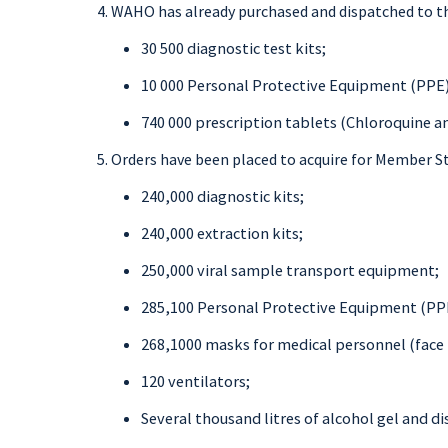
WAHO has already purchased and dispatched to t
30 500 diagnostic test kits;
10 000 Personal Protective Equipment (PPE)
740 000 prescription tablets (Chloroquine a
Orders have been placed to acquire for Member St
240,000 diagnostic kits;
240,000 extraction kits;
250,000 viral sample transport equipment;
285,100 Personal Protective Equipment (PP
268,1000 masks for medical personnel (face 
120 ventilators;
Several thousand litres of alcohol gel and di