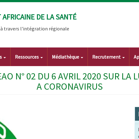
AFRICAINE DE LA SANTÉ
 travers l'intégration régionale
ts
Ressources
Médiathèque
Recrutement
Ap
O N° 02 DU 6 AVRIL 2020 SUR LA 
A CORONAVIRUS