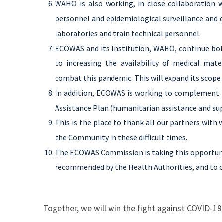
WAHO is also working, in close collaboration w
personnel and epidemiological surveillance and d
laboratories and train technical personnel.
ECOWAS and its Institution, WAHO, continue both
to increasing the availability of medical mat
combat this pandemic. This will expand its scop
In addition, ECOWAS is working to complement i
Assistance Plan (humanitarian assistance and su
This is the place to thank all our partners with
the Community in these difficult times.
The ECOWAS Commission is taking this opportun
recommended by the Health Authorities, and to c
Together, we will win the fight against COVID-19