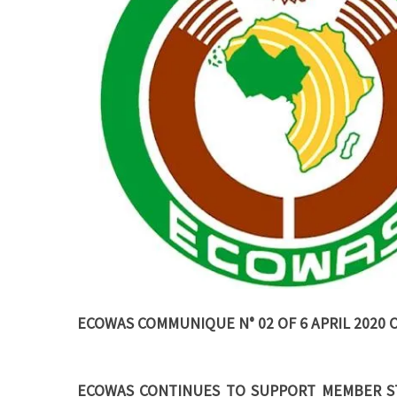
ECOWAS COMMUNIQUE N° 02 OF 6 APRIL 2020 
ECOWAS CONTINUES TO SUPPORT MEMBER ST