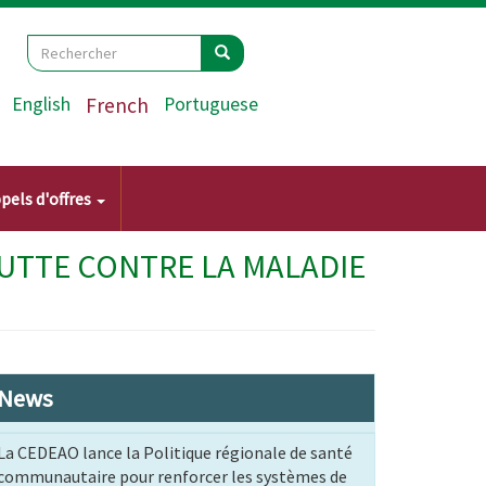
Search
Rechercher
Rechercher
English
French
Portuguese
pels d'offres
LUTTE CONTRE LA MALADIE
News
La CEDEAO lance la Politique régionale de santé
communautaire pour renforcer les systèmes de