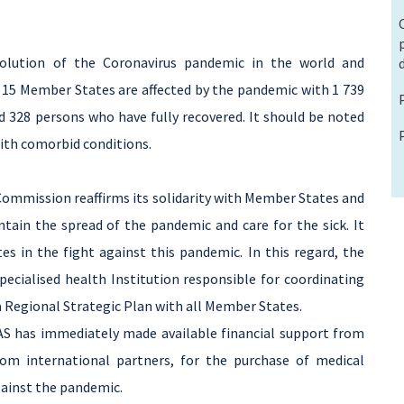
olution of the Coronavirus pandemic in the world and
the 15 Member States are affected by the pandemic with 1 739
 328 persons who have fully recovered. It should be noted
ith comorbid conditions.
Commission reaffirms its solidarity with Member States and
tain the spread of the pandemic and care for the sick. It
 in the fight against this pandemic. In this regard, the
ecialised health Institution responsible for coordinating
a Regional Strategic Plan with all Member States.
S has immediately made available financial support from
from international partners, for the purchase of medical
gainst the pandemic.