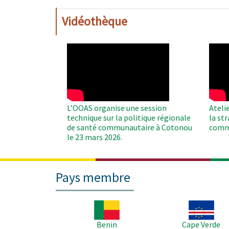
Vidéothèque
WAHO
WAH
Remote
Remo
Video
Video
L’OOAS organise une session
Ateli
technique sur la politique régionale
la st
de santé communautaire à Cotonou
comm
le 23 mars 2026.
Pays membre
Image
Image
Benin
Cape Verde