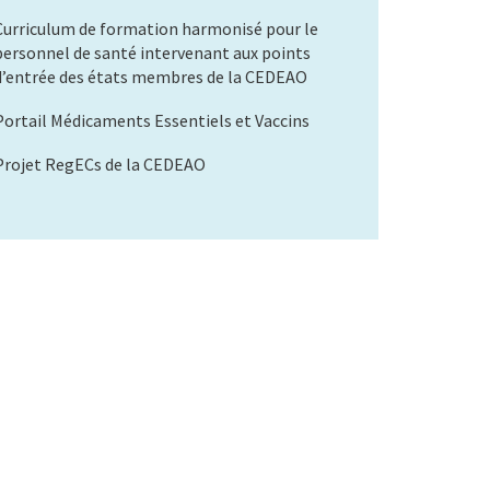
Curriculum de formation harmonisé pour le
personnel de santé intervenant aux points
d’entrée des états membres de la CEDEAO
Portail Médicaments Essentiels et Vaccins
Projet RegECs de la CEDEAO