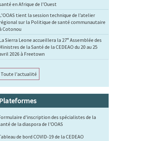
santé en Afrique de l’Ouest
L’OOAS tient la session technique de l’atelier
régional sur la Politique de santé communautaire
à Cotonou
La Sierra Leone accueillera la 27ᵉ Assemblée des
Ministres de la Santé de la CEDEAO du 20 au 25
avril 2026 à Freetown
Toute l'actualité
Plateformes
Formulaire d'inscription des spécialistes de la
santé de la diaspora de l'OOAS
Tableau de bord COVID-19 de la CEDEAO