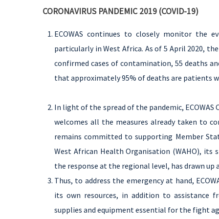
CORONAVIRUS PANDEMIC 2019 (COVID-19)
ECOWAS continues to closely monitor the ev
particularly in West Africa. As of 5 April 2020, 
confirmed cases of contamination, 55 deaths and
that approximately 95% of deaths are patients w
In light of the spread of the pandemic, ECOWAS 
welcomes all the measures already taken to con
remains committed to supporting Member States
West African Health Organisation (WAHO), its sp
the response at the regional level, has drawn up 
Thus, to address the emergency at hand, ECOWA
its own resources, in addition to assistance 
supplies and equipment essential for the fight a