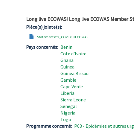
Long live ECOWAS! Long live ECOWAS Member St
Pièce(s) jointe(s)
Document
Statement n°2_COVID19 ECOWAS
Pays concernés
Benin
Côte d'Ivoire
Ghana
Guinea
Guinea Bissau
Gambie
Cape Verde
Liberia
Sierra Leone
Senegal
Nigeria
Togo
Programme concerné
P03 - Epidémies et autres urg