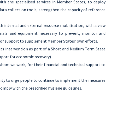
ith the specialised services in Member States, to deploy
ata collection tools, strengthen the capacity of reference
 internal and external resource mobilisation, with a view
erials and equipment necessary to prevent, monitor and
e of support to supplement Member States’ own efforts.
ts intervention as part of a Short and Medium Term State
pport for economic recovery).
 whom we work, for their financial and technical support to
ity to urge people to continue to implement the measures
omply with the prescribed hygiene guidelines.
.