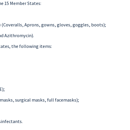
he 15 Member States:
 (Coveralls, Aprons, gowns, gloves, goggles, boots);
nd Azithromycin).
ates, the following items:
E);
masks, surgical masks, full facemasks);
sinfectants.