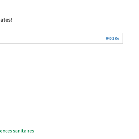
ates!
640.2 Ko
ences sanitaires