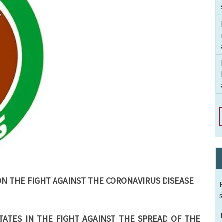
ON THE FIGHT AGAINST THE CORONAVIRUS DISEASE
ATES IN THE FIGHT AGAINST THE SPREAD OF THE