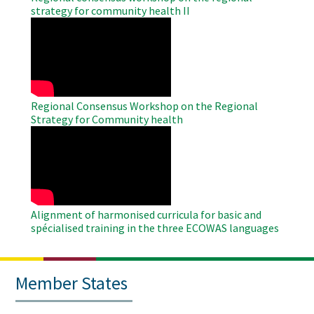
strategy for community health II
WAHO
Remote
Video
Regional Consensus Workshop on the Regional
Strategy for Community health
WAHO
Remote
Video
Alignment of harmonised curricula for basic and
spécialised training in the three ECOWAS languages
Member States