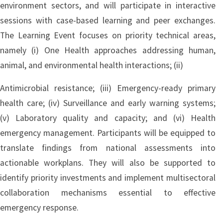
environment sectors, and will participate in interactive
sessions with case-based learning and peer exchanges.
The Learning Event focuses on priority technical areas,
namely (i) One Health approaches addressing human,
animal, and environmental health interactions; (ii)
Antimicrobial resistance; (iii) Emergency-ready primary
health care; (iv) Surveillance and early warning systems;
(v) Laboratory quality and capacity; and (vi) Health
emergency management. Participants will be equipped to
translate findings from national assessments into
actionable workplans. They will also be supported to
identify priority investments and implement multisectoral
collaboration mechanisms essential to effective
emergency response.