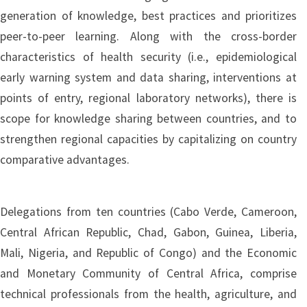
generation of knowledge, best practices and prioritizes
peer-to-peer learning. Along with the cross-border
characteristics of health security (i.e., epidemiological
early warning system and data sharing, interventions at
points of entry, regional laboratory networks), there is
scope for knowledge sharing between countries, and to
strengthen regional capacities by capitalizing on country
comparative advantages.
Delegations from ten countries (Cabo Verde, Cameroon,
Central African Republic, Chad, Gabon, Guinea, Liberia,
Mali, Nigeria, and Republic of Congo) and the Economic
and Monetary Community of Central Africa, comprise
technical professionals from the health, agriculture, and