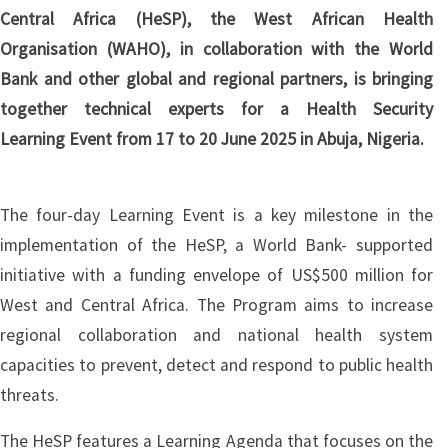
Central Africa (HeSP), the West African Health
Organisation (WAHO), in collaboration with the World
Bank and other global and regional partners, is bringing
together technical experts for a Health Security
Learning Event from 17 to 20 June 2025 in Abuja, Nigeria.
The four-day Learning Event is a key milestone in the
implementation of the HeSP, a World Bank- supported
initiative with a funding envelope of US$500 million for
West and Central Africa. The Program aims to increase
regional collaboration and national health system
capacities to prevent, detect and respond to public health
threats.
The HeSP features a Learning Agenda that focuses on the