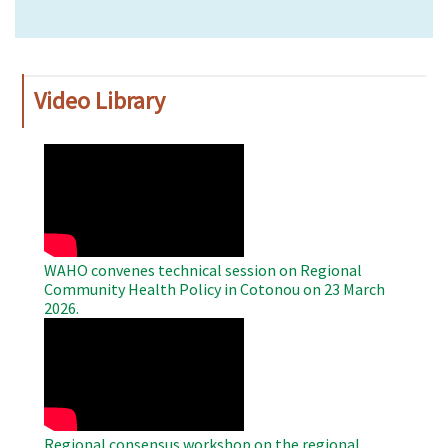
Video Library
WAHO
Remote
Video
WAHO convenes technical session on Regional
Community Health Policy in Cotonou on 23 March
2026.
WAHO
Remote
Video
Regional consensus workshop on the regional