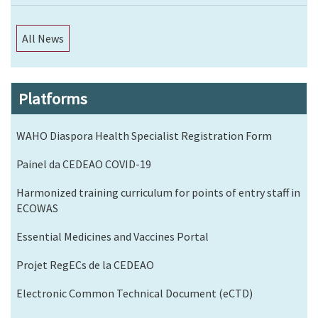
All News
Platforms
WAHO Diaspora Health Specialist Registration Form
Painel da CEDEAO COVID-19
Harmonized training curriculum for points of entry staff in
ECOWAS
Essential Medicines and Vaccines Portal
Projet RegECs de la CEDEAO
Electronic Common Technical Document (eCTD)