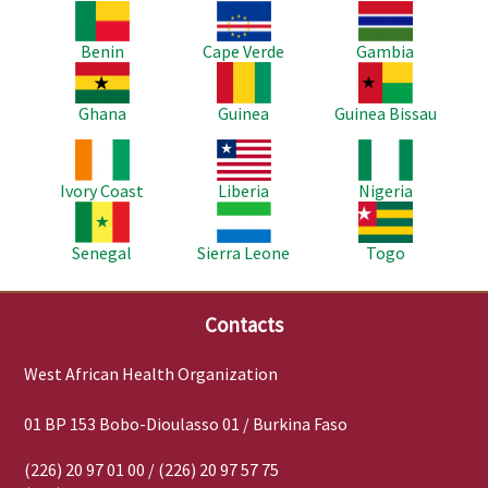
Image
Image
Image
Benin
Cape Verde
Gambia
Image
Image
Image
Ghana
Guinea
Guinea Bissau
Image
Image
Image
Ivory Coast
Liberia
Nigeria
Image
Image
Image
Senegal
Sierra Leone
Togo
Contacts
West African Health Organization
01 BP 153 Bobo-Dioulasso 01 / Burkina Faso
(226) 20 97 01 00 / (226) 20 97 57 75