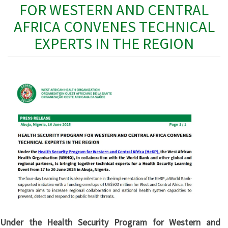
FOR WESTERN AND CENTRAL
AFRICA CONVENES TECHNICAL
EXPERTS IN THE REGION
Under the Health Security Program for Western and