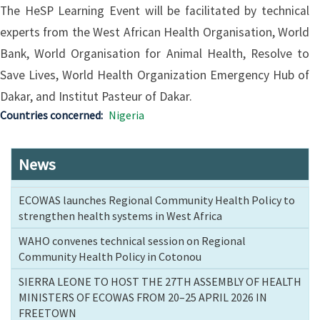
The HeSP Learning Event will be facilitated by technical
experts from the West African Health Organisation, World
Bank, World Organisation for Animal Health, Resolve to
Save Lives, World Health Organization Emergency Hub of
Dakar, and Institut Pasteur of Dakar.
Countries concerned
Nigeria
News
ECOWAS launches Regional Community Health Policy to
strengthen health systems in West Africa
WAHO convenes technical session on Regional
Community Health Policy in Cotonou
SIERRA LEONE TO HOST THE 27TH ASSEMBLY OF HEALTH
MINISTERS OF ECOWAS FROM 20–25 APRIL 2026 IN
FREETOWN