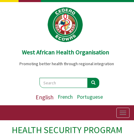
Skip
to
main
content
West African Health Organisation
Promoting better health through regional integration
Search
Search
Search
English
French
Portuguese
Togg
navig
HEALTH SECURITY PROGRAM