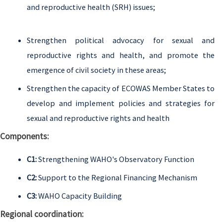
and reproductive health (SRH) issues;
Strengthen political advocacy for sexual and
reproductive rights and health, and promote the
emergence of civil society in these areas;
Strengthen the capacity of ECOWAS Member States to
develop and implement policies and strategies for
sexual and reproductive rights and health
Components:
C1:
Strengthening WAHO's Observatory Function
C2:
Support to the Regional Financing Mechanism
C3:
WAHO Capacity Building
Regional coordination: