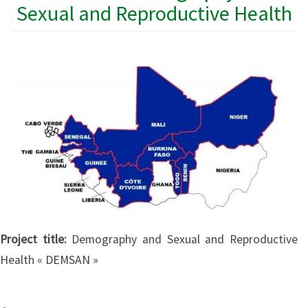
Sexual and Reproductive Health
Project title:
Demography and Sexual and Reproductive
Health « DEMSAN »