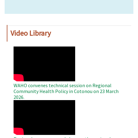
Video Library
WAHO
Remote
Video
WAHO convenes technical session on Regional
Community Health Policy in Cotonou on 23 March
2026.
WAHO
Remote
Video