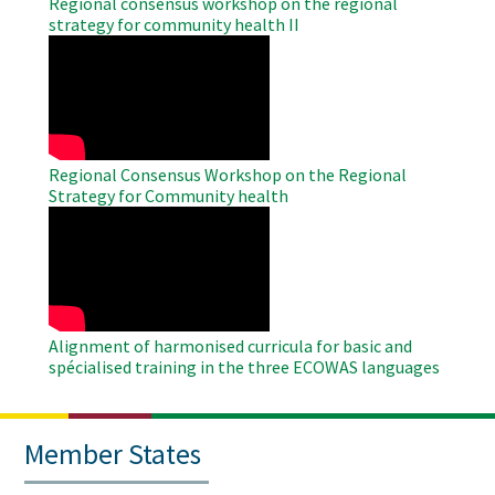
Regional consensus workshop on the regional
strategy for community health II
WAHO
Remote
Video
Regional Consensus Workshop on the Regional
Strategy for Community health
WAHO
Remote
Video
Alignment of harmonised curricula for basic and
spécialised training in the three ECOWAS languages
Member States