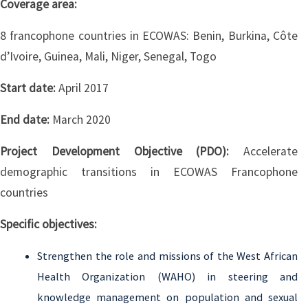
Coverage area:
8 francophone countries in ECOWAS: Benin, Burkina, Côte
d’Ivoire, Guinea, Mali, Niger, Senegal, Togo
Start date:
April 2017
End date:
March 2020
Project Development Objective (PDO):
Accelerate
demographic transitions in ECOWAS Francophone
countries
Specific objectives:
Strengthen the role and missions of the West African
Health Organization (WAHO) in steering and
knowledge management on population and sexual