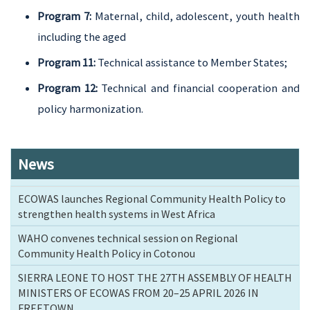
Program 7:
Maternal, child, adolescent, youth health
including the aged
Program 11:
Technical assistance to Member States;
Program 12:
Technical and financial cooperation and
policy harmonization.
News
ECOWAS launches Regional Community Health Policy to
strengthen health systems in West Africa
WAHO convenes technical session on Regional
Community Health Policy in Cotonou
SIERRA LEONE TO HOST THE 27TH ASSEMBLY OF HEALTH
MINISTERS OF ECOWAS FROM 20–25 APRIL 2026 IN
FREETOWN