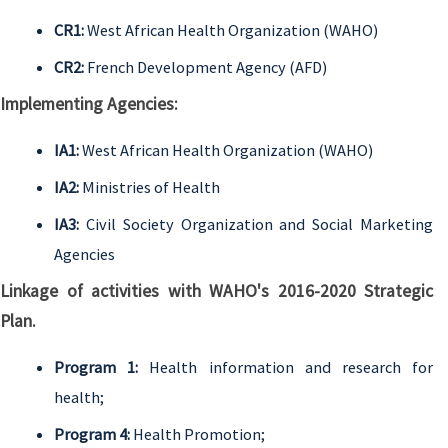
CR1:
West African Health Organization (WAHO)
CR2:
French Development Agency (AFD)
Implementing Agencies:
IA1:
West African Health Organization (WAHO)
IA2:
Ministries of Health
IA3:
Civil Society Organization and Social Marketing
Agencies
Linkage of activities with WAHO's 2016-2020 Strategic
Plan.
Program 1:
Health information and research for
health;
Program 4:
Health Promotion;