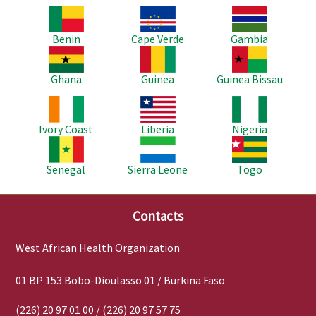
Image
Image
Image
Benin
Cape Verde
Gambia
Image
Image
Image
Ghana
Guinea
Guinea Bissau
Image
Image
Image
Ivory Coast
Liberia
Nigeria
Image
Image
Image
Senegal
Sierra Leone
Togo
Contacts
West African Health Organization
01 BP 153 Bobo-Dioulasso 01 / Burkina Faso
(226) 20 97 01 00 / (226) 20 97 57 75