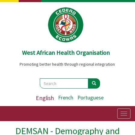
Skip
to
main
content
West African Health Organisation
Promoting better health through regional integration
Search
Search
Search
English
French
Portuguese
Togg
navig
DEMSAN - Demography and