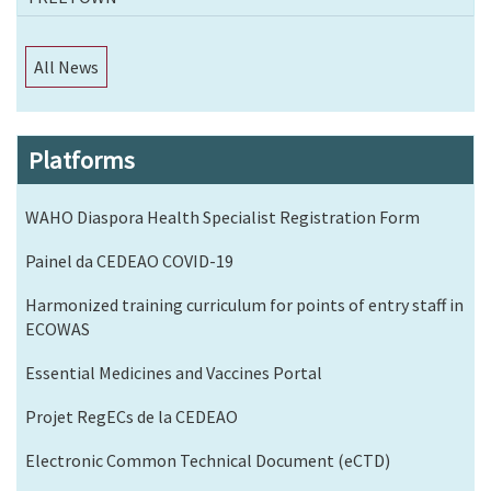
All News
Platforms
WAHO Diaspora Health Specialist Registration Form
Painel da CEDEAO COVID-19
Harmonized training curriculum for points of entry staff in
ECOWAS
Essential Medicines and Vaccines Portal
Projet RegECs de la CEDEAO
Electronic Common Technical Document (eCTD)