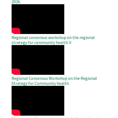
2026.
WAHO
Remote
Video
Regional consensus workshop on the regional
strategy for community health II
WAHO
Remote
Video
Regional Consensus Workshop on the Regional
Strategy for Community health
WAHO
Remote
Video