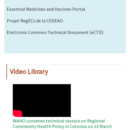
Essential Medicines and Vaccines Portal
Projet RegECs de la CEDEAO
Electronic Common Technical Document (eCTD)
Video Library
WAHO
Remote
Video
WAHO convenes technical session on Regional
Community Health Policy in Cotonou on 23 March