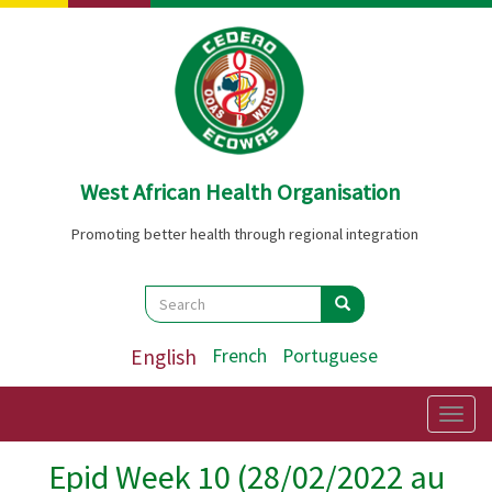
Skip
to
main
content
West African Health Organisation
Promoting better health through regional integration
Search
Search
Search
English
French
Portuguese
Togg
navig
Epid Week 10 (28/02/2022 au