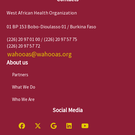
West African Health Organization
01 BP 153 Bobo-Dioulasso 01 / Burkina Faso
(226) 20 97 01 00 / (226) 20 97 57 75
(226) 20 97 57 72
wahooas@wahooas.org
About us
Partners
What We Do
Who We Are
Social Media