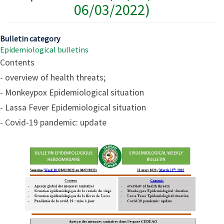
06/03/2022)
Bulletin category
Epidemiological bulletins
Contents
- overview of health threats;
- Monkeypox Epidemiological situation
- Lassa Fever Epidemiological situation
- Covid-19 pandemic: update