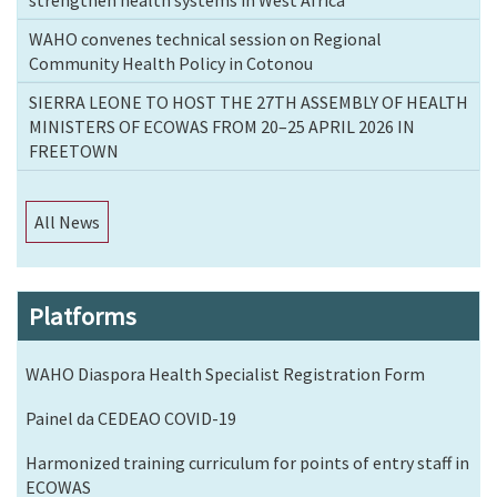
strengthen health systems in West Africa
WAHO convenes technical session on Regional
Community Health Policy in Cotonou
SIERRA LEONE TO HOST THE 27TH ASSEMBLY OF HEALTH
MINISTERS OF ECOWAS FROM 20–25 APRIL 2026 IN
FREETOWN
All News
Platforms
WAHO Diaspora Health Specialist Registration Form
Painel da CEDEAO COVID-19
Harmonized training curriculum for points of entry staff in
ECOWAS