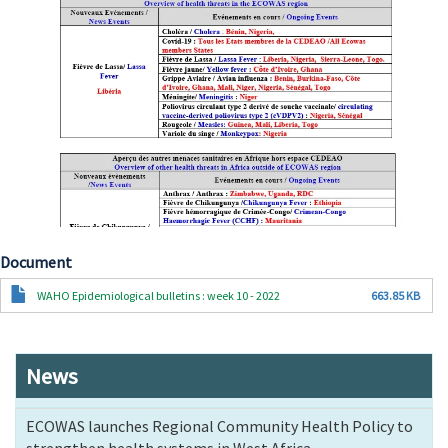
Document
Document
WAHO Epidemiological bulletins : week 10 - 2022
663.85 KB
News
ECOWAS launches Regional Community Health Policy to