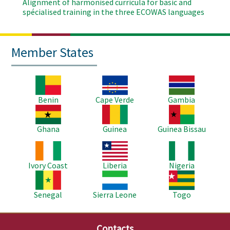
Alignment of harmonised curricula for basic and
spécialised training in the three ECOWAS languages
Member States
Image
Image
Image
Benin
Cape Verde
Gambia
Image
Image
Image
Ghana
Guinea
Guinea Bissau
Image
Image
Image
Ivory Coast
Liberia
Nigeria
Image
Image
Image
Senegal
Sierra Leone
Togo
Contacts