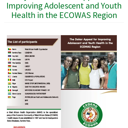
Improving Adolescent and Youth
Health in the ECOWAS Region