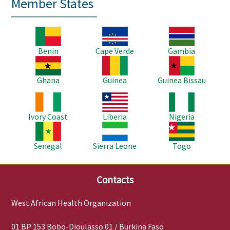
Member States
Image
Image
Image
Benin
Cape Verde
Gambia
Image
Image
Image
Ghana
Guinea
Guinea Bissau
Image
Image
Image
Ivory Coast
Liberia
Nigeria
Image
Image
Image
Senegal
Sierra Leone
Togo
Contacts
West African Health Organization
01 BP 153 Bobo-Dioulasso 01 / Burkina Faso