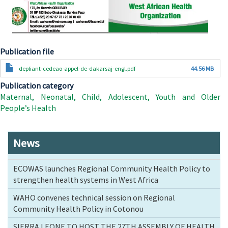
Publication file
Document
depliant-cedeao-appel-de-dakarsaj-engl.pdf
44.56 MB
Publication category
Maternal, Neonatal, Child, Adolescent, Youth and Older
People’s Health
News
ECOWAS launches Regional Community Health Policy to
strengthen health systems in West Africa
WAHO convenes technical session on Regional
Community Health Policy in Cotonou
SIERRA LEONE TO HOST THE 27TH ASSEMBLY OF HEALTH