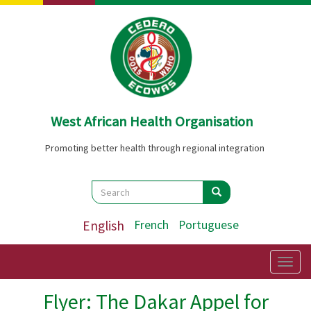
Skip
to
main
content
West African Health Organisation
Promoting better health through regional integration
Search
Search
Search
English
French
Portuguese
Togg
navig
Flyer: The Dakar Appel for