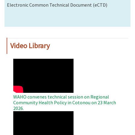
Electronic Common Technical Document (eCTD)
Video Library
WAHO
Remote
Video
WAHO convenes technical session on Regional
Community Health Policy in Cotonou on 23 March
2026.
WAHO
Remote
Video