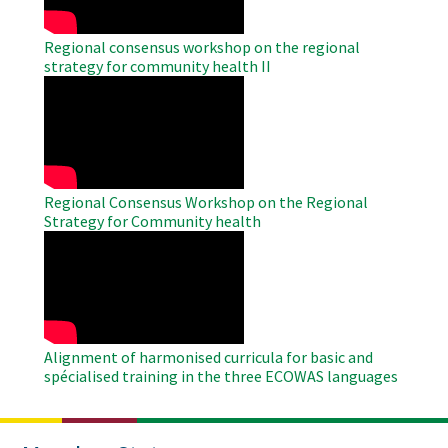
Regional consensus workshop on the regional
strategy for community health II
WAHO
Remote
Video
Regional Consensus Workshop on the Regional
Strategy for Community health
WAHO
Remote
Video
Alignment of harmonised curricula for basic and
spécialised training in the three ECOWAS languages