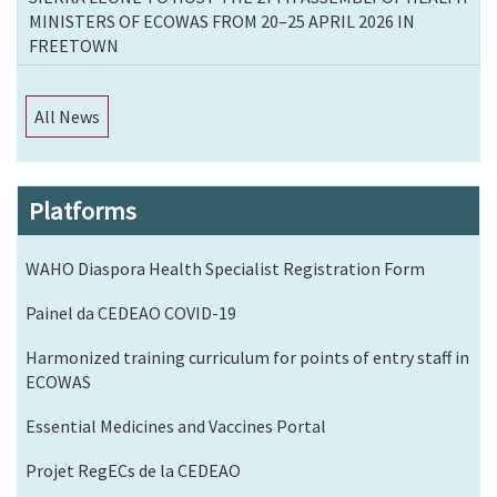
MINISTERS OF ECOWAS FROM 20–25 APRIL 2026 IN
FREETOWN
All News
Platforms
WAHO Diaspora Health Specialist Registration Form
Painel da CEDEAO COVID-19
Harmonized training curriculum for points of entry staff in
ECOWAS
Essential Medicines and Vaccines Portal
Projet RegECs de la CEDEAO