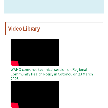
Video Library
WAHO
Remote
Video
WAHO convenes technical session on Regional
Community Health Policy in Cotonou on 23 March
2026.
WAHO
Remote
Video