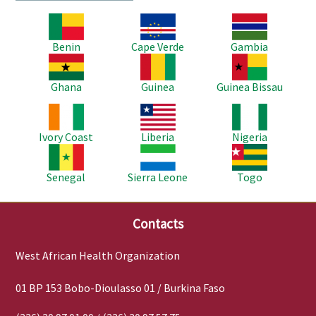
Image
Image
Image
Benin
Cape Verde
Gambia
Image
Image
Image
Ghana
Guinea
Guinea Bissau
Image
Image
Image
Ivory Coast
Liberia
Nigeria
Image
Image
Image
Senegal
Sierra Leone
Togo
Contacts
West African Health Organization
01 BP 153 Bobo-Dioulasso 01 / Burkina Faso