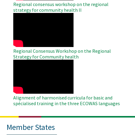
Regional consensus workshop on the regional
strategy for community health II
WAHO
Remote
Video
Regional Consensus Workshop on the Regional
Strategy for Community health
WAHO
Remote
Video
Alignment of harmonised curricula for basic and
spécialised training in the three ECOWAS languages
Member States