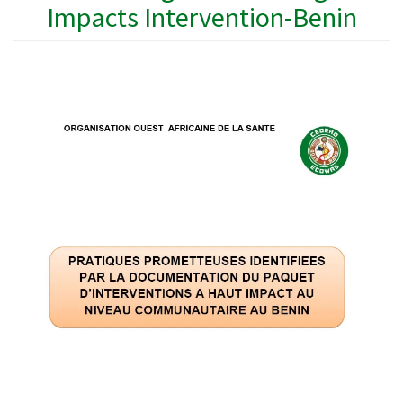
Impacts Intervention-Benin