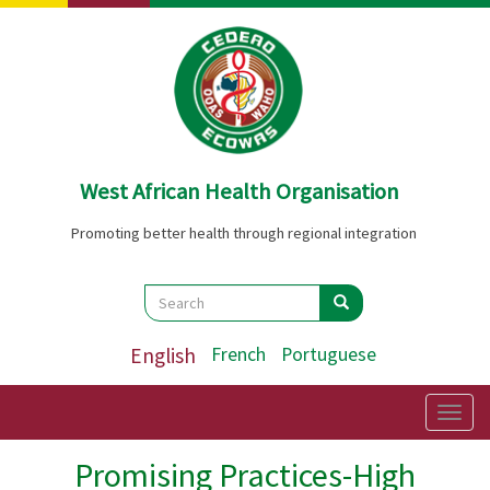
Skip
to
main
content
West African Health Organisation
Promoting better health through regional integration
Search
Search
Search
English
French
Portuguese
Togg
navig
Promising Practices-High