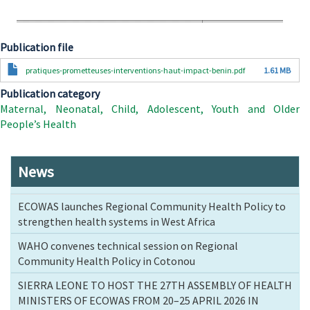
Publication file
Document
pratiques-prometteuses-interventions-haut-impact-benin.pdf
1.61 MB
Publication category
Maternal, Neonatal, Child, Adolescent, Youth and Older
People’s Health
News
ECOWAS launches Regional Community Health Policy to
strengthen health systems in West Africa
WAHO convenes technical session on Regional
Community Health Policy in Cotonou
SIERRA LEONE TO HOST THE 27TH ASSEMBLY OF HEALTH
MINISTERS OF ECOWAS FROM 20–25 APRIL 2026 IN