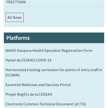
FREETOWN
All News
Platforms
WAHO Diaspora Health Specialist Registration Form
Painel da CEDEAO COVID-19
Harmonized training curriculum for points of entry staff in
ECOWAS
Essential Medicines and Vaccines Portal
Projet RegECs de la CEDEAO
Electronic Common Technical Document (eCTD)