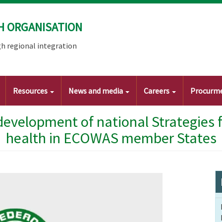
H ORGANISATION
h regional integration
Resources
News and media
Careers
Procurm
development of national Strategies 
health in ECOWAS member States