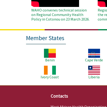
WAHO convenes technical session
Regio
on Regional Community Health
the r
Policy in Cotonou on 23 March 2026.
commu
Member States
Image
Image
Benin
Cape Verde
Image
Image
Ivory Coast
Liberia
Contacts
West African Health Organization