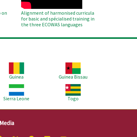
 on
Alignment of harmonised curricula
for basic and spécialised training in
the three ECOWAS languages
age
Image
Guinea
Guinea Bissau
age
Image
Sierra Leone
Togo
 Media