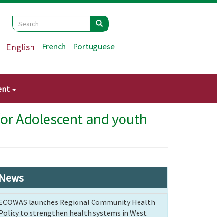
Search
Search
Search
English
French
Portuguese
ent
for Adolescent and youth
News
ECOWAS launches Regional Community Health
Policy to strengthen health systems in West