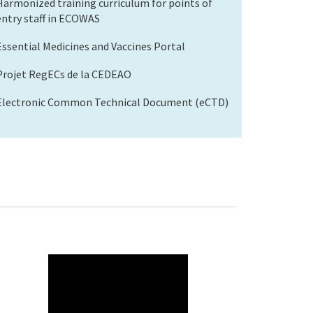
Harmonized training curriculum for points of
entry staff in ECOWAS
Essential Medicines and Vaccines Portal
Projet RegECs de la CEDEAO
Electronic Common Technical Document (eCTD)
WAHO
Remote
Video