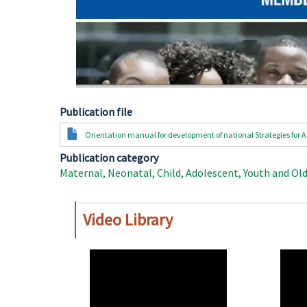
Publication file
Document
Orientation manual for development of national Strategies fo
Publication category
Maternal, Neonatal, Child, Adolescent, Youth and Ol
Video Library
WAHO
WAH
Remote
Remo
Video
Video