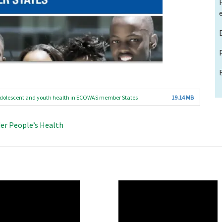
r Adolescent and youth health in ECOWAS member States
19.14 MB
der People’s Health
O
WAHO
te
Remote
Video