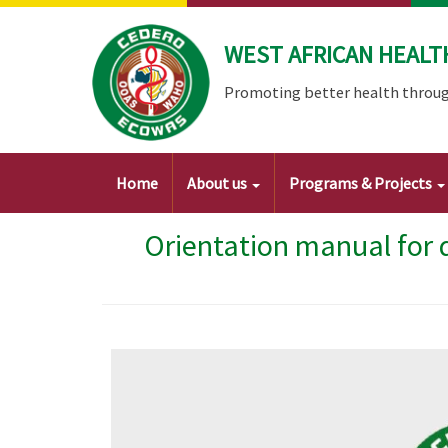
Skip
to
WEST AFRICAN HEALT
main
content
Promoting better health throug
Main
Home
About us
Programs & Projects
navigation
Orientation manual for 