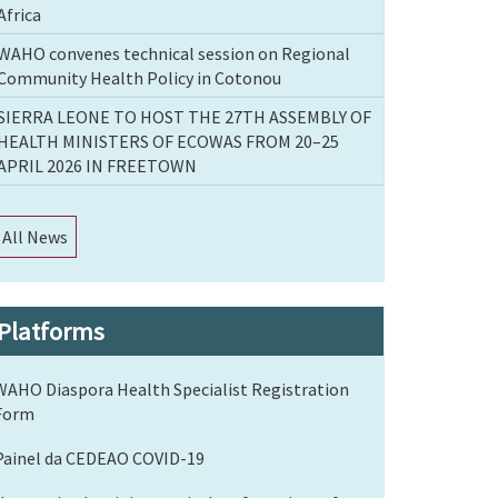
Africa
WAHO convenes technical session on Regional
Community Health Policy in Cotonou
SIERRA LEONE TO HOST THE 27TH ASSEMBLY OF
HEALTH MINISTERS OF ECOWAS FROM 20–25
APRIL 2026 IN FREETOWN
All News
Platforms
WAHO Diaspora Health Specialist Registration
Form
Painel da CEDEAO COVID-19