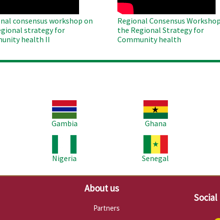
nal consensus workshop on
Regional Consensus Workshop
egional strategy for
the Regional Strategy for
nity health II
Community health
Image
Image
Im
Gambia
Ghana
Image
Image
Im
Nigeria
Senegal
About us
Social
Partners