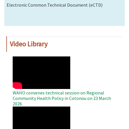
Electronic Common Technical Document (eCTD)
Video Library
WAHO
Remote
Video
WAHO convenes technical session on Regional
Community Health Policy in Cotonou on 23 March
2026.
WAHO
Remote
Video