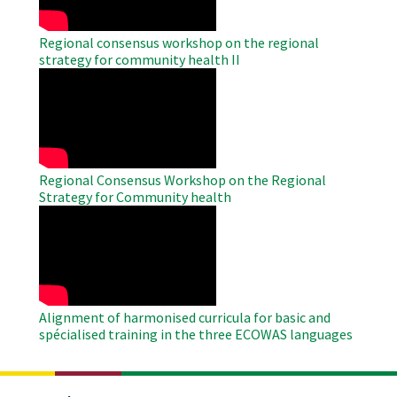
Regional consensus workshop on the regional
strategy for community health II
WAHO
Remote
Video
Regional Consensus Workshop on the Regional
Strategy for Community health
WAHO
Remote
Video
Alignment of harmonised curricula for basic and
spécialised training in the three ECOWAS languages