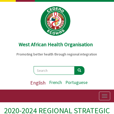
Skip
to
main
content
West African Health Organisation
Promoting better health through regional integration
Search
Search
Search
English
French
Portuguese
Togg
navig
2020-2024 REGIONAL STRATEGIC