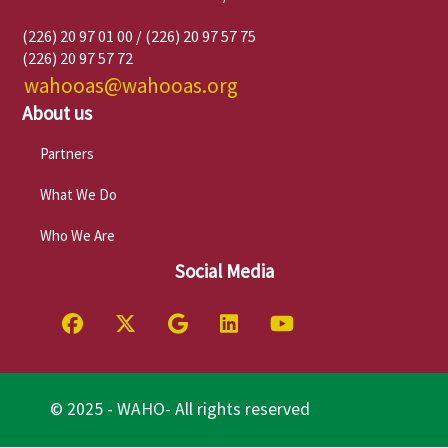
(226) 20 97 01 00 / (226) 20 97 57 75
(226) 20 97 57 72
wahooas@wahooas.org
About us
Partners
What We Do
Who We Are
Social Media
© 2025 - WAHO- All rights reserved