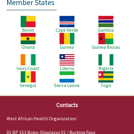
Member States
Image
Image
Image
Benin
Cape Verde
Gambia
Image
Image
Image
Ghana
Guinea
Guinea Bissau
Image
Image
Image
Ivory Coast
Liberia
Nigeria
Image
Image
Image
Senegal
Sierra Leone
Togo
Contacts
West African Health Organization
01 BP 153 Bobo-Dioulasso 01 / Burkina Faso