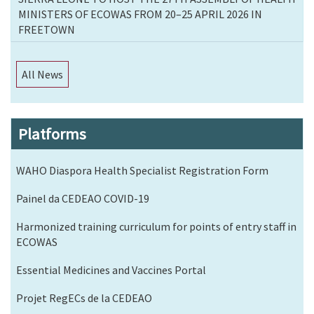
MINISTERS OF ECOWAS FROM 20–25 APRIL 2026 IN
FREETOWN
All News
Platforms
WAHO Diaspora Health Specialist Registration Form
Painel da CEDEAO COVID-19
Harmonized training curriculum for points of entry staff in
ECOWAS
Essential Medicines and Vaccines Portal
Projet RegECs de la CEDEAO