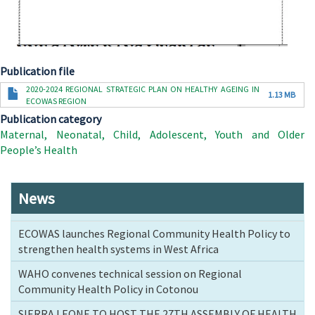
Publication file
Document
2020-2024 REGIONAL STRATEGIC PLAN ON HEALTHY AGEING IN
1.13 MB
ECOWAS REGION
Publication category
Maternal, Neonatal, Child, Adolescent, Youth and Older
People’s Health
News
ECOWAS launches Regional Community Health Policy to
strengthen health systems in West Africa
WAHO convenes technical session on Regional
Community Health Policy in Cotonou
SIERRA LEONE TO HOST THE 27TH ASSEMBLY OF HEALTH