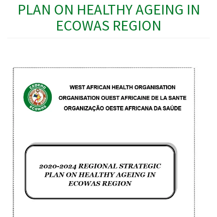
PLAN ON HEALTHY AGEING IN
ECOWAS REGION