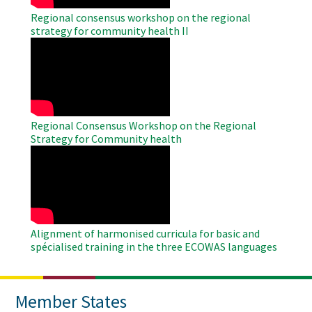
Regional consensus workshop on the regional
strategy for community health II
WAHO
Remote
Video
Regional Consensus Workshop on the Regional
Strategy for Community health
WAHO
Remote
Video
Alignment of harmonised curricula for basic and
spécialised training in the three ECOWAS languages
Member States