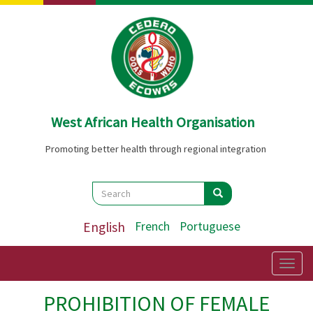
Skip
to
main
content
West African Health Organisation
Promoting better health through regional integration
Search
Search
Search
English
French
Portuguese
Togg
navig
PROHIBITION OF FEMALE