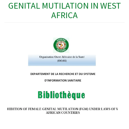
GENITAL MUTILATION IN WEST
AFRICA