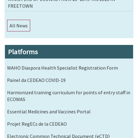
FREETOWN
All News
Platforms
WAHO Diaspora Health Specialist Registration Form
Painel da CEDEAO COVID-19
Harmonized training curriculum for points of entry staff in
ECOWAS
Essential Medicines and Vaccines Portal
Projet RegECs de la CEDEAO
Electronic Common Technical Document (eCTD)