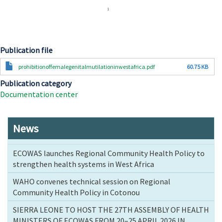
Publication file
Document
prohibitionoffemalegenitalmutilationinwestafrica.pdf
60.75 KB
Publication category
Documentation center
News
ECOWAS launches Regional Community Health Policy to
strengthen health systems in West Africa
WAHO convenes technical session on Regional
Community Health Policy in Cotonou
SIERRA LEONE TO HOST THE 27TH ASSEMBLY OF HEALTH
MINISTERS OF ECOWAS FROM 20–25 APRIL 2026 IN