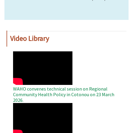
Video Library
WAHO
Remote
Video
WAHO convenes technical session on Regional
Community Health Policy in Cotonou on 23 March
2026.
WAHO
Remote
Video