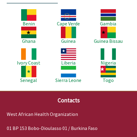
Image
Image
Image
Benin
Cape Verde
Gambia
Image
Image
Image
Ghana
Guinea
Guinea Bissau
Image
Image
Image
Ivory Coast
Liberia
Nigeria
Image
Image
Image
Senegal
Sierra Leone
Togo
Contacts
West African Health Organization
01 BP 153 Bobo-Dioulasso 01 / Burkina Faso