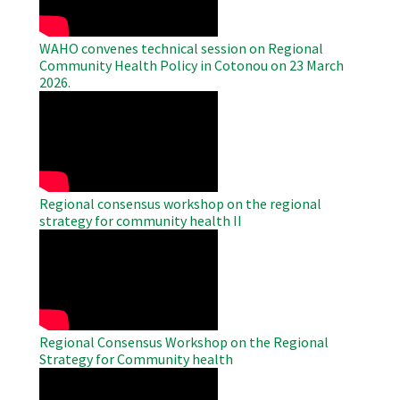
WAHO convenes technical session on Regional
Community Health Policy in Cotonou on 23 March
2026.
WAHO
Remote
Video
Regional consensus workshop on the regional
strategy for community health II
WAHO
Remote
Video
Regional Consensus Workshop on the Regional
Strategy for Community health
WAHO
Remote