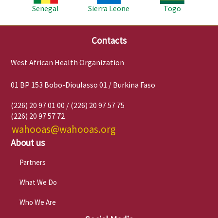
Senegal
Sierra Leone
Togo
Contacts
West African Health Organization
01 BP 153 Bobo-Dioulasso 01 / Burkina Faso
(226) 20 97 01 00 / (226) 20 97 57 75
(226) 20 97 57 72
wahooas@wahooas.org
About us
Partners
What We Do
Who We Are