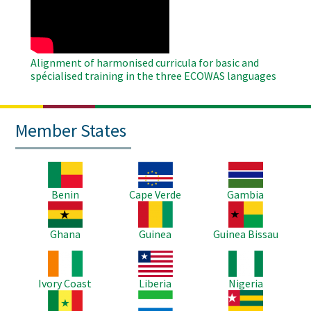
Video
Alignment of harmonised curricula for basic and
spécialised training in the three ECOWAS languages
Member States
Image
Image
Image
Benin
Cape Verde
Gambia
Image
Image
Image
Ghana
Guinea
Guinea Bissau
Image
Image
Image
Ivory Coast
Liberia
Nigeria
Image
Image
Image