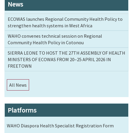
News
ECOWAS launches Regional Community Health Policy to
strengthen health systems in West Africa
WAHO convenes technical session on Regional
Community Health Policy in Cotonou
SIERRA LEONE TO HOST THE 27TH ASSEMBLY OF HEALTH
MINISTERS OF ECOWAS FROM 20–25 APRIL 2026 IN
FREETOWN
All News
Platforms
WAHO Diaspora Health Specialist Registration Form