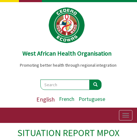
Skip
to
main
content
West African Health Organisation
Promoting better health through regional integration
Search
Search
Search
English
French
Portuguese
Togg
navig
SITUATION REPORT MPOX