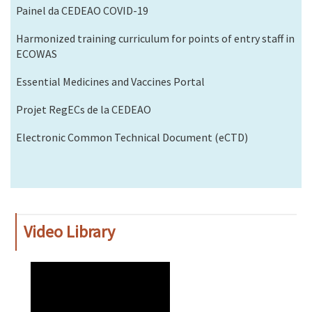
Painel da CEDEAO COVID-19
Harmonized training curriculum for points of entry staff in
ECOWAS
Essential Medicines and Vaccines Portal
Projet RegECs de la CEDEAO
Electronic Common Technical Document (eCTD)
Video Library
WAHO
Remote
Video