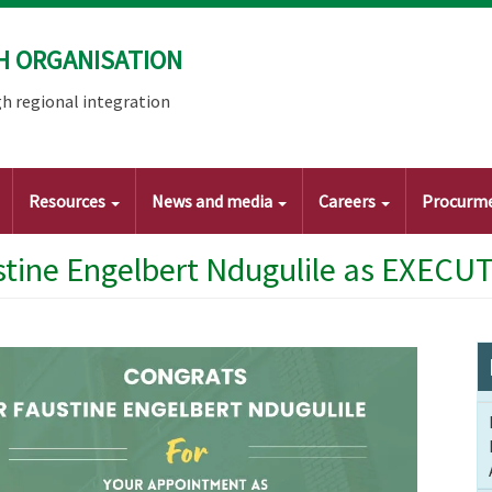
H ORGANISATION
h regional integration
Resources
News and media
Careers
Procurm
tine Engelbert Ndugulile as EXECUT