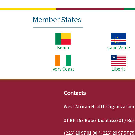
Member States
Image
Image
Benin
Cape Verde
Image
Image
Ivory Coast
Liberia
Contacts
West African Health Organization
01 BP 153 Bobo-Dioulasso 01 / Bur
(226) 20 97 01 00 / (226) 20 97 57 75