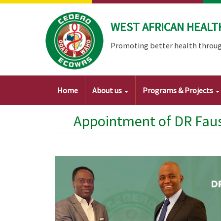
Skip
to
WEST AFRICAN HEALT
main
content
Promoting better health throug
Main
Home
About us
Programs & Projects
navigation
Appointment of DR Faus