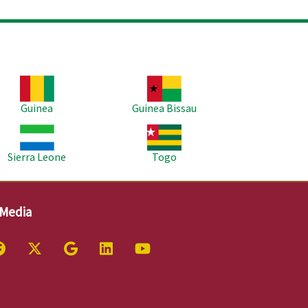
age
Image
Guinea
Guinea Bissau
age
Image
Sierra Leone
Togo
 Media