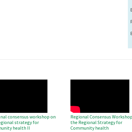
O
WAHO
te
Remote
Video
nal consensus workshop on
Regional Consensus Workshop
egional strategy for
the Regional Strategy for
nity health II
Community health