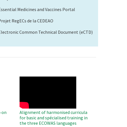
Essential Medicines and Vaccines Portal
Projet RegECs de la CEDEAO
Electronic Common Technical Document (eCTD)
WAHO
Remote
Video
 on
Alignment of harmonised curricula
for basic and spécialised training in
the three ECOWAS languages