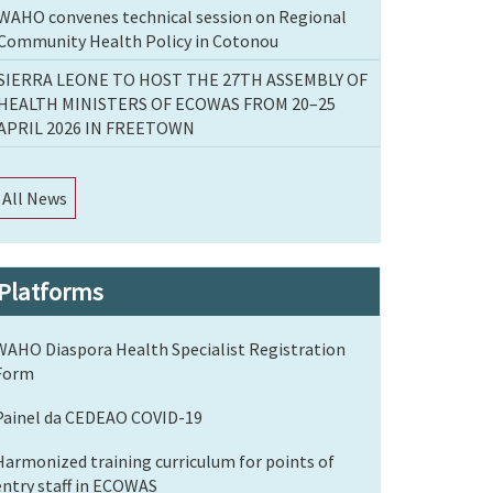
WAHO convenes technical session on Regional
Community Health Policy in Cotonou
SIERRA LEONE TO HOST THE 27TH ASSEMBLY OF
HEALTH MINISTERS OF ECOWAS FROM 20–25
APRIL 2026 IN FREETOWN
All News
Platforms
WAHO Diaspora Health Specialist Registration
Form
Painel da CEDEAO COVID-19
Harmonized training curriculum for points of
entry staff in ECOWAS