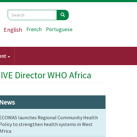
Search
Search
Search
English
French
Portuguese
ent
IVE Director WHO Africa
News
ECOWAS launches Regional Community Health
Policy to strengthen health systems in West
Africa