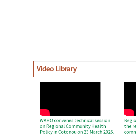
Video Library
WAHO
WAH
Remote
Remo
Video
Video
WAHO convenes technical session
Regio
on Regional Community Health
the r
Policy in Cotonou on 23 March 2026.
commu