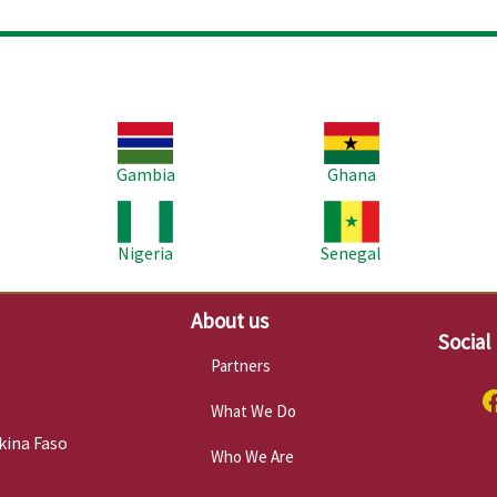
Image
Image
Im
Gambia
Ghana
Image
Image
Im
Nigeria
Senegal
About us
Social
Partners
What We Do
kina Faso
Who We Are