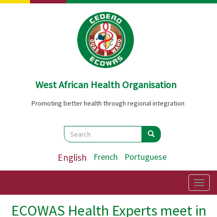
Skip
to
main
content
West African Health Organisation
Promoting better health through regional integration
Search
Search
Search
English
French
Portuguese
Togg
navig
ECOWAS Health Experts meet in