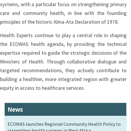
systems, with a particular focus on strengthening primary
care and community health, in line with the founding
principles of the historic Alma-Ata Declaration of 1978.
Health Experts continue to play a central role in shaping
the ECOWAS health agenda, by providing the technical
expertise required to guide the strategic decisions of the
Ministers of Health. Through collaborative dialogue and
targeted recommendations, they actively contribute to
building a healthier, more integrated region with greater
equity in access to healthcare services.
News
ECOWAS launches Regional Community Health Policy to
strengthen health systems in West Africa