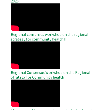
2026.
WAHO
Remote
Video
Regional consensus workshop on the regional
strategy for community health II
WAHO
Remote
Video
Regional Consensus Workshop on the Regional
Strategy for Community health
WAHO
Remote
Video