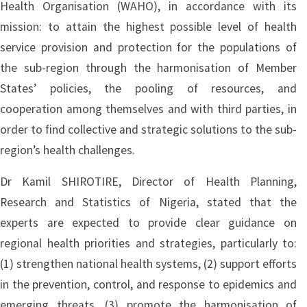
Health Organisation (WAHO), in accordance with its
mission: to attain the highest possible level of health
service provision and protection for the populations of
the sub-region through the harmonisation of Member
States’ policies, the pooling of resources, and
cooperation among themselves and with third parties, in
order to find collective and strategic solutions to the sub-
region’s health challenges.
Dr Kamil SHIROTIRE, Director of Health Planning,
Research and Statistics of Nigeria, stated that the
experts are expected to provide clear guidance on
regional health priorities and strategies, particularly to:
(1) strengthen national health systems, (2) support efforts
in the prevention, control, and response to epidemics and
emerging threats, (3) promote the harmonisation of