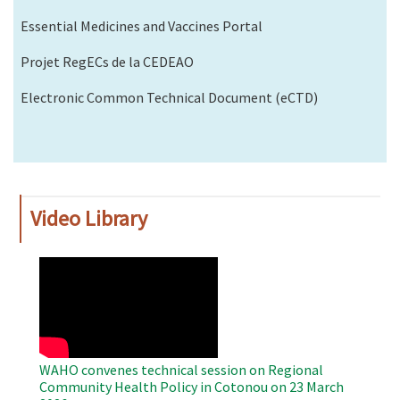
Essential Medicines and Vaccines Portal
Projet RegECs de la CEDEAO
Electronic Common Technical Document (eCTD)
Video Library
WAHO
Remote
Video
WAHO convenes technical session on Regional
Community Health Policy in Cotonou on 23 March