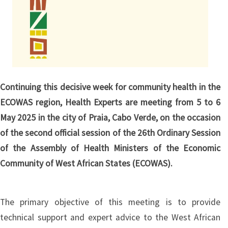
Continuing this decisive week for community health in the
ECOWAS region, Health Experts are meeting from 5 to 6
May 2025 in the city of Praia, Cabo Verde, on the occasion
of the second official session of the 26th Ordinary Session
of the Assembly of Health Ministers of the Economic
Community of West African States (ECOWAS).
The primary objective of this meeting is to provide
technical support and expert advice to the West African