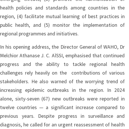
health policies and standards among countries in the
region, (4) facilitate mutual learning of best practices in
public health, and (5) monitor the implementation of
regional programmes and initiatives.
In his opening address, the Director General of WAHO, Dr
Melchior Athanase J. C. AÏSSI, emphasised that continued
progress and the ability to tackle regional health
challenges rely heavily on the contributions of various
stakeholders. He also warned of the worrying trend of
increasing epidemic outbreaks in the region. In 2024
alone, sixty-seven (67) new outbreaks were reported in
twelve countries — a significant increase compared to
previous years. Despite progress in surveillance and
diagnosis, he called for an urgent reassessment of health