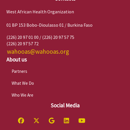
West African Health Organization
01 BP 153 Bobo-Dioulasso 01 / Burkina Faso
(226) 20 97 01 00 / (226) 20 97 57 75
(226) 20 97 57 72
wahooas@wahooas.org
About us
Partners
What We Do
Who We Are
Social Media