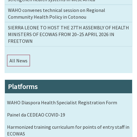
WAHO convenes technical session on Regional
Community Health Policy in Cotonou
SIERRA LEONE TO HOST THE 27TH ASSEMBLY OF HEALTH
MINISTERS OF ECOWAS FROM 20–25 APRIL 2026 IN
FREETOWN
All News
Platforms
WAHO Diaspora Health Specialist Registration Form
Painel da CEDEAO COVID-19
Harmonized training curriculum for points of entry staff in
ECOWAS