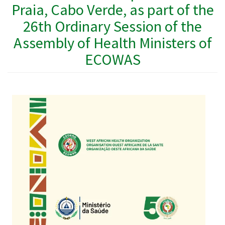
Praia, Cabo Verde, as part of the
26th Ordinary Session of the
Assembly of Health Ministers of
ECOWAS