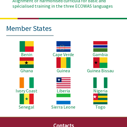
Alignment of harmonised curricula for basic and
spécialised training in the three ECOWAS languages
Member States
Image
Image
Image
Benin
Cape Verde
Gambia
Image
Image
Image
Ghana
Guinea
Guinea Bissau
Image
Image
Image
Ivory Coast
Liberia
Nigeria
Image
Image
Image
Senegal
Sierra Leone
Togo
Contacts