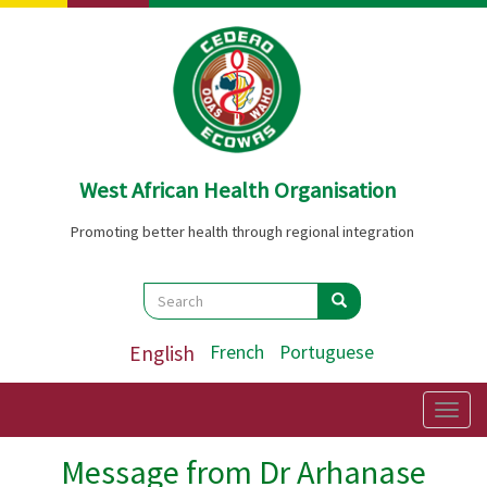
Skip
to
main
content
West African Health Organisation
Promoting better health through regional integration
Search
Search
Search
English
French
Portuguese
Togg
navig
Message from Dr Arhanase