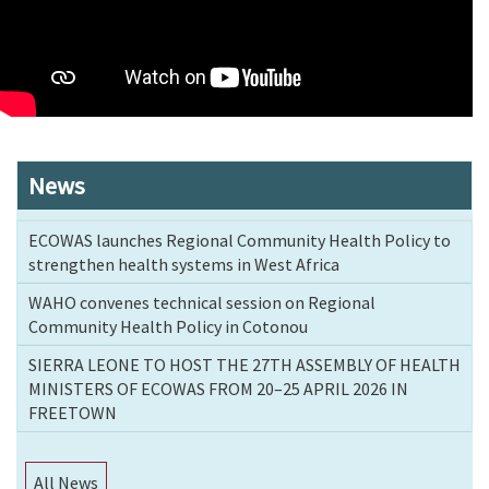
News
ECOWAS launches Regional Community Health Policy to
strengthen health systems in West Africa
WAHO convenes technical session on Regional
Community Health Policy in Cotonou
SIERRA LEONE TO HOST THE 27TH ASSEMBLY OF HEALTH
MINISTERS OF ECOWAS FROM 20–25 APRIL 2026 IN
FREETOWN
All News