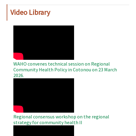
Video Library
WAHO
Remote
Video
WAHO convenes technical session on Regional
Community Health Policy in Cotonou on 23 March
2026.
WAHO
Remote
Video
Regional consensus workshop on the regional
strategy for community health II
WAHO
Remote