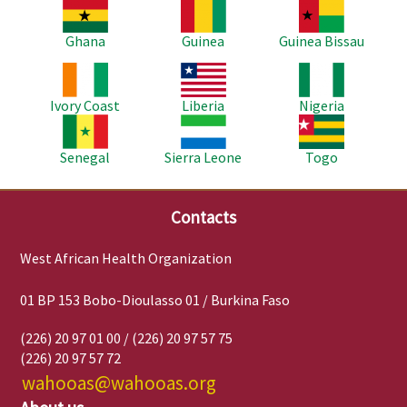
Image
Image
Image
Ghana
Guinea
Guinea Bissau
Image
Image
Image
Ivory Coast
Liberia
Nigeria
Image
Image
Image
Senegal
Sierra Leone
Togo
Contacts
West African Health Organization
01 BP 153 Bobo-Dioulasso 01 / Burkina Faso
(226) 20 97 01 00 / (226) 20 97 57 75
(226) 20 97 57 72
wahooas@wahooas.org