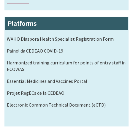
Platforms
WAHO Diaspora Health Specialist Registration Form
Painel da CEDEAO COVID-19
Harmonized training curriculum for points of entry staff in
ECOWAS
Essential Medicines and Vaccines Portal
Projet RegECs de la CEDEAO
Electronic Common Technical Document (eCTD)