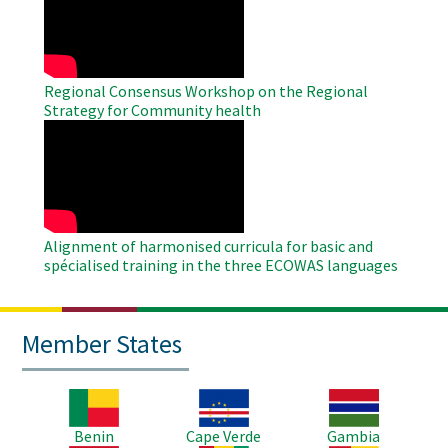
Video
Regional Consensus Workshop on the Regional
Strategy for Community health
WAHO
Remote
Video
Alignment of harmonised curricula for basic and
spécialised training in the three ECOWAS languages
Member States
Image
Image
Image
Benin
Cape Verde
Gambia