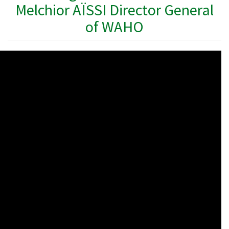
Melchior AÏSSI Director General
of WAHO
WAHO
Remote
Video