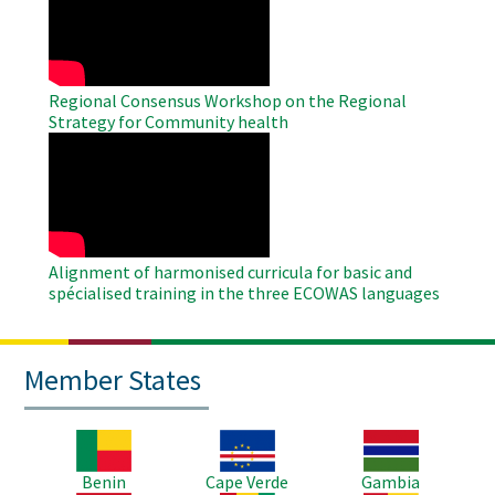
Video
Regional Consensus Workshop on the Regional
Strategy for Community health
WAHO
Remote
Video
Alignment of harmonised curricula for basic and
spécialised training in the three ECOWAS languages
Member States
Image
Image
Image
Benin
Cape Verde
Gambia