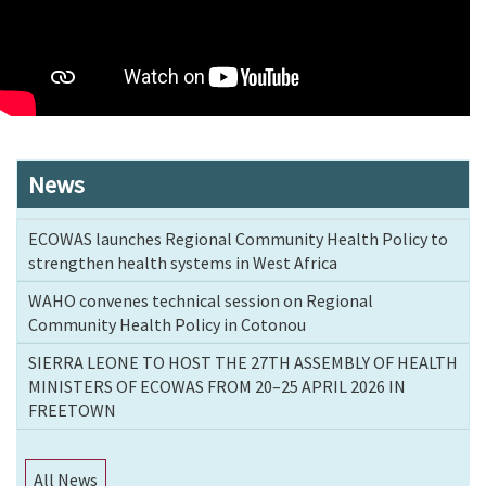
News
ECOWAS launches Regional Community Health Policy to
strengthen health systems in West Africa
WAHO convenes technical session on Regional
Community Health Policy in Cotonou
SIERRA LEONE TO HOST THE 27TH ASSEMBLY OF HEALTH
MINISTERS OF ECOWAS FROM 20–25 APRIL 2026 IN
FREETOWN
All News