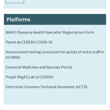
Platforms
WAHO Diaspora Health Specialist Registration Form
Painel da CEDEAO COVID-19
Harmonized training curriculum for points of entry staff in
ECOWAS
Essential Medicines and Vaccines Portal
Projet RegECs de la CEDEAO
Electronic Common Technical Document (eCTD)