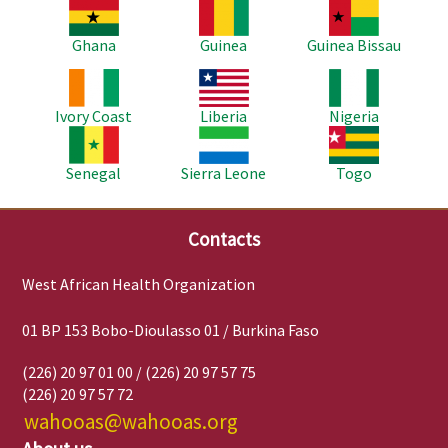
Image
Image
Image
Ghana
Guinea
Guinea Bissau
Image
Image
Image
Ivory Coast
Liberia
Nigeria
Image
Image
Image
Senegal
Sierra Leone
Togo
Contacts
West African Health Organization
01 BP 153 Bobo-Dioulasso 01 / Burkina Faso
(226) 20 97 01 00 / (226) 20 97 57 75
(226) 20 97 57 72
wahooas@wahooas.org