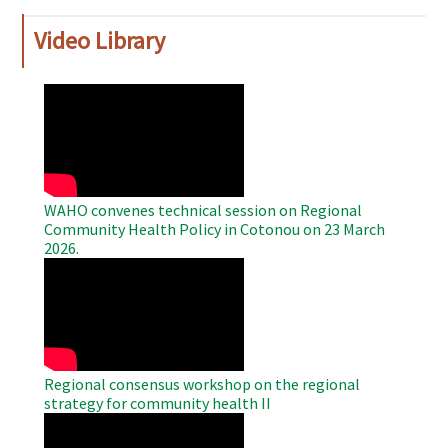
Video Library
WAHO
Remote
Video
WAHO convenes technical session on Regional
Community Health Policy in Cotonou on 23 March
2026.
WAHO
Remote
Video
Regional consensus workshop on the regional
strategy for community health II
WAHO
Remote