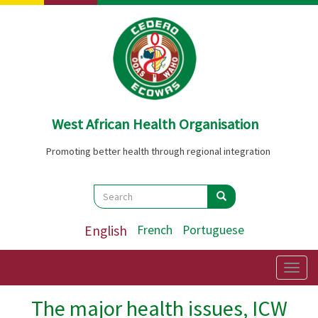
Skip
to
main
content
West African Health Organisation
Promoting better health through regional integration
Search
Search
Search
English
French
Portuguese
Togg
navig
The major health issues, ICW