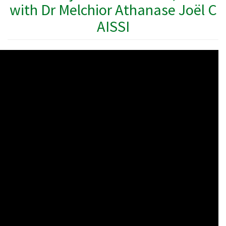
with Dr Melchior Athanase Joël C
AISSI
WAHO
Remote
Video