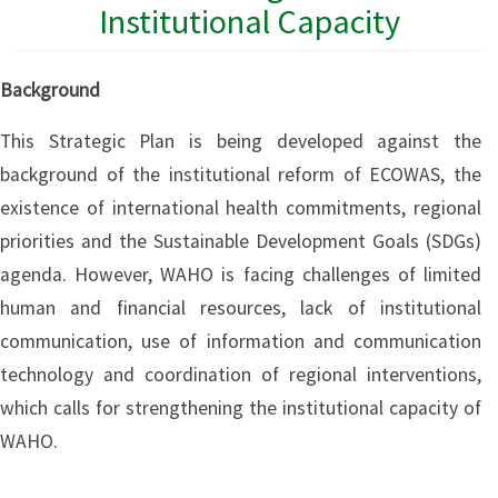
Institutional Capacity
Background
This Strategic Plan is being developed against the
background of the institutional reform of ECOWAS, the
existence of international health commitments, regional
priorities and the Sustainable Development Goals (SDGs)
agenda. However, WAHO is facing challenges of limited
human and financial resources, lack of institutional
communication, use of information and communication
technology and coordination of regional interventions,
which calls for strengthening the institutional capacity of
WAHO.