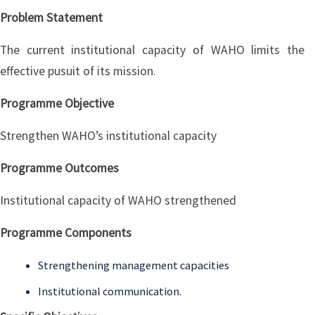
Problem Statement
The current institutional capacity of WAHO limits the
effective pusuit of its mission.
Programme Objective
Strengthen WAHO’s institutional capacity
Programme Outcomes
Institutional capacity of WAHO strengthened
Programme Components
Strengthening management capacities
Institutional communication.