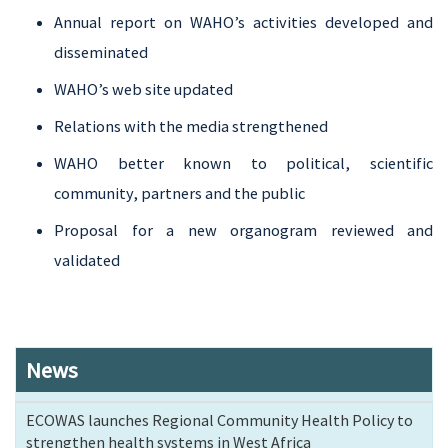
Annual report on WAHO’s activities developed and
disseminated
WAHO’s web site updated
Relations with the media strengthened
WAHO better known to political, scientific
community, partners and the public
Proposal for a new organogram reviewed and
validated
News
ECOWAS launches Regional Community Health Policy to
strengthen health systems in West Africa