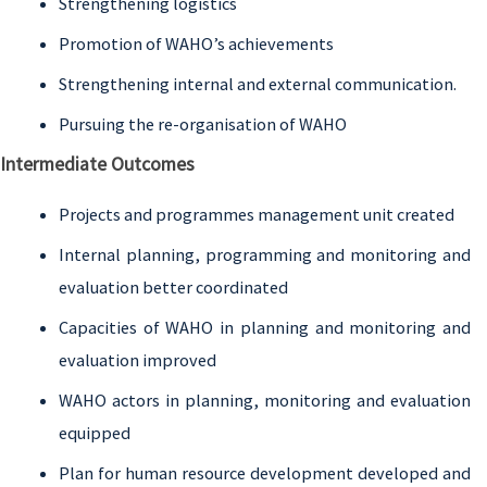
Strengthening logistics
Promotion of WAHO’s achievements
Strengthening internal and external communication.
Pursuing the re-organisation of WAHO
Intermediate Outcomes
Projects and programmes management unit created
Internal planning, programming and monitoring and
evaluation better coordinated
Capacities of WAHO in planning and monitoring and
evaluation improved
WAHO actors in planning, monitoring and evaluation
equipped
Plan for human resource development developed and