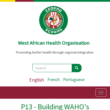
Skip
to
main
content
West African Health Organisation
Promoting better health through regional integration
Search
Search
Search
English
French
Portuguese
Togg
navig
P13 - Building WAHO’s