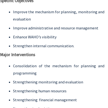
Specific Objectives
Improve the mechanism for planning, monitoring and
evaluation
Improve administrative and resource management
Enhance WAHO’s visibility
Strengthen internal communication.
Major Interventions
Consolidation of the mechanism for planning and
programming
Strengthening monitoring and evaluation
Strengthening human resources
Strengthening financial management