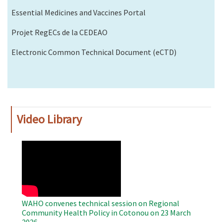
Essential Medicines and Vaccines Portal
Projet RegECs de la CEDEAO
Electronic Common Technical Document (eCTD)
Video Library
WAHO
Remote
Video
WAHO convenes technical session on Regional
Community Health Policy in Cotonou on 23 March