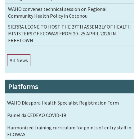
WAHO convenes technical session on Regional
Community Health Policy in Cotonou
SIERRA LEONE TO HOST THE 27TH ASSEMBLY OF HEALTH
MINISTERS OF ECOWAS FROM 20–25 APRIL 2026 IN
FREETOWN
All News
Platforms
WAHO Diaspora Health Specialist Registration Form
Painel da CEDEAO COVID-19
Harmonized training curriculum for points of entry staff in
ECOWAS