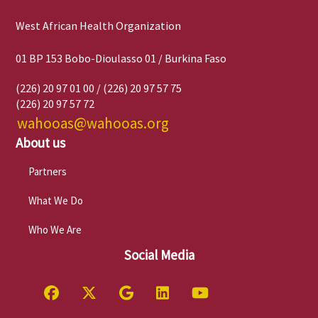
West African Health Organization
01 BP 153 Bobo-Dioulasso 01 / Burkina Faso
(226) 20 97 01 00 / (226) 20 97 57 75
(226) 20 97 57 72
wahooas@wahooas.org
About us
Partners
What We Do
Who We Are
Social Media