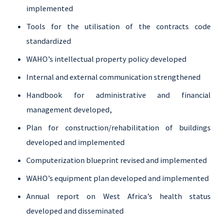
implemented
Tools for the utilisation of the contracts code
standardized
WAHO’s intellectual property policy developed
Internal and external communication strengthened
Handbook for administrative and financial
management developed,
Plan for construction/rehabilitation of buildings
developed and implemented
Computerization blueprint revised and implemented
WAHO’s equipment plan developed and implemented
Annual report on West Africa’s health status
developed and disseminated