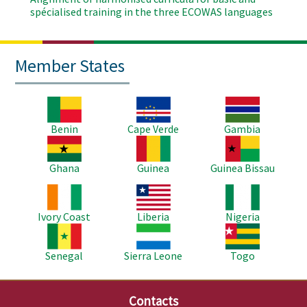
spécialised training in the three ECOWAS languages
Member States
Image
Image
Image
Benin
Cape Verde
Gambia
Image
Image
Image
Ghana
Guinea
Guinea Bissau
Image
Image
Image
Ivory Coast
Liberia
Nigeria
Image
Image
Image
Senegal
Sierra Leone
Togo
Contacts