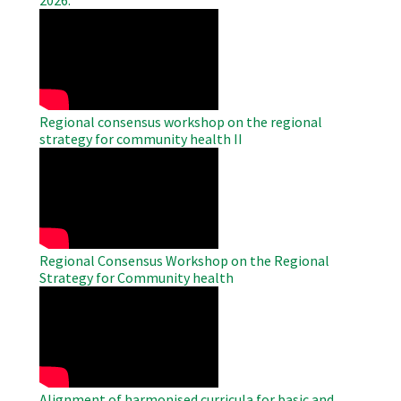
2026.
WAHO
Remote
Video
Regional consensus workshop on the regional
strategy for community health II
WAHO
Remote
Video
Regional Consensus Workshop on the Regional
Strategy for Community health
WAHO
Remote
Video
Alignment of harmonised curricula for basic and