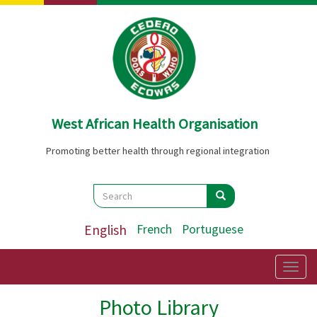
Skip
to
main
content
West African Health Organisation
Promoting better health through regional integration
Search
Search
Search
English
French
Portuguese
Togg
navig
Photo Library