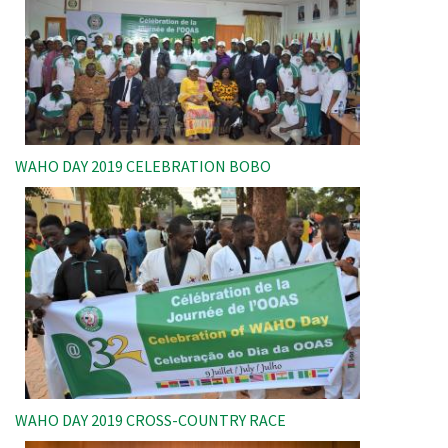
WAHO DAY 2019 CELEBRATION BOBO
Image
WAHO DAY 2019 CROSS-COUNTRY RACE
Image