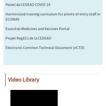
Painel da CEDEAO COVID-19
Harmonized training curriculum for points of entry staff in
ECOWAS
Essential Medicines and Vaccines Portal
Projet RegECs de la CEDEAO
Electronic Common Technical Document (eCTD)
Video Library
WAHO
Remote
Video