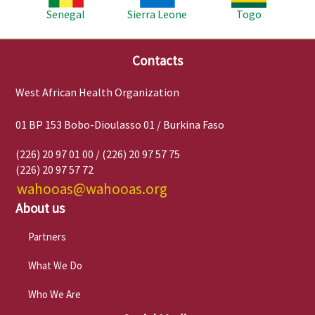
Senegal
Sierra Leone
Togo
Contacts
West African Health Organization
01 BP 153 Bobo-Dioulasso 01 / Burkina Faso
(226) 20 97 01 00 / (226) 20 97 57 75
(226) 20 97 57 72
wahooas@wahooas.org
About us
Partners
What We Do
Who We Are