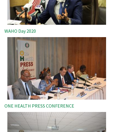
WAHO Day 2020
Image
ONE HEALTH PRESS CONFERENCE
Image