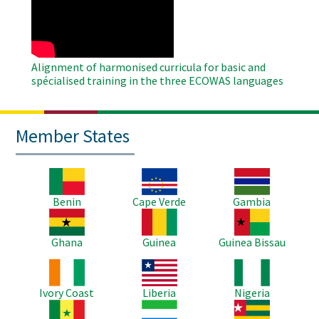
Video
Alignment of harmonised curricula for basic and
spécialised training in the three ECOWAS languages
Member States
Image
Image
Image
Benin
Cape Verde
Gambia
Image
Image
Image
Ghana
Guinea
Guinea Bissau
Image
Image
Image
Ivory Coast
Liberia
Nigeria
Image
Image
Image