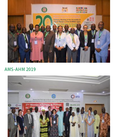
AMS-AHM 2019
Image