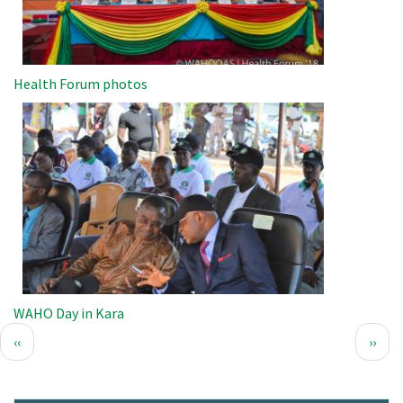
Health Forum photos
Image
WAHO Day in Kara
Pagination
Previous
Next
‹‹
››
page
page