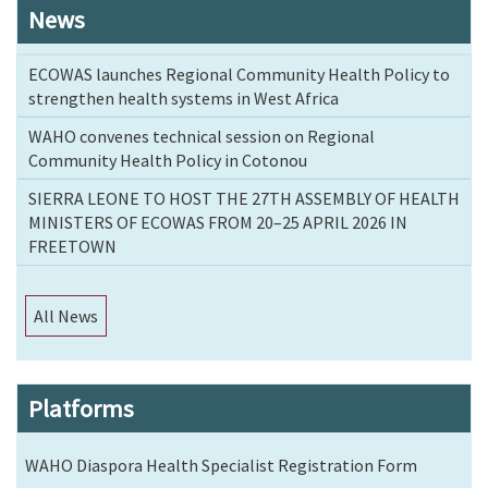
News
ECOWAS launches Regional Community Health Policy to
strengthen health systems in West Africa
WAHO convenes technical session on Regional
Community Health Policy in Cotonou
SIERRA LEONE TO HOST THE 27TH ASSEMBLY OF HEALTH
MINISTERS OF ECOWAS FROM 20–25 APRIL 2026 IN
FREETOWN
All News
Platforms
WAHO Diaspora Health Specialist Registration Form