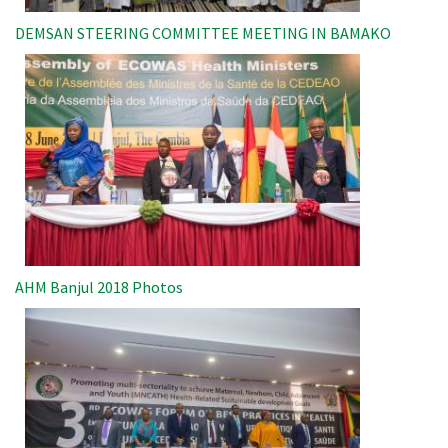
DEMSAN STEERING COMMITTEE MEETING IN BAMAKO
Image
AHM Banjul 2018 Photos
Image