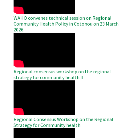
WAHO convenes technical session on Regional
Community Health Policy in Cotonou on 23 March
2026.
WAHO
Remote
Video
Regional consensus workshop on the regional
strategy for community health II
WAHO
Remote
Video
Regional Consensus Workshop on the Regional
Strategy for Community health
WAHO
Remote