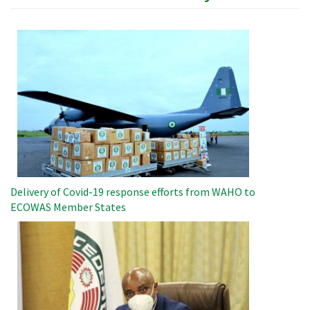
Image
Delivery of Covid-19 response efforts from WAHO to
ECOWAS Member States
Image