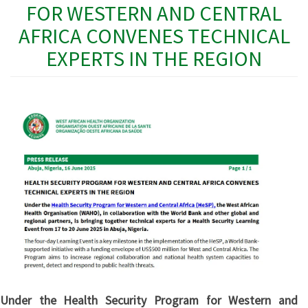
FOR WESTERN AND CENTRAL
AFRICA CONVENES TECHNICAL
EXPERTS IN THE REGION
Under the Health Security Program for Western and