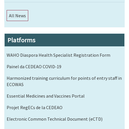
All News
Platforms
WAHO Diaspora Health Specialist Registration Form
Painel da CEDEAO COVID-19
Harmonized training curriculum for points of entry staff in
ECOWAS
Essential Medicines and Vaccines Portal
Projet RegECs de la CEDEAO
Electronic Common Technical Document (eCTD)