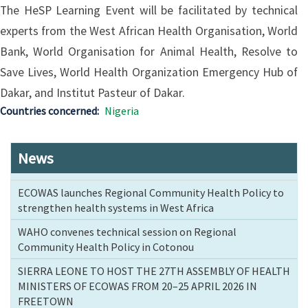
The HeSP Learning Event will be facilitated by technical
experts from the West African Health Organisation, World
Bank, World Organisation for Animal Health, Resolve to
Save Lives, World Health Organization Emergency Hub of
Dakar, and Institut Pasteur of Dakar.
Countries concerned
Nigeria
News
ECOWAS launches Regional Community Health Policy to
strengthen health systems in West Africa
WAHO convenes technical session on Regional
Community Health Policy in Cotonou
SIERRA LEONE TO HOST THE 27TH ASSEMBLY OF HEALTH
MINISTERS OF ECOWAS FROM 20–25 APRIL 2026 IN
FREETOWN