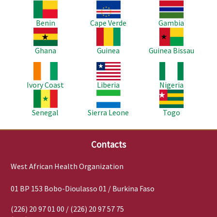
Image
Image
Image
Benin
Cape Verde
Gambia
Image
Image
Image
Ghana
Guinea
Guinea Bissau
Image
Image
Image
Ivory Coast
Liberia
Nigeria
Image
Image
Image
Senegal
Sierra Leone
Togo
Contacts
West African Health Organization
01 BP 153 Bobo-Dioulasso 01 / Burkina Faso
(226) 20 97 01 00 / (226) 20 97 57 75