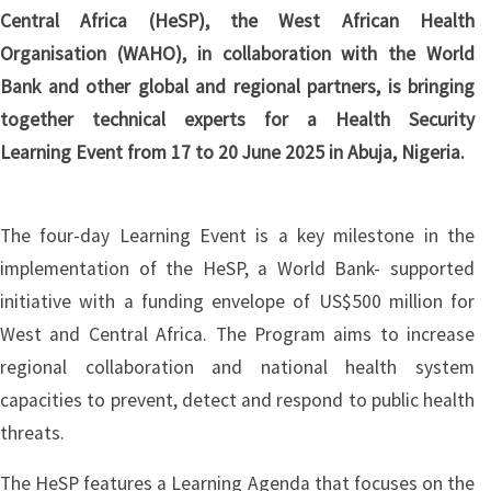
Central Africa (HeSP), the West African Health
Organisation (WAHO), in collaboration with the World
Bank and other global and regional partners, is bringing
together technical experts for a Health Security
Learning Event from 17 to 20 June 2025 in Abuja, Nigeria.
The four-day Learning Event is a key milestone in the
implementation of the HeSP, a World Bank- supported
initiative with a funding envelope of US$500 million for
West and Central Africa. The Program aims to increase
regional collaboration and national health system
capacities to prevent, detect and respond to public health
threats.
The HeSP features a Learning Agenda that focuses on the