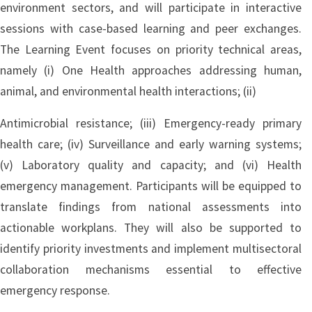
environment sectors, and will participate in interactive
sessions with case-based learning and peer exchanges.
The Learning Event focuses on priority technical areas,
namely (i) One Health approaches addressing human,
animal, and environmental health interactions; (ii)
Antimicrobial resistance; (iii) Emergency-ready primary
health care; (iv) Surveillance and early warning systems;
(v) Laboratory quality and capacity; and (vi) Health
emergency management. Participants will be equipped to
translate findings from national assessments into
actionable workplans. They will also be supported to
identify priority investments and implement multisectoral
collaboration mechanisms essential to effective
emergency response.