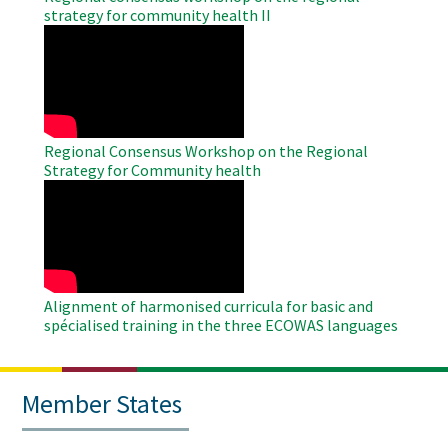
strategy for community health II
WAHO
Remote
Video
Regional Consensus Workshop on the Regional
Strategy for Community health
WAHO
Remote
Video
Alignment of harmonised curricula for basic and
spécialised training in the three ECOWAS languages
Member States