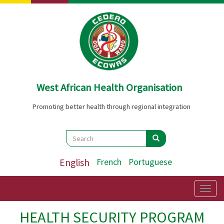
Skip
to
main
content
West African Health Organisation
Promoting better health through regional integration
Search
Search
Search
English
French
Portuguese
Togg
navig
HEALTH SECURITY PROGRAM