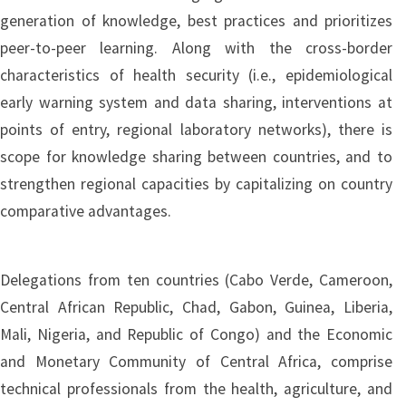
generation of knowledge, best practices and prioritizes
peer-to-peer learning. Along with the cross-border
characteristics of health security (i.e., epidemiological
early warning system and data sharing, interventions at
points of entry, regional laboratory networks), there is
scope for knowledge sharing between countries, and to
strengthen regional capacities by capitalizing on country
comparative advantages.
Delegations from ten countries (Cabo Verde, Cameroon,
Central African Republic, Chad, Gabon, Guinea, Liberia,
Mali, Nigeria, and Republic of Congo) and the Economic
and Monetary Community of Central Africa, comprise
technical professionals from the health, agriculture, and