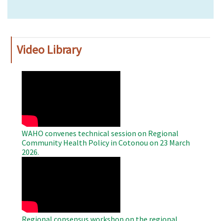
Video Library
WAHO
Remote
Video
WAHO convenes technical session on Regional
Community Health Policy in Cotonou on 23 March
2026.
WAHO
Remote
Video
Regional consensus workshop on the regional