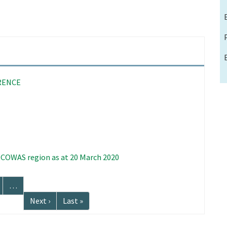
RENCE
 ECOWAS region as at 20 March 2020
age
…
Next
Next ›
Last
Last »
page
page