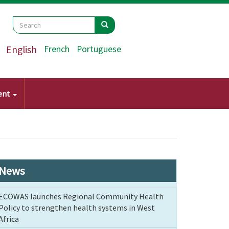
Search
Search
Search
English
French
Portuguese
ent
News
ECOWAS launches Regional Community Health
Policy to strengthen health systems in West
Africa