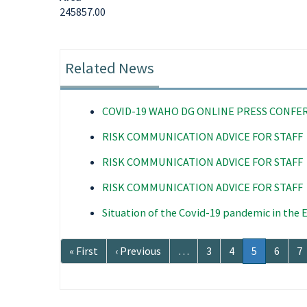
245857.00
Related News
COVID-19 WAHO DG ONLINE PRESS CONFE
RISK COMMUNICATION ADVICE FOR STAFF
RISK COMMUNICATION ADVICE FOR STAFF
RISK COMMUNICATION ADVICE FOR STAFF
Situation of the Covid-19 pandemic in the
Pagination
First
« First
Previous
‹ Previous
…
Page
3
Page
4
Current
5
Page
6
P
7
page
page
page