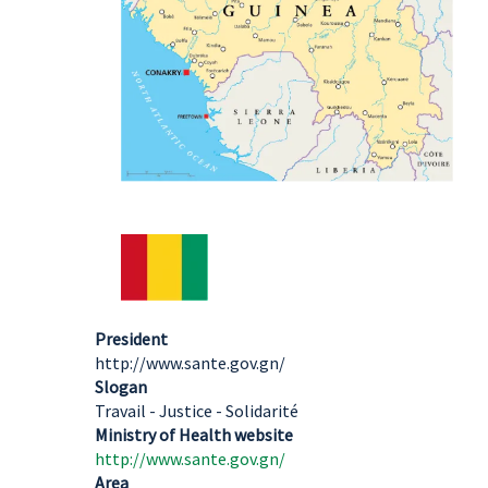
President
http://www.sante.gov.gn/
Slogan
Travail - Justice - Solidarité
Ministry of Health website
http://www.sante.gov.gn/
Area