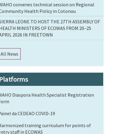
WAHO convenes technical session on Regional
Community Health Policy in Cotonou
SIERRA LEONE TO HOST THE 27TH ASSEMBLY OF
HEALTH MINISTERS OF ECOWAS FROM 20–25
APRIL 2026 IN FREETOWN
All News
Platforms
WAHO Diaspora Health Specialist Registration
Form
Painel da CEDEAO COVID-19
Harmonized training curriculum for points of
entry staff in ECOWAS