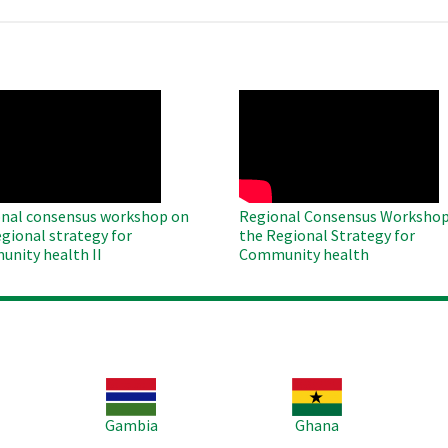
O
WAHO
te
Remote
Video
nal consensus workshop on
Regional Consensus Workshop
egional strategy for
the Regional Strategy for
nity health II
Community health
Image
Image
Im
Gambia
Ghana