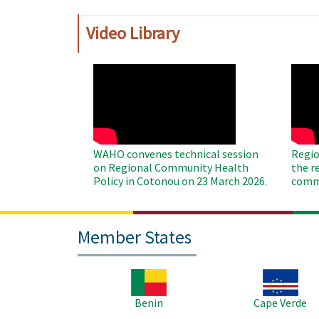
Video Library
WAHO
WAH
Remote
Remo
Video
Video
WAHO convenes technical session
Regio
on Regional Community Health
the r
Policy in Cotonou on 23 March 2026.
commu
Member States
Image
Image
Benin
Cape Verde