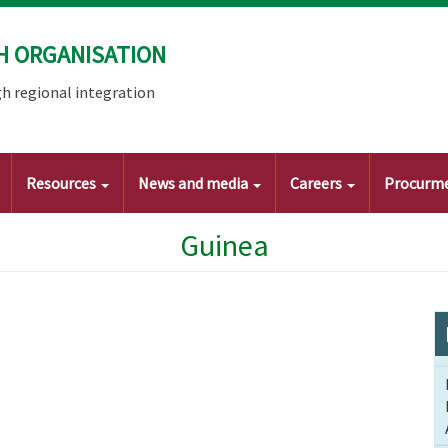
H ORGANISATION
h regional integration
Resources
News and media
Careers
Procurm
Guinea