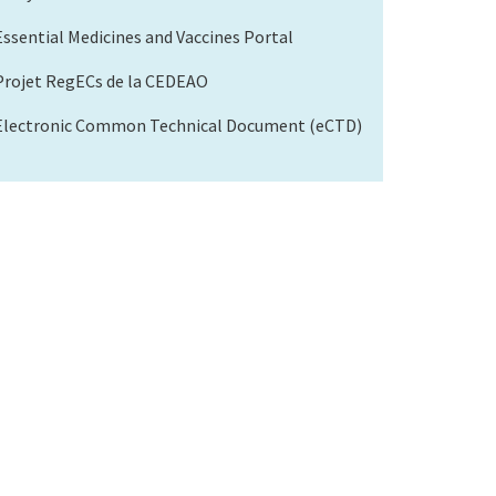
Essential Medicines and Vaccines Portal
Projet RegECs de la CEDEAO
Electronic Common Technical Document (eCTD)