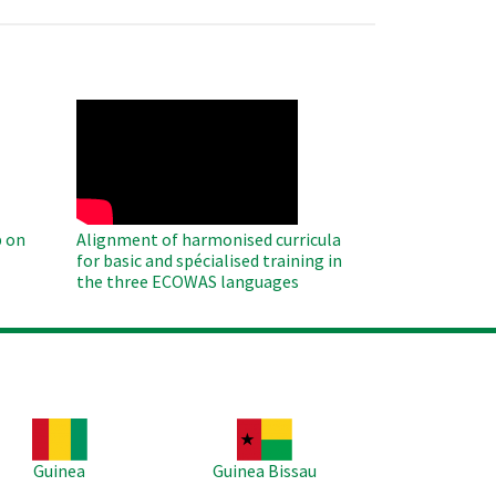
WAHO
Remote
Video
 on
Alignment of harmonised curricula
for basic and spécialised training in
the three ECOWAS languages
age
Image
Guinea
Guinea Bissau