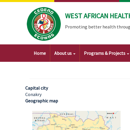
Skip
to
WEST AFRICAN HEALT
main
content
Promoting better health throug
Main
Home
About us
Programs & Projects
navigation
Capital city
Conakry
Geographic map
Image