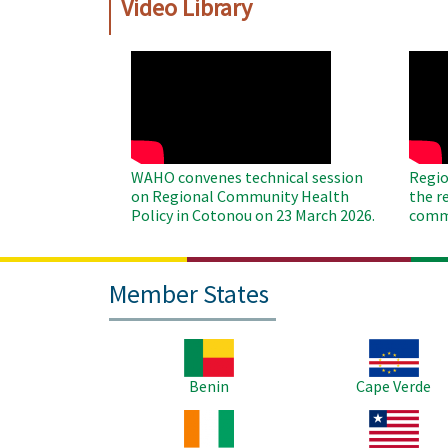
Video Library
WAHO
WAH
Remote
Remo
Video
Video
WAHO convenes technical session
Regio
on Regional Community Health
the r
Policy in Cotonou on 23 March 2026.
commu
Member States
Image
Image
Benin
Cape Verde
Image
Image