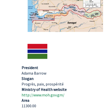
President
Adama Barrow
Slogan
Progrès, paix, prospérité
Ministry of Health website
http://www.moh.gov.gm/
Area
11300.00