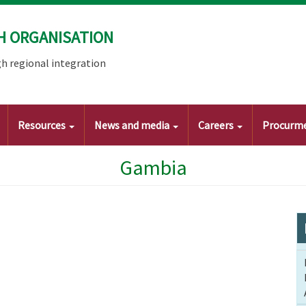
H ORGANISATION
h regional integration
Resources
News and media
Careers
Procurm
Gambia