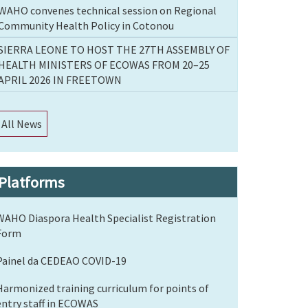
WAHO convenes technical session on Regional
Community Health Policy in Cotonou
SIERRA LEONE TO HOST THE 27TH ASSEMBLY OF
HEALTH MINISTERS OF ECOWAS FROM 20–25
APRIL 2026 IN FREETOWN
All News
Platforms
WAHO Diaspora Health Specialist Registration
Form
Painel da CEDEAO COVID-19
Harmonized training curriculum for points of
entry staff in ECOWAS