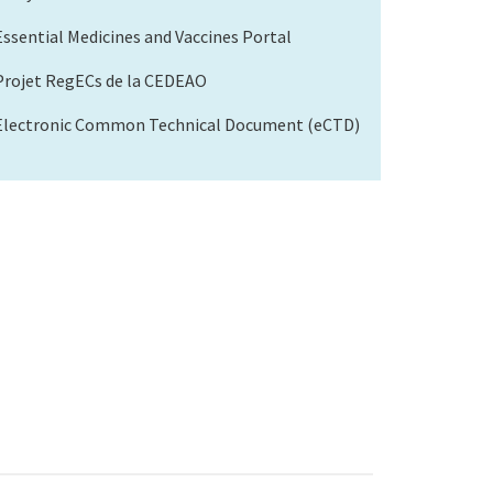
Essential Medicines and Vaccines Portal
Projet RegECs de la CEDEAO
Electronic Common Technical Document (eCTD)