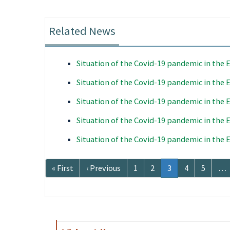
Related News
Situation of the Covid-19 pandemic in the
Situation of the Covid-19 pandemic in the
Situation of the Covid-19 pandemic in the
Situation of the Covid-19 pandemic in the
Situation of the Covid-19 pandemic in the
Pagination
First
« First
Previous
‹ Previous
Page
1
Page
2
Current
3
Page
4
Page
5
…
page
page
page