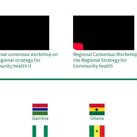
O
WAHO
te
Remote
Video
nal consensus workshop on
Regional Consensus Workshop
egional strategy for
the Regional Strategy for
nity health II
Community health
Image
Image
Im
Gambia
Ghana
Image
Image
Im