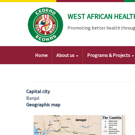
Skip
to
WEST AFRICAN HEALT
main
content
Promoting better health throug
Main
Home
About us
Programs & Projects
navigation
Capital city
Banjul
Geographic map
Image