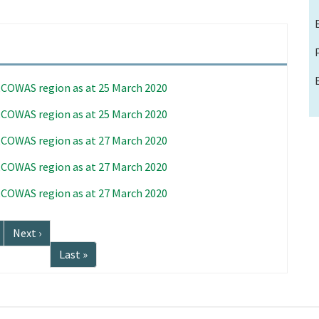
 ECOWAS region as at 25 March 2020
 ECOWAS region as at 25 March 2020
 ECOWAS region as at 27 March 2020
 ECOWAS region as at 27 March 2020
 ECOWAS region as at 27 March 2020
Next
Next ›
page
Last
Last »
page