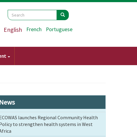
Search
Search
Search
English
French
Portuguese
ent
News
ECOWAS launches Regional Community Health
Policy to strengthen health systems in West
Africa