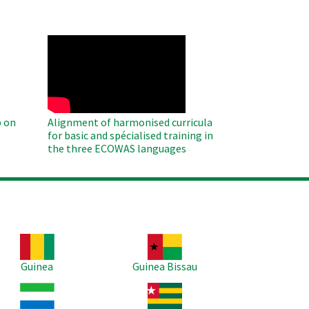
WAHO
Remote
Video
 on
Alignment of harmonised curricula
for basic and spécialised training in
the three ECOWAS languages
age
Image
Guinea
Guinea Bissau
age
Image