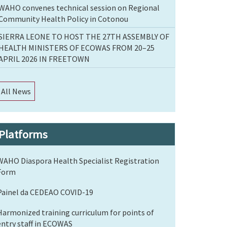
WAHO convenes technical session on Regional
Community Health Policy in Cotonou
SIERRA LEONE TO HOST THE 27TH ASSEMBLY OF
HEALTH MINISTERS OF ECOWAS FROM 20–25
APRIL 2026 IN FREETOWN
All News
Platforms
WAHO Diaspora Health Specialist Registration
Form
Painel da CEDEAO COVID-19
Harmonized training curriculum for points of
entry staff in ECOWAS