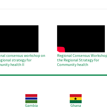
O
WAHO
te
Remote
Video
nal consensus workshop on
Regional Consensus Workshop
egional strategy for
the Regional Strategy for
nity health II
Community health
Image
Image
Im
Gambia
Ghana