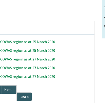
 ECOWAS region as at 25 March 2020
 ECOWAS region as at 25 March 2020
 ECOWAS region as at 27 March 2020
 ECOWAS region as at 27 March 2020
 ECOWAS region as at 27 March 2020
Next
Next ›
page
Last
Last »
page