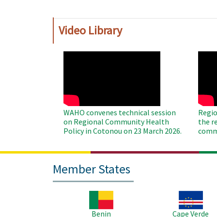
Video Library
WAHO
WAH
Remote
Remo
Video
Video
WAHO convenes technical session
Regio
on Regional Community Health
the r
Policy in Cotonou on 23 March 2026.
commu
Member States
Image
Image
Benin
Cape Verde