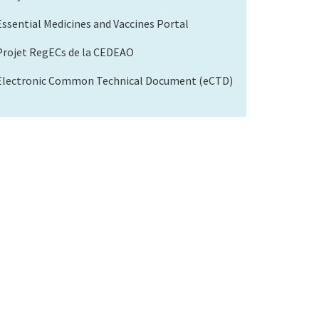
Essential Medicines and Vaccines Portal
Projet RegECs de la CEDEAO
Electronic Common Technical Document (eCTD)