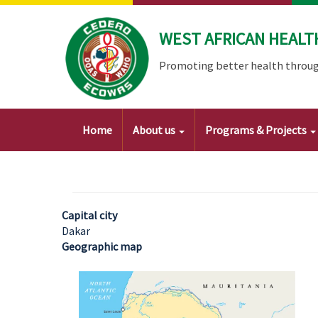
Skip
to
WEST AFRICAN HEALT
main
content
Promoting better health throug
Main
Home
About us
Programs & Projects
navigation
Capital city
Dakar
Geographic map
Image