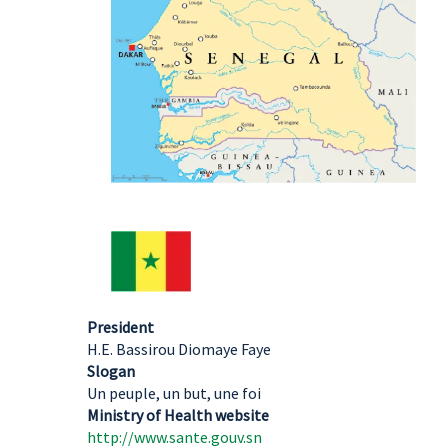
President
H.E. Bassirou Diomaye Faye
Slogan
Un peuple, un but, une foi
Ministry of Health website
http://www.sante.gouv.sn