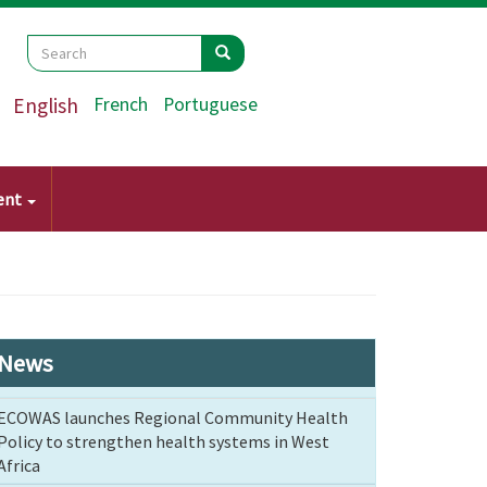
Search
Search
Search
English
French
Portuguese
ent
News
ECOWAS launches Regional Community Health
Policy to strengthen health systems in West
Africa