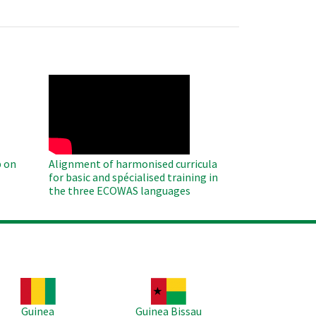
WAHO
Remote
Video
 on
Alignment of harmonised curricula
for basic and spécialised training in
the three ECOWAS languages
age
Image
Guinea
Guinea Bissau