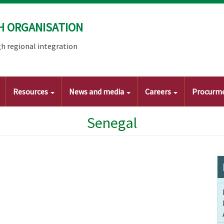
H ORGANISATION
h regional integration
Resources
News and media
Careers
Procurm
Senegal