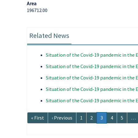
Area
196712.00
Related News
Situation of the Covid-19 pandemic in the
Situation of the Covid-19 pandemic in the
Situation of the Covid-19 pandemic in the
Situation of the Covid-19 pandemic in the
Situation of the Covid-19 pandemic in the
Pagination
First
« First
Previous
‹ Previous
Page
1
Page
2
Current
3
Page
4
Page
5
…
page
page
page