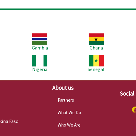
Image
Image
Im
Gambia
Ghana
Image
Image
Im
Nigeria
Senegal
About us
Social
Partners
What We Do
kina Faso
Who We Are