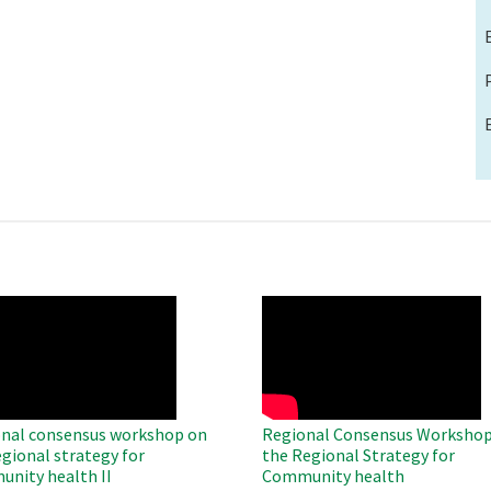
O
WAHO
te
Remote
Video
nal consensus workshop on
Regional Consensus Workshop
egional strategy for
the Regional Strategy for
nity health II
Community health