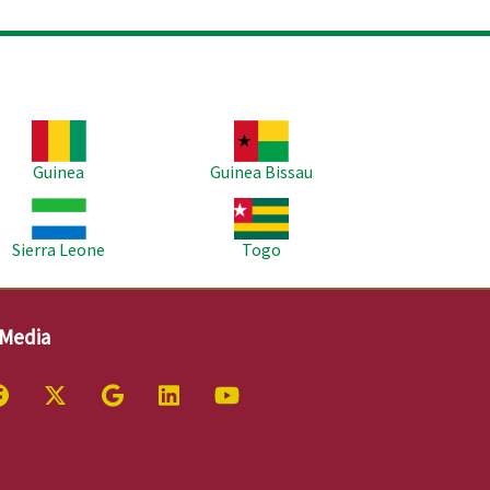
age
Image
Guinea
Guinea Bissau
age
Image
Sierra Leone
Togo
 Media