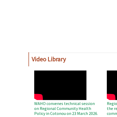
Video Library
WAHO
WAH
Remote
Remo
Video
Video
WAHO convenes technical session
Regio
on Regional Community Health
the r
Policy in Cotonou on 23 March 2026.
commu