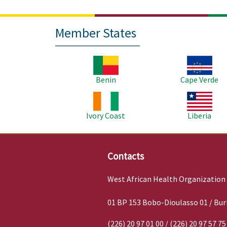
Member States
Image
Image
Benin
Cape Verde
Image
Image
Ivory Coast
Liberia
Contacts
West African Health Organization
01 BP 153 Bobo-Dioulasso 01 / Bur
(226) 20 97 01 00 / (226) 20 97 57 75