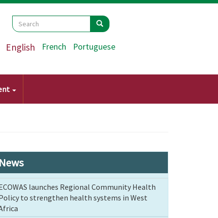
Search
Search
Search
English
French
Portuguese
ent
News
ECOWAS launches Regional Community Health
Policy to strengthen health systems in West
Africa