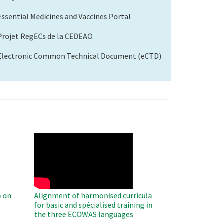
Essential Medicines and Vaccines Portal
Projet RegECs de la CEDEAO
Electronic Common Technical Document (eCTD)
WAHO
Remote
Video
 on
Alignment of harmonised curricula
for basic and spécialised training in
the three ECOWAS languages