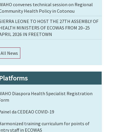
WAHO convenes technical session on Regional
Community Health Policy in Cotonou
SIERRA LEONE TO HOST THE 27TH ASSEMBLY OF
HEALTH MINISTERS OF ECOWAS FROM 20–25
APRIL 2026 IN FREETOWN
All News
Platforms
WAHO Diaspora Health Specialist Registration
Form
Painel da CEDEAO COVID-19
Harmonized training curriculum for points of
entry staff in ECOWAS