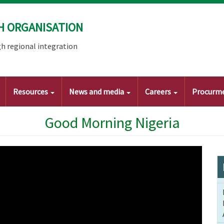
H ORGANISATION
h regional integration
Resources
News and media
Careers
Procurm
Good Morning Nigeria