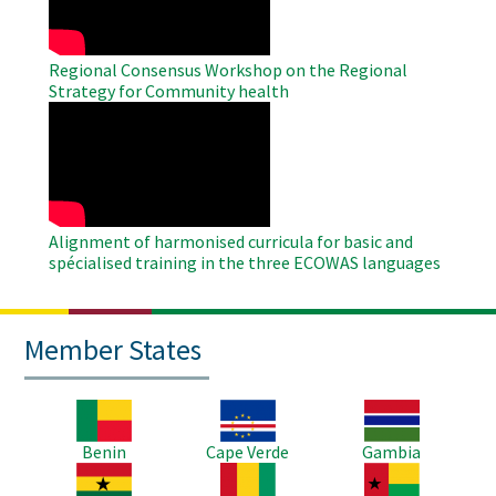
Regional Consensus Workshop on the Regional
Strategy for Community health
WAHO
Remote
Video
Alignment of harmonised curricula for basic and
spécialised training in the three ECOWAS languages
Member States
Image
Image
Image
Benin
Cape Verde
Gambia
Image
Image
Image