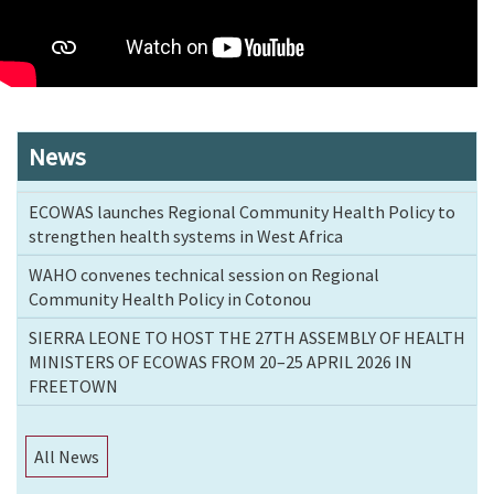
News
ECOWAS launches Regional Community Health Policy to
strengthen health systems in West Africa
WAHO convenes technical session on Regional
Community Health Policy in Cotonou
SIERRA LEONE TO HOST THE 27TH ASSEMBLY OF HEALTH
MINISTERS OF ECOWAS FROM 20–25 APRIL 2026 IN
FREETOWN
All News