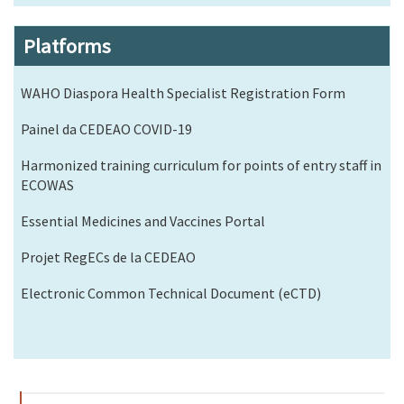
Platforms
WAHO Diaspora Health Specialist Registration Form
Painel da CEDEAO COVID-19
Harmonized training curriculum for points of entry staff in
ECOWAS
Essential Medicines and Vaccines Portal
Projet RegECs de la CEDEAO
Electronic Common Technical Document (eCTD)