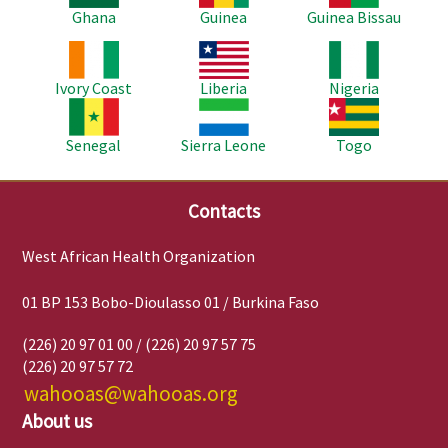
Ghana
Guinea
Guinea Bissau
Image
Image
Image
Ivory Coast
Liberia
Nigeria
Image
Image
Image
Senegal
Sierra Leone
Togo
Contacts
West African Health Organization
01 BP 153 Bobo-Dioulasso 01 / Burkina Faso
(226) 20 97 01 00 / (226) 20 97 57 75
(226) 20 97 57 72
wahooas@wahooas.org
About us