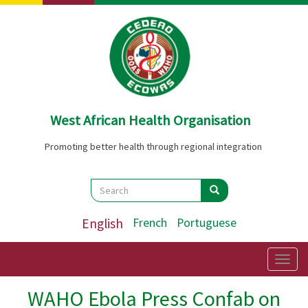
Skip
to
main
content
West African Health Organisation
Promoting better health through regional integration
Search
Search
Search
English
French
Portuguese
Togg
navig
WAHO Ebola Press Confab on