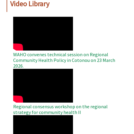
Video Library
WAHO
Remote
Video
WAHO convenes technical session on Regional
Community Health Policy in Cotonou on 23 March
2026.
WAHO
Remote
Video
Regional consensus workshop on the regional
strategy for community health II
WAHO
Remote
Video