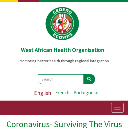
Skip
to
main
content
West African Health Organisation
Promoting better health through regional integration
Search
Search
Search
English
French
Portuguese
Togg
navig
Coronavirus- Surviving The Virus