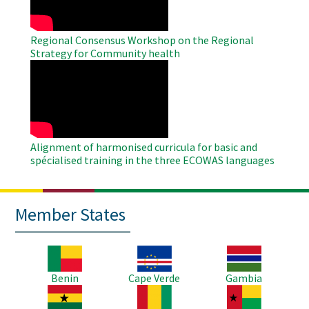
Regional Consensus Workshop on the Regional
Strategy for Community health
WAHO
Remote
Video
Alignment of harmonised curricula for basic and
spécialised training in the three ECOWAS languages
Member States
Image
Image
Image
Benin
Cape Verde
Gambia
Image
Image
Image