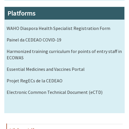
Platforms
WAHO Diaspora Health Specialist Registration Form
Painel da CEDEAO COVID-19
Harmonized training curriculum for points of entry staff in
ECOWAS
Essential Medicines and Vaccines Portal
Projet RegECs de la CEDEAO
Electronic Common Technical Document (eCTD)