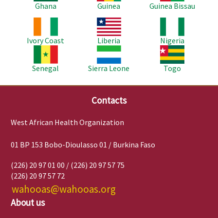
Ghana
Guinea
Guinea Bissau
Image
Image
Image
Ivory Coast
Liberia
Nigeria
Image
Image
Image
Senegal
Sierra Leone
Togo
Contacts
West African Health Organization
01 BP 153 Bobo-Dioulasso 01 / Burkina Faso
(226) 20 97 01 00 / (226) 20 97 57 75
(226) 20 97 57 72
wahooas@wahooas.org
About us