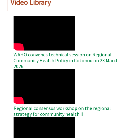
Video Library
WAHO
Remote
Video
WAHO convenes technical session on Regional
Community Health Policy in Cotonou on 23 March
2026.
WAHO
Remote
Video
Regional consensus workshop on the regional
strategy for community health II
WAHO
Remote
Video