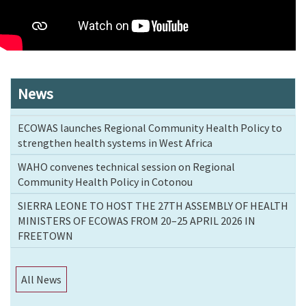
News
ECOWAS launches Regional Community Health Policy to
strengthen health systems in West Africa
WAHO convenes technical session on Regional
Community Health Policy in Cotonou
SIERRA LEONE TO HOST THE 27TH ASSEMBLY OF HEALTH
MINISTERS OF ECOWAS FROM 20–25 APRIL 2026 IN
FREETOWN
All News