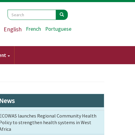
Search
Search
Search
English
French
Portuguese
ent
News
ECOWAS launches Regional Community Health
Policy to strengthen health systems in West
Africa