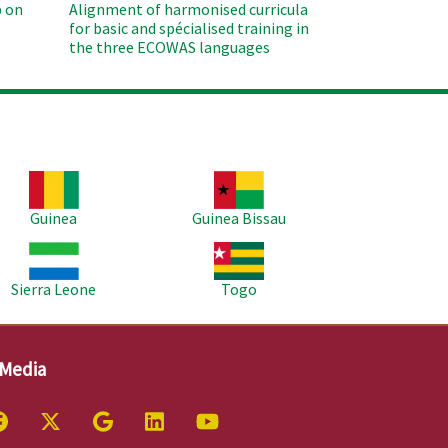
 on
Alignment of harmonised curricula
for basic and spécialised training in
the three ECOWAS languages
age
Image
Guinea
Guinea Bissau
age
Image
Sierra Leone
Togo
 Media