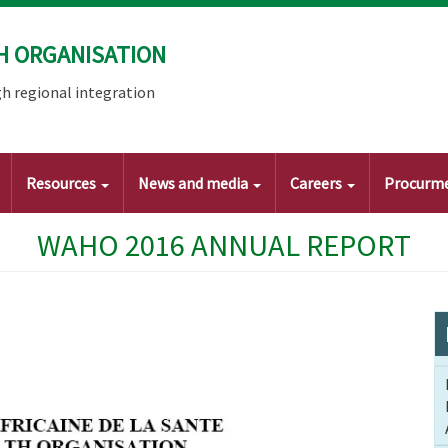
H ORGANISATION
h regional integration
Resources
News and media
Careers
Procurm
WAHO 2016 ANNUAL REPORT