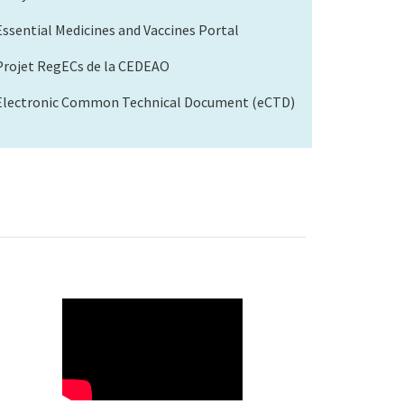
Essential Medicines and Vaccines Portal
Projet RegECs de la CEDEAO
Electronic Common Technical Document (eCTD)
WAHO
Remote
Video