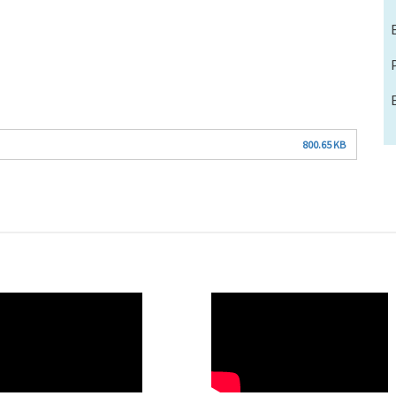
800.65 KB
O
WAHO
te
Remote
Video