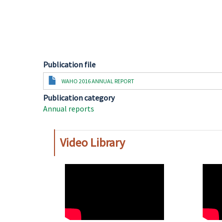
Publication file
Document
WAHO 2016 ANNUAL REPORT
Publication category
Annual reports
Video Library
WAHO
WAH
Remote
Remo
Video
Video