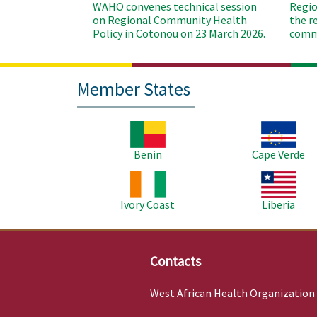
WAHO convenes technical session
Regio
on Regional Community Health
the r
Policy in Cotonou on 23 March 2026.
commu
Member States
Image
Image
Benin
Cape Verde
Image
Image
Ivory Coast
Liberia
Contacts
West African Health Organization