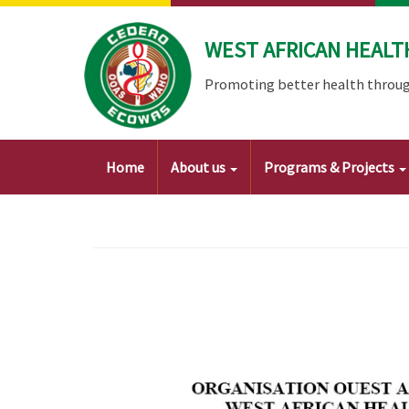
Skip
to
WEST AFRICAN HEALT
main
content
Promoting better health throug
Main
Home
About us
Programs & Projects
navigation