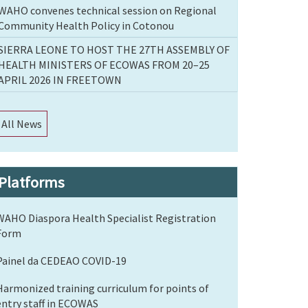
WAHO convenes technical session on Regional
Community Health Policy in Cotonou
SIERRA LEONE TO HOST THE 27TH ASSEMBLY OF
HEALTH MINISTERS OF ECOWAS FROM 20–25
APRIL 2026 IN FREETOWN
All News
Platforms
WAHO Diaspora Health Specialist Registration
Form
Painel da CEDEAO COVID-19
Harmonized training curriculum for points of
entry staff in ECOWAS