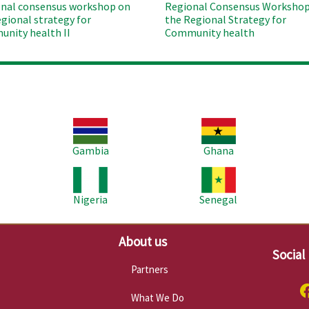
nal consensus workshop on
Regional Consensus Workshop
egional strategy for
the Regional Strategy for
nity health II
Community health
Image
Image
Im
Gambia
Ghana
Image
Image
Im
Nigeria
Senegal
About us
Social
Partners
What We Do