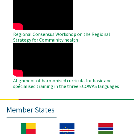
Remote
Video
Regional Consensus Workshop on the Regional
Strategy for Community health
WAHO
Remote
Video
Alignment of harmonised curricula for basic and
spécialised training in the three ECOWAS languages
Member States
Image
Image
Image