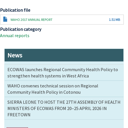
Publication file
Document
WAHO 2017 ANNUAL REPORT
1.51 MB
Publication category
Annual reports
News
ECOWAS launches Regional Community Health Policy to
strengthen health systems in West Africa
WAHO convenes technical session on Regional
Community Health Policy in Cotonou
SIERRA LEONE TO HOST THE 27TH ASSEMBLY OF HEALTH
MINISTERS OF ECOWAS FROM 20–25 APRIL 2026 IN
FREETOWN