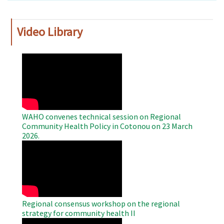
Video Library
WAHO
Remote
Video
WAHO convenes technical session on Regional
Community Health Policy in Cotonou on 23 March
2026.
WAHO
Remote
Video
Regional consensus workshop on the regional
strategy for community health II
WAHO