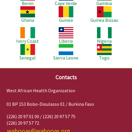
Benin
Cape Verde
Gambia
Image
Image
Image
Ghana
Guinea
Guinea Bissau
Image
Image
Image
Ivory Coast
Liberia
Nigeria
Image
Image
Image
Senegal
Sierra Leone
Togo
Contacts
West African Health Organization
01 BP 153 Bobo-Dioulasso 01 / Burkina Faso
(226) 20 97 01 00 / (226) 20 97 57 75
(226) 20 97 57 72
wahooas@wahooas.org