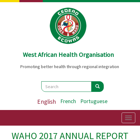
Skip
to
main
content
West African Health Organisation
Promoting better health through regional integration
Search
Search
Search
English
French
Portuguese
Togg
navig
WAHO 2017 ANNUAL REPORT