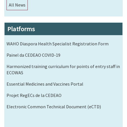
All News
Platforms
WAHO Diaspora Health Specialist Registration Form
Painel da CEDEAO COVID-19
Harmonized training curriculum for points of entry staff in
ECOWAS
Essential Medicines and Vaccines Portal
Projet RegECs de la CEDEAO
Electronic Common Technical Document (eCTD)