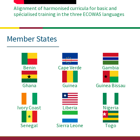
Alignment of harmonised curricula for basic and
spécialised training in the three ECOWAS languages
Member States
Image
Image
Image
Benin
Cape Verde
Gambia
Image
Image
Image
Ghana
Guinea
Guinea Bissau
Image
Image
Image
Ivory Coast
Liberia
Nigeria
Image
Image
Image
Senegal
Sierra Leone
Togo