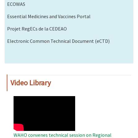
ECOWAS
Essential Medicines and Vaccines Portal
Projet RegECs de la CEDEAO
Electronic Common Technical Document (eCTD)
Video Library
WAHO
Remote
Video
WAHO convenes technical session on Regional