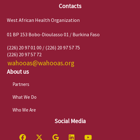
Contacts
West African Health Organization
01 BP 153 Bobo-Dioulasso 01 / Burkina Faso
(226) 20 97 01 00 / (226) 20 97 57 75
(226) 20 97 57 72
wahooas@wahooas.org
About us
Partners
What We Do
Who We Are
Social Media