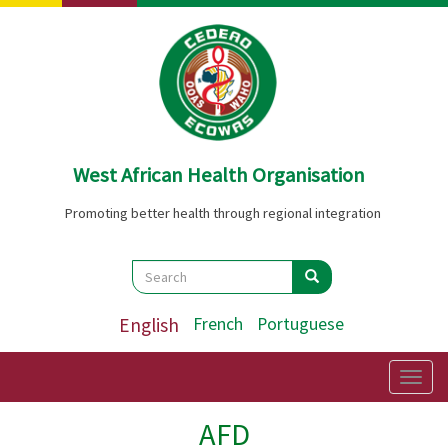
Skip
to
main
content
West African Health Organisation
Promoting better health through regional integration
Search
Search
Search
English
French
Portuguese
Togg
navig
AFD