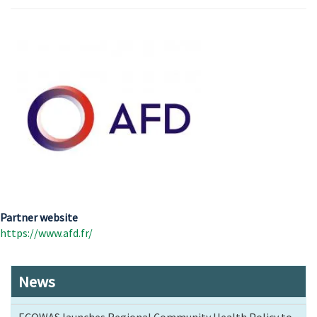
Partner website
https://www.afd.fr/
News
ECOWAS launches Regional Community Health Policy to