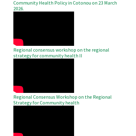
Community Health Policy in Cotonou on 23 March
2026.
WAHO
Remote
Video
Regional consensus workshop on the regional
strategy for community health II
WAHO
Remote
Video
Regional Consensus Workshop on the Regional
Strategy for Community health
WAHO
Remote
Video