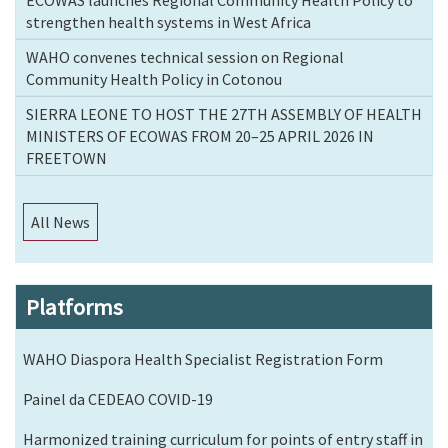
strengthen health systems in West Africa
WAHO convenes technical session on Regional
Community Health Policy in Cotonou
SIERRA LEONE TO HOST THE 27TH ASSEMBLY OF HEALTH
MINISTERS OF ECOWAS FROM 20–25 APRIL 2026 IN
FREETOWN
All News
Platforms
WAHO Diaspora Health Specialist Registration Form
Painel da CEDEAO COVID-19
Harmonized training curriculum for points of entry staff in