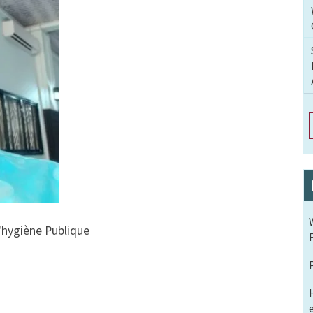
 l'hygiène Publique