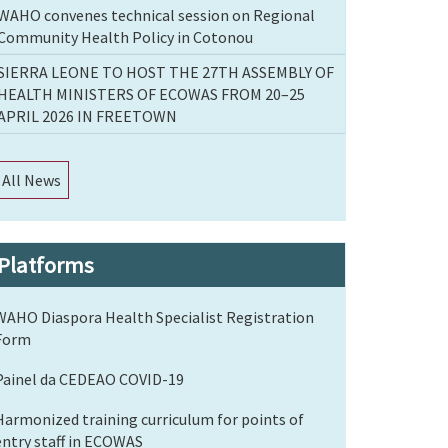
WAHO convenes technical session on Regional
Community Health Policy in Cotonou
SIERRA LEONE TO HOST THE 27TH ASSEMBLY OF
HEALTH MINISTERS OF ECOWAS FROM 20–25
APRIL 2026 IN FREETOWN
All News
Platforms
WAHO Diaspora Health Specialist Registration
Form
Painel da CEDEAO COVID-19
Harmonized training curriculum for points of
entry staff in ECOWAS