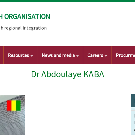
H ORGANISATION
h regional integration
Resources
News and media
Careers
Procurm
Dr Abdoulaye KABA