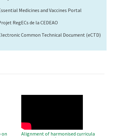
Essential Medicines and Vaccines Portal
Projet RegECs de la CEDEAO
Electronic Common Technical Document (eCTD)
WAHO
Remote
Video
 on
Alignment of harmonised curricula