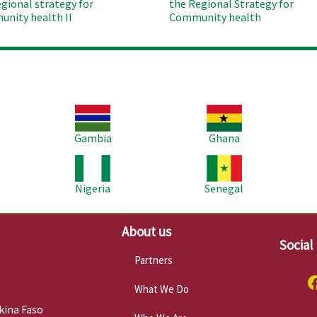
egional strategy for
the Regional Strategy for
nity health II
Community health
Image
Image
Im
Gambia
Ghana
Image
Image
Im
Nigeria
Senegal
About us
Social
Partners
What We Do
kina Faso