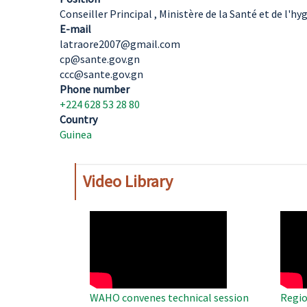
Conseiller Principal , Ministère de la Santé et de l'h
E-mail
latraore2007@gmail.com
cp@sante.gov.gn
ccc@sante.gov.gn
Phone number
+224 628 53 28 80
Country
Guinea
Video Library
WAHO
WAH
Remote
Remo
Video
Video
WAHO convenes technical session
Regio