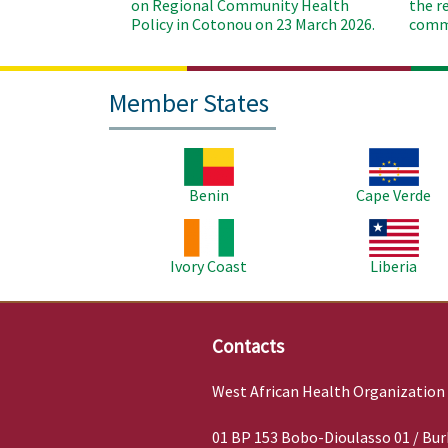
on Regional Community Health
the r
Policy in Cotonou on 23 March 2026.
commu
Member States
Image
Image
Benin
Cape Verde
Image
Image
Ivory Coast
Liberia
Contacts
West African Health Organization
01 BP 153 Bobo-Dioulasso 01 / Bur