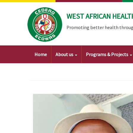
Skip
to
WEST AFRICAN HEALT
main
content
Promoting better health throug
Main
Home
About us
Programs & Projects
navigation