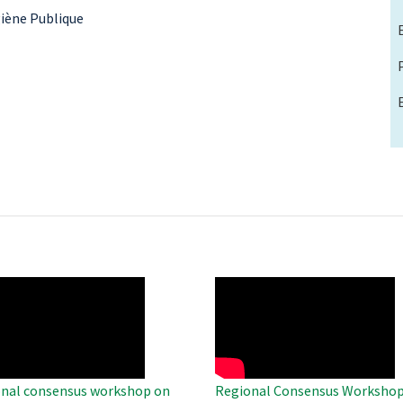
ygiène Publique
O
WAHO
te
Remote
Video
nal consensus workshop on
Regional Consensus Workshop