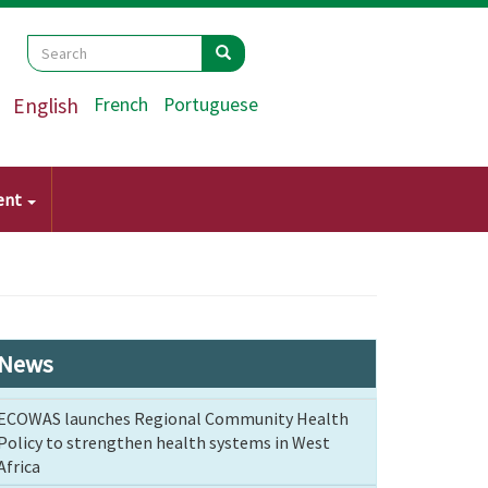
Search
Search
Search
English
French
Portuguese
ent
News
ECOWAS launches Regional Community Health
Policy to strengthen health systems in West
Africa