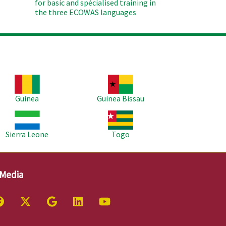
for basic and spécialised training in
the three ECOWAS languages
age
Image
Guinea
Guinea Bissau
age
Image
Sierra Leone
Togo
 Media