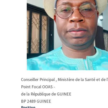
Conseiller Principal , Ministère de la Santé et de
Point Focal OOAS -
de la République de GUINEE
BP 2489 GUINEE
Position