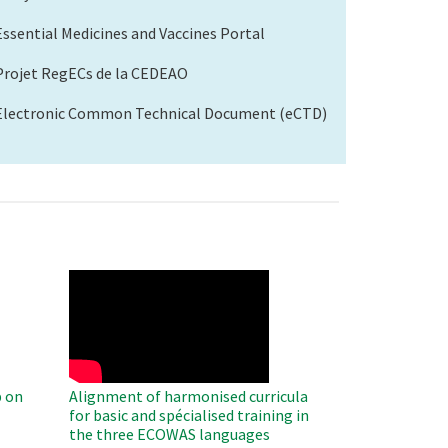
Essential Medicines and Vaccines Portal
Projet RegECs de la CEDEAO
Electronic Common Technical Document (eCTD)
WAHO
Remote
Video
 on
Alignment of harmonised curricula
for basic and spécialised training in
the three ECOWAS languages