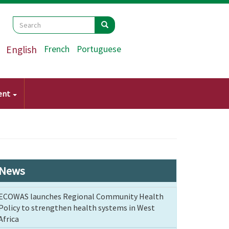
Search
Search
Search
English
French
Portuguese
ent
News
ECOWAS launches Regional Community Health
Policy to strengthen health systems in West
Africa