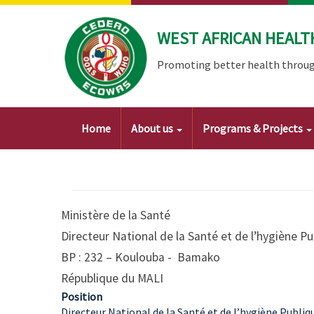
Skip
to
WEST AFRICAN HEALT
main
content
Promoting better health throug
Main
Home
About us
Programs & Projects
navigation
Ministère de la Santé
Directeur National de la Santé et de l’hygiène 
BP : 232 – Koulouba - Bamako
République du MALI
Position
Directeur National de la Santé et de l’hygiène Publiq