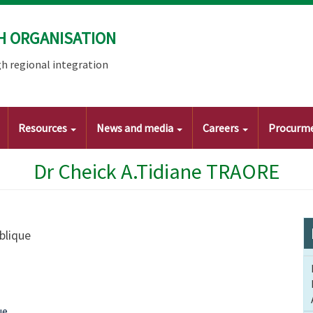
H ORGANISATION
h regional integration
Resources
News and media
Careers
Procurm
Dr Cheick A.Tidiane TRAORE
Publique
ue