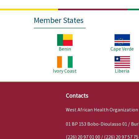
Member States
Image
Image
Benin
Cape Verde
Image
Image
Ivory Coast
Liberia
Contacts
West African Health Organization
01 BP 153 Bobo-Dioulasso 01 / Bur
(226) 20 97 01 00 / (226) 20 97 57 75