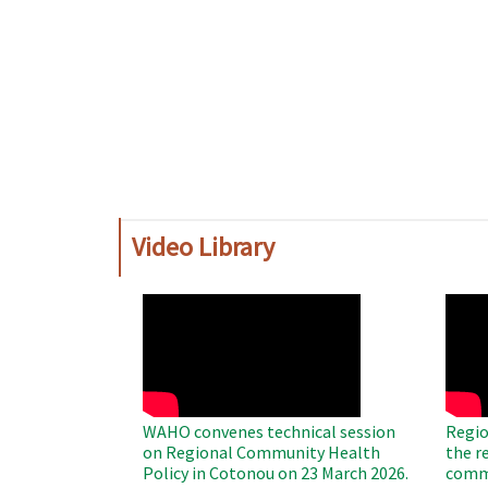
Video Library
WAHO
WAH
Remote
Remo
Video
Video
WAHO convenes technical session
Regio
on Regional Community Health
the r
Policy in Cotonou on 23 March 2026.
commu