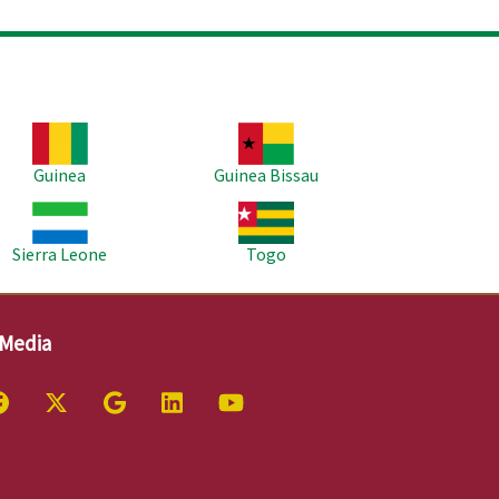
age
Image
Guinea
Guinea Bissau
age
Image
Sierra Leone
Togo
 Media