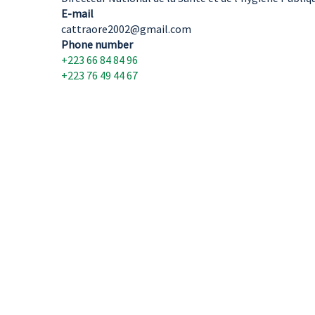
E-mail
cattraore2002@gmail.com
Phone number
+223 66 84 84 96
+223 76 49 44 67