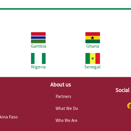
Image
Image
Im
Gambia
Ghana
Image
Image
Im
Nigeria
Senegal
About us
Social
Partners
What We Do
kina Faso
Who We Are