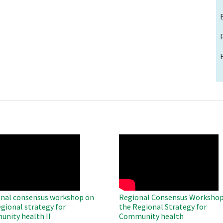
O
WAHO
te
Remote
Video
nal consensus workshop on
Regional Consensus Workshop
egional strategy for
the Regional Strategy for
nity health II
Community health