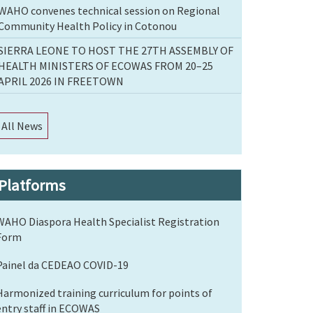
WAHO convenes technical session on Regional
Community Health Policy in Cotonou
SIERRA LEONE TO HOST THE 27TH ASSEMBLY OF
HEALTH MINISTERS OF ECOWAS FROM 20–25
APRIL 2026 IN FREETOWN
All News
Platforms
WAHO Diaspora Health Specialist Registration
Form
Painel da CEDEAO COVID-19
Harmonized training curriculum for points of
entry staff in ECOWAS