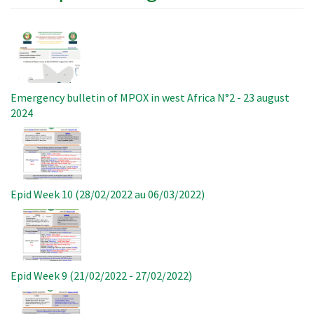
Image
Emergency bulletin of MPOX in west Africa N°2 - 23 august
2024
Image
Epid Week 10 (28/02/2022 au 06/03/2022)
Image
Epid Week 9 (21/02/2022 - 27/02/2022)
Image