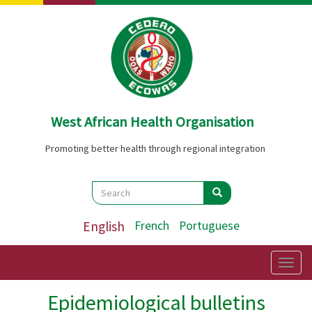
Skip
to
main
content
West African Health Organisation
Promoting better health through regional integration
Search
Search
Search
English
French
Portuguese
Togg
navig
Epidemiological bulletins