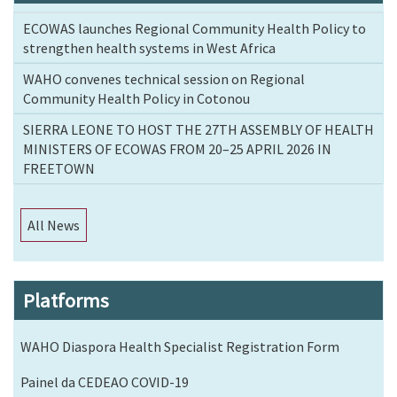
ECOWAS launches Regional Community Health Policy to
strengthen health systems in West Africa
WAHO convenes technical session on Regional
Community Health Policy in Cotonou
SIERRA LEONE TO HOST THE 27TH ASSEMBLY OF HEALTH
MINISTERS OF ECOWAS FROM 20–25 APRIL 2026 IN
FREETOWN
All News
Platforms
WAHO Diaspora Health Specialist Registration Form
Painel da CEDEAO COVID-19