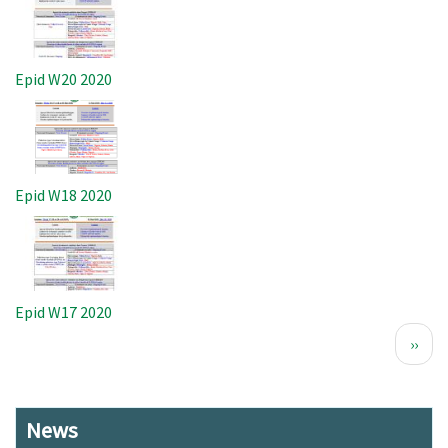
Epid W20 2020
Image
Epid W18 2020
Image
Epid W17 2020
Pagination
Next
››
page
News