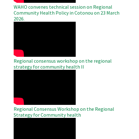
WAHO convenes technical session on Regional
Community Health Policy in Cotonou on 23 March
2026.
WAHO
Remote
Video
Regional consensus workshop on the regional
strategy for community health II
WAHO
Remote
Video
Regional Consensus Workshop on the Regional
Strategy for Community health
WAHO
Remote
Video