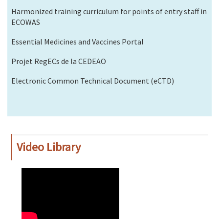
Harmonized training curriculum for points of entry staff in
ECOWAS
Essential Medicines and Vaccines Portal
Projet RegECs de la CEDEAO
Electronic Common Technical Document (eCTD)
Video Library
WAHO
Remote
Video