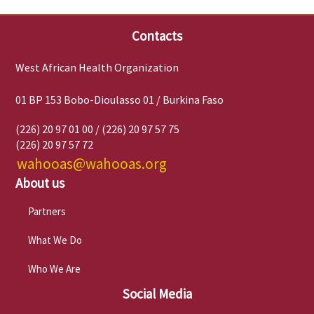
Contacts
West African Health Organization
01 BP 153 Bobo-Dioulasso 01 / Burkina Faso
(226) 20 97 01 00 / (226) 20 97 57 75
(226) 20 97 57 72
wahooas@wahooas.org
About us
Partners
What We Do
Who We Are
Social Media