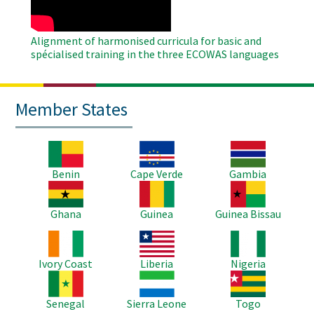
Alignment of harmonised curricula for basic and
spécialised training in the three ECOWAS languages
Member States
Image
Image
Image
Benin
Cape Verde
Gambia
Image
Image
Image
Ghana
Guinea
Guinea Bissau
Image
Image
Image
Ivory Coast
Liberia
Nigeria
Image
Image
Image
Senegal
Sierra Leone
Togo