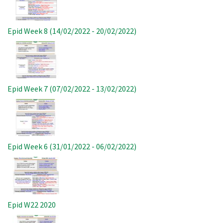
Epid Week 8 (14/02/2022 - 20/02/2022)
Image
Epid Week 7 (07/02/2022 - 13/02/2022)
Image
Epid Week 6 (31/01/2022 - 06/02/2022)
Image
Epid W22 2020
Image