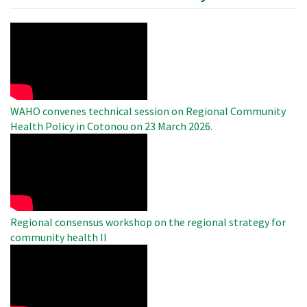
WAHO
Remote
Video
WAHO convenes technical session on Regional Community
Health Policy in Cotonou on 23 March 2026.
WAHO
Remote
Video
Regional consensus workshop on the regional strategy for
community health II
WAHO
Remote
Video