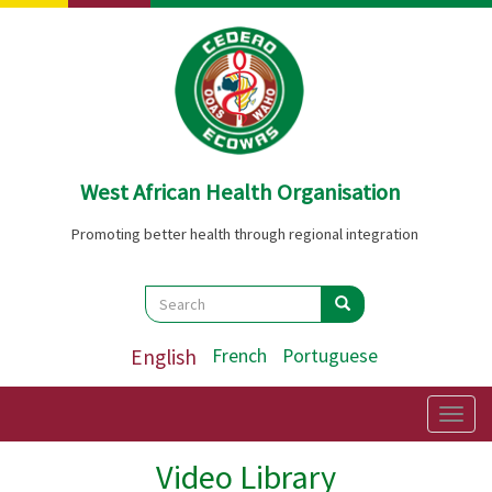
Skip
to
main
content
West African Health Organisation
Promoting better health through regional integration
Search
Search
Search
English
French
Portuguese
Togg
navig
Video Library