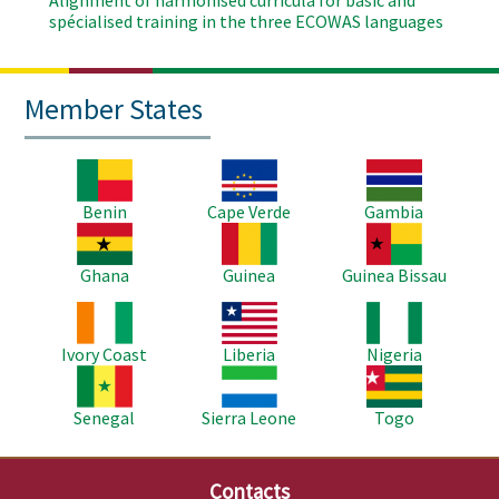
Alignment of harmonised curricula for basic and
spécialised training in the three ECOWAS languages
Member States
Image
Image
Image
Benin
Cape Verde
Gambia
Image
Image
Image
Ghana
Guinea
Guinea Bissau
Image
Image
Image
Ivory Coast
Liberia
Nigeria
Image
Image
Image
Senegal
Sierra Leone
Togo
Contacts