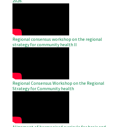
2026.
WAHO
Remote
Video
Regional consensus workshop on the regional
strategy for community health II
WAHO
Remote
Video
Regional Consensus Workshop on the Regional
Strategy for Community health
WAHO
Remote
Video