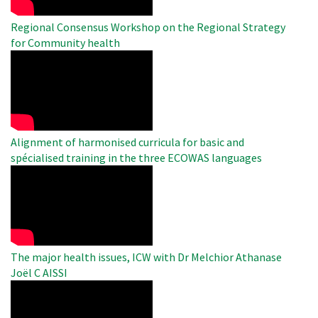
Regional Consensus Workshop on the Regional Strategy
for Community health
WAHO
Remote
Video
Alignment of harmonised curricula for basic and
spécialised training in the three ECOWAS languages
WAHO
Remote
Video
The major health issues, ICW with Dr Melchior Athanase
Joël C AISSI
WAHO
Remote