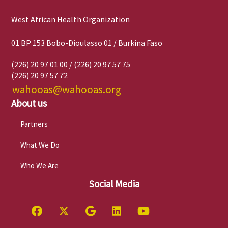
West African Health Organization
01 BP 153 Bobo-Dioulasso 01 / Burkina Faso
(226) 20 97 01 00 / (226) 20 97 57 75
(226) 20 97 57 72
wahooas@wahooas.org
About us
Partners
What We Do
Who We Are
Social Media