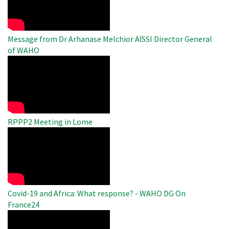
Video
Message from Dr Arhanase Melchior AÏSSI Director General
of WAHO
WAHO
Remote
Video
RPPP2 Meeting in Lome
WAHO
Remote
Video
Covid-19 and Africa: What response? - WAHO DG On
France24
WAHO
Remote