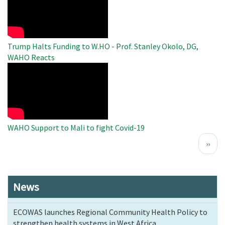
Video
Trump Halts Funding to W.HO - Prof. Stanley Okolo, DG,
WAHO Reacts
WAHO
Remote
Video
WAHO Support to Mali to fight Covid-19
Pagination
Next
››
page
News
ECOWAS launches Regional Community Health Policy to
strengthen health systems in West Africa