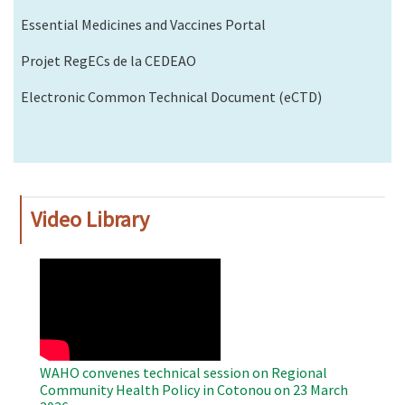
Essential Medicines and Vaccines Portal
Projet RegECs de la CEDEAO
Electronic Common Technical Document (eCTD)
Video Library
WAHO
Remote
Video
WAHO convenes technical session on Regional
Community Health Policy in Cotonou on 23 March