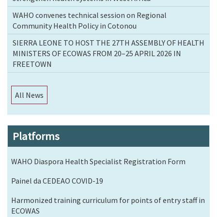
WAHO convenes technical session on Regional
Community Health Policy in Cotonou
SIERRA LEONE TO HOST THE 27TH ASSEMBLY OF HEALTH
MINISTERS OF ECOWAS FROM 20–25 APRIL 2026 IN
FREETOWN
All News
Platforms
WAHO Diaspora Health Specialist Registration Form
Painel da CEDEAO COVID-19
Harmonized training curriculum for points of entry staff in
ECOWAS