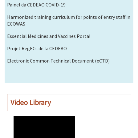
Painel da CEDEAO COVID-19
Harmonized training curriculum for points of entry staff in
ECOWAS
Essential Medicines and Vaccines Portal
Projet RegECs de la CEDEAO
Electronic Common Technical Document (eCTD)
Video Library
WAHO
Remote
Video