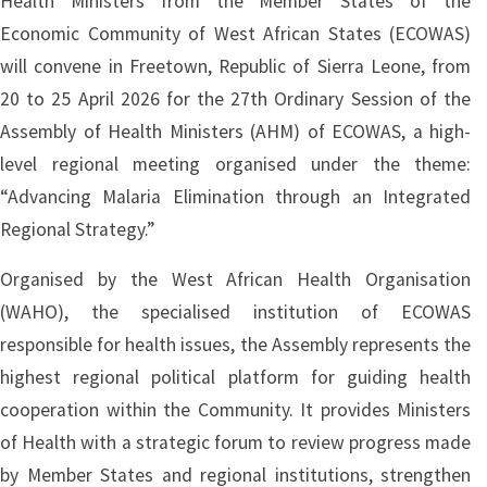
Health Ministers from the Member States of the
Economic Community of West African States (ECOWAS)
will convene in Freetown, Republic of Sierra Leone, from
20 to 25 April 2026 for the 27th Ordinary Session of the
Assembly of Health Ministers (AHM) of ECOWAS, a high-
level regional meeting organised under the theme:
“Advancing Malaria Elimination through an Integrated
Regional Strategy.”
Organised by the West African Health Organisation
(WAHO), the specialised institution of ECOWAS
responsible for health issues, the Assembly represents the
highest regional political platform for guiding health
cooperation within the Community. It provides Ministers
of Health with a strategic forum to review progress made
by Member States and regional institutions, strengthen