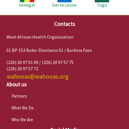
Senegal
Sierra Leone
Togo
Contacts
West African Health Organization
01 BP 153 Bobo-Dioulasso 01 / Burkina Faso
(226) 20 97 01 00 / (226) 20 97 57 75
(226) 20 97 57 72
wahooas@wahooas.org
About us
Partners
What We Do
Who We Are