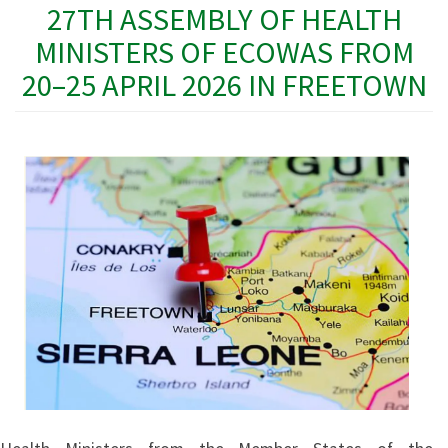
27TH ASSEMBLY OF HEALTH
MINISTERS OF ECOWAS FROM
20–25 APRIL 2026 IN FREETOWN