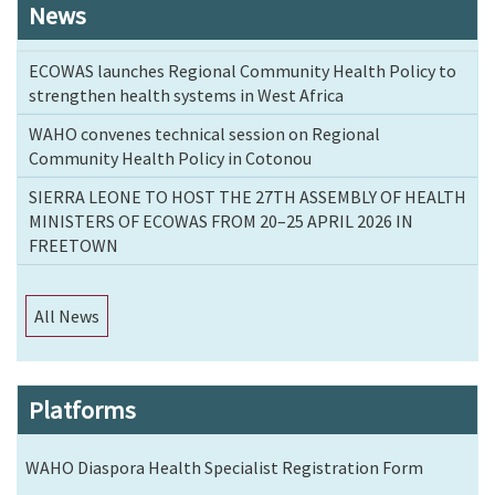
News
ECOWAS launches Regional Community Health Policy to
strengthen health systems in West Africa
WAHO convenes technical session on Regional
Community Health Policy in Cotonou
SIERRA LEONE TO HOST THE 27TH ASSEMBLY OF HEALTH
MINISTERS OF ECOWAS FROM 20–25 APRIL 2026 IN
FREETOWN
All News
Platforms
WAHO Diaspora Health Specialist Registration Form