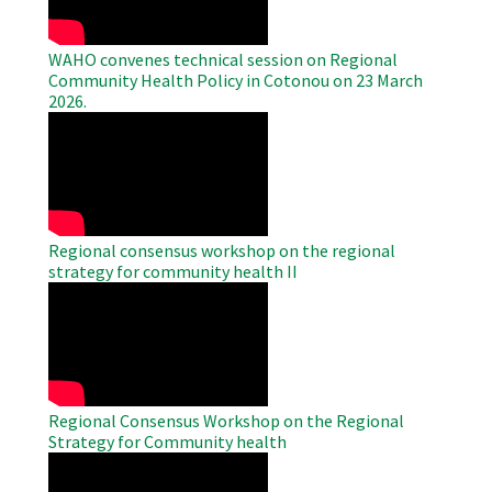
WAHO convenes technical session on Regional
Community Health Policy in Cotonou on 23 March
2026.
WAHO
Remote
Video
Regional consensus workshop on the regional
strategy for community health II
WAHO
Remote
Video
Regional Consensus Workshop on the Regional
Strategy for Community health
WAHO
Remote