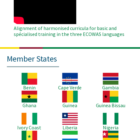
Video
Alignment of harmonised curricula for basic and
spécialised training in the three ECOWAS languages
Member States
Image
Image
Image
Benin
Cape Verde
Gambia
Image
Image
Image
Ghana
Guinea
Guinea Bissau
Image
Image
Image
Ivory Coast
Liberia
Nigeria
Image
Image
Image