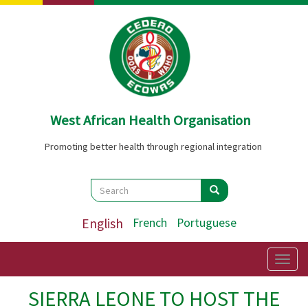
Skip
to
main
content
West African Health Organisation
Promoting better health through regional integration
Search
Search
Search
English
French
Portuguese
Togg
navig
SIERRA LEONE TO HOST THE