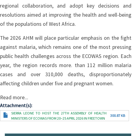
regional collaboration, and adopt key decisions and
resolutions aimed at improving the health and well-being
of the populations of West Africa.
The 2026 AHM will place particular emphasis on the fight
against malaria, which remains one of the most pressing
public health challenges across the ECOWAS region. Each
year, the region records more. than 112 million malaria
cases and over 310,000 deaths, disproportionately
affecting children under five and pregnant women.
Read more...
Attachment(s)
Document
SIERRA LEONE TO HOST THE 27TH ASSEMBLY OF HEALTH
300.87 KB
MINISTERS OF ECOWAS FROM 20–25 APRIL 2026 IN FREETOWN