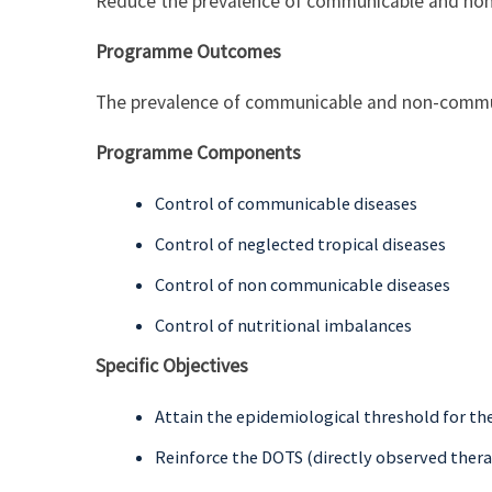
Reduce the prevalence of communicable and no
Programme Outcomes
The prevalence of communicable and non-commu
Programme Components
Control of communicable diseases
Control of neglected tropical diseases
Control of non communicable diseases
Control of nutritional imbalances
Specific Objectives
Attain the epidemiological threshold for th
Reinforce the DOTS (directly observed thera