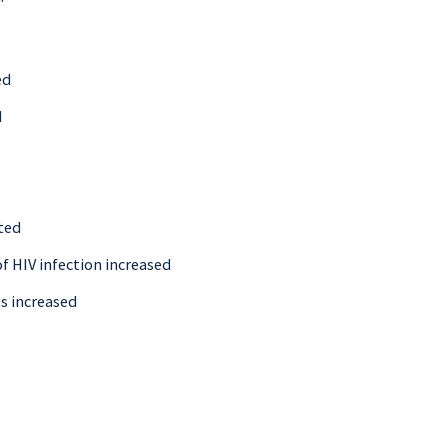
ed
d
ted
f HIV infection increased
Ds increased