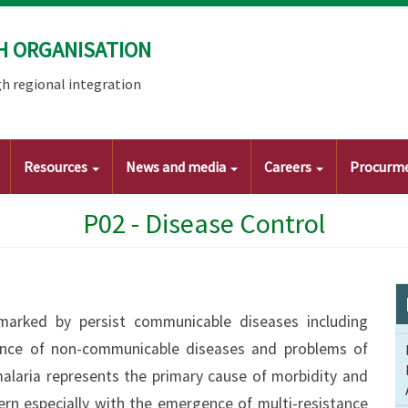
H ORGANISATION
h regional integration
Resources
News and media
Careers
Procurm
P02 - Disease Control
 marked by persist communicable diseases including
alence of non-communicable diseases and problems of
alaria represents the primary cause of morbidity and
ern especially with the emergence of multi-resistance