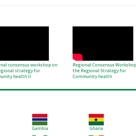
O
WAHO
te
Remote
Video
nal consensus workshop on
Regional Consensus Workshop
egional strategy for
the Regional Strategy for
nity health II
Community health
Image
Image
Im
Gambia
Ghana