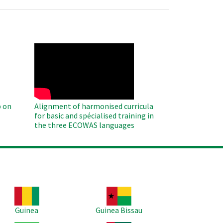
WAHO
Remote
Video
 on
Alignment of harmonised curricula
for basic and spécialised training in
the three ECOWAS languages
age
Image
Guinea
Guinea Bissau