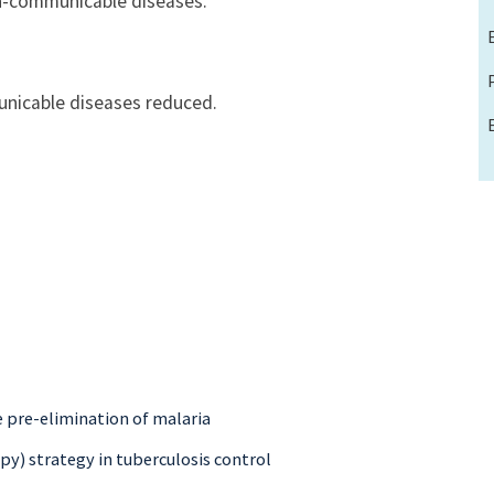
n-communicable diseases.
nicable diseases reduced.
e pre-elimination of malaria
py) strategy in tuberculosis control