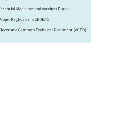
Essential Medicines and Vaccines Portal
Projet RegECs de la CEDEAO
Electronic Common Technical Document (eCTD)