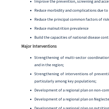
Improve the prevention, screening and acce
Reduce morbidity and complications due to 
Reduce the principal common factors of ris
Reduce malnutrition prevalence
Build the capacities of national disease co
Major Interventions
Strengthening of multi-sector coordination
and in the region;
Strengthening of interventions of preventi
particularly among key populations;
Development of a regional plan on non-co
Development of a regional plan on Neglecte
Development of a regional plan on nutrition