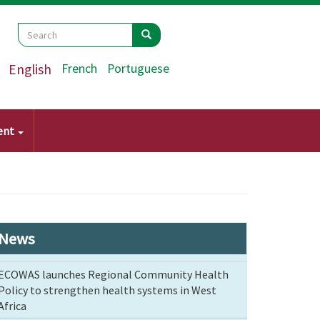
Search
Search
Search
English
French
Portuguese
ent
News
ECOWAS launches Regional Community Health
Policy to strengthen health systems in West
Africa