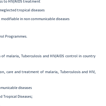
ss to HIV/AIDS treatment
neglected tropical diseases
k modifiable in non communicable diseases
ntrol Programmes.
 of malaria, Tuberculosis and HIV/AIDS control in country
on, care and treatment of malaria, Tuberculosis and HIV,
mmunicable diseases
d Tropical Diseases;
.