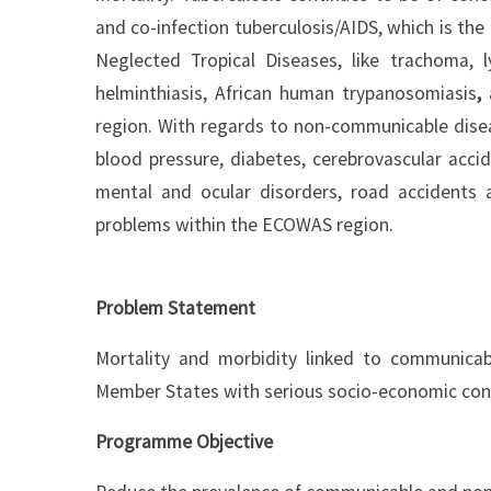
and co-infection tuberculosis/AIDS, which is the
Neglected Tropical Diseases, like trachoma, ly
helminthiasis, African human trypanosomiasis
,
region. With regards to non-communicable dise
blood pressure, diabetes, cerebrovascular acci
mental and ocular disorders, road accidents 
problems within the ECOWAS region.
Problem Statement
Mortality and morbidity linked to communica
Member States with serious socio-economic co
Programme Objective