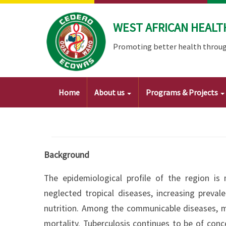
Skip
to
WEST AFRICAN HEALT
main
content
Promoting better health throug
Main
Home
About us
Programs & Projects
navigation
Background
The epidemiological profile of the region is
neglected tropical diseases, increasing prev
nutrition. Among the communicable diseases, m
mortality. Tuberculosis continues to be of conc