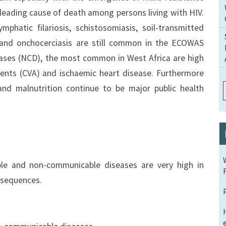
 leading cause of death among persons living with HIV.
mphatic filariosis, schistosomiasis, soil-transmitted
and onchocerciasis are still common in the ECOWAS
ases (NCD), the most common in West Africa are high
dents (CVA) and ischaemic heart disease. Furthermore
and malnutrition continue to be major public health
ble and non-communicable diseases are very high in
nsequences.