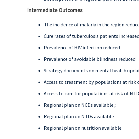
Intermediate Outcomes
The incidence of malaria in the region reduc
Cure rates of tuberculosis patients increase
Prevalence of HIV infection reduced
Prevalence of avoidable blindness reduced
Strategy documents on mental health upda
Access to treatment by populations at risk o
Access to care for populations at risk of NT
Regional plan on NCDs available ;
Regional plan on NTDs available
Regional plan on nutrition available.