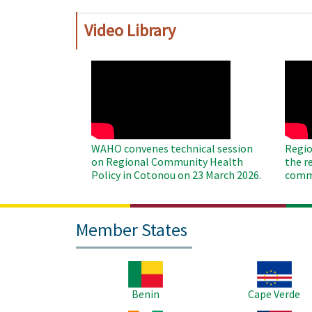
Video Library
WAHO
WAH
Remote
Remo
Video
Video
WAHO convenes technical session
Regio
on Regional Community Health
the r
Policy in Cotonou on 23 March 2026.
commu
Member States
Image
Image
Benin
Cape Verde