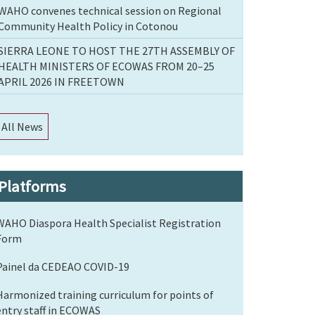
WAHO convenes technical session on Regional
Community Health Policy in Cotonou
SIERRA LEONE TO HOST THE 27TH ASSEMBLY OF
HEALTH MINISTERS OF ECOWAS FROM 20–25
APRIL 2026 IN FREETOWN
All News
Platforms
WAHO Diaspora Health Specialist Registration
Form
Painel da CEDEAO COVID-19
Harmonized training curriculum for points of
entry staff in ECOWAS