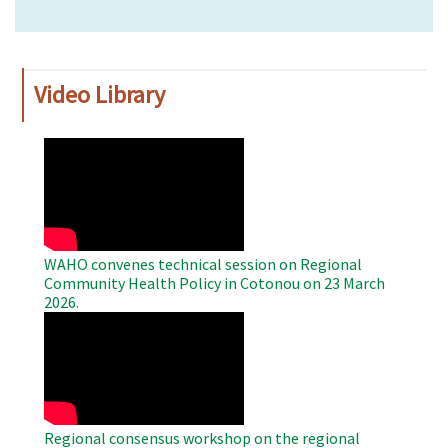
Video Library
WAHO
Remote
Video
WAHO convenes technical session on Regional
Community Health Policy in Cotonou on 23 March
2026.
WAHO
Remote
Video
Regional consensus workshop on the regional