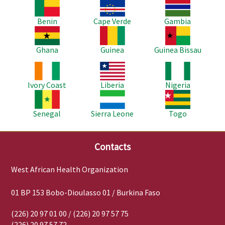
Image
Image
Image
Benin
Cape Verde
Gambia
Image
Image
Image
Ghana
Guinea
Guinea Bissau
Image
Image
Image
Ivory Coast
Liberia
Nigeria
Image
Image
Image
Senegal
Sierra Leone
Togo
Contacts
West African Health Organization
01 BP 153 Bobo-Dioulasso 01 / Burkina Faso
(226) 20 97 01 00 / (226) 20 97 57 75
(226) 20 97 57 72