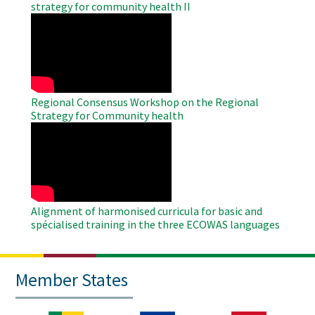
strategy for community health II
WAHO
Remote
Video
Regional Consensus Workshop on the Regional
Strategy for Community health
WAHO
Remote
Video
Alignment of harmonised curricula for basic and
spécialised training in the three ECOWAS languages
Member States