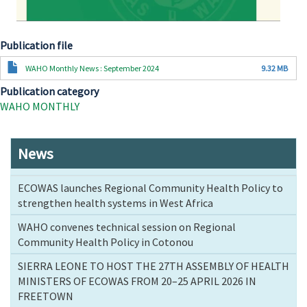
Publication file
Document
WAHO Monthly News : September 2024
9.32 MB
Publication category
WAHO MONTHLY
News
ECOWAS launches Regional Community Health Policy to
strengthen health systems in West Africa
WAHO convenes technical session on Regional
Community Health Policy in Cotonou
SIERRA LEONE TO HOST THE 27TH ASSEMBLY OF HEALTH
MINISTERS OF ECOWAS FROM 20–25 APRIL 2026 IN
FREETOWN