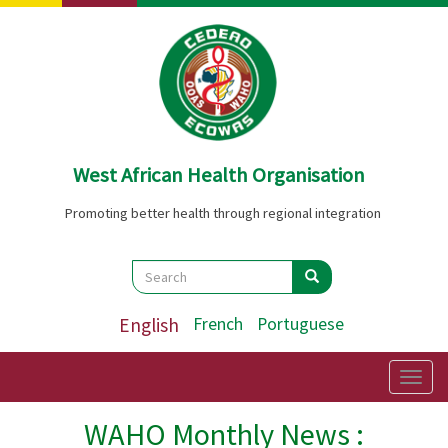
Skip
to
main
content
West African Health Organisation
Promoting better health through regional integration
Search
Search
Search
English
French
Portuguese
Togg
navig
WAHO Monthly News :