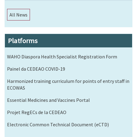
All News
Platforms
WAHO Diaspora Health Specialist Registration Form
Painel da CEDEAO COVID-19
Harmonized training curriculum for points of entry staff in
ECOWAS
Essential Medicines and Vaccines Portal
Projet RegECs de la CEDEAO
Electronic Common Technical Document (eCTD)