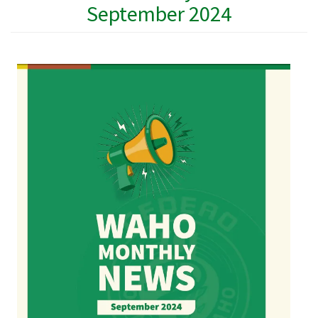
September 2024