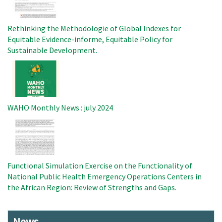
Rethinking the Methodologie of Global Indexes for
Equitable Evidence-informe, Equitable Policy for
Sustainable Development.
Image
WAHO Monthly News : july 2024
Image
Functional Simulation Exercise on the Functionality of
National Public Health Emergency Operations Centers in
the African Region: Review of Strengths and Gaps.
News