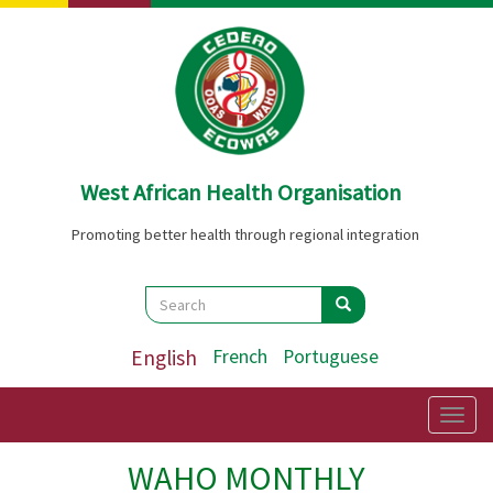
Skip
to
main
content
West African Health Organisation
Promoting better health through regional integration
Search
Search
Search
English
French
Portuguese
Togg
navig
WAHO MONTHLY