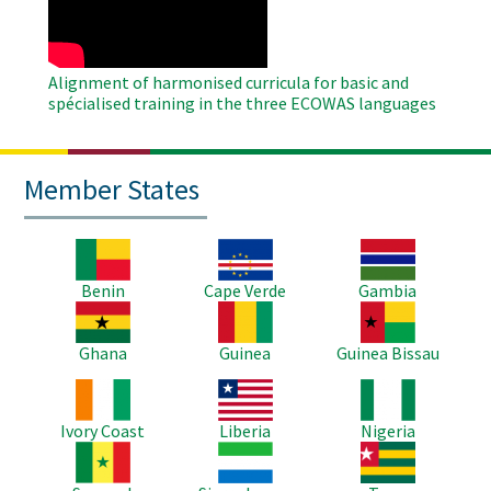
Alignment of harmonised curricula for basic and
spécialised training in the three ECOWAS languages
Member States
Image
Image
Image
Benin
Cape Verde
Gambia
Image
Image
Image
Ghana
Guinea
Guinea Bissau
Image
Image
Image
Ivory Coast
Liberia
Nigeria
Image
Image
Image