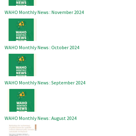
WAHO Monthly News : November 2024
Image
WAHO Monthly News : October 2024
Image
WAHO Monthly News : September 2024
Image
WAHO Monthly News : August 2024
Image