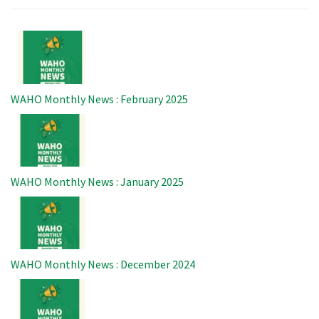
Image
WAHO Monthly News : February 2025
Image
WAHO Monthly News : January 2025
Image
WAHO Monthly News : December 2024
Image