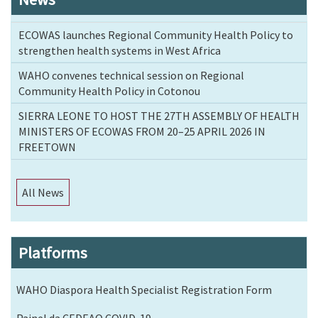
ECOWAS launches Regional Community Health Policy to
strengthen health systems in West Africa
WAHO convenes technical session on Regional
Community Health Policy in Cotonou
SIERRA LEONE TO HOST THE 27TH ASSEMBLY OF HEALTH
MINISTERS OF ECOWAS FROM 20–25 APRIL 2026 IN
FREETOWN
All News
Platforms
WAHO Diaspora Health Specialist Registration Form
Painel da CEDEAO COVID-19