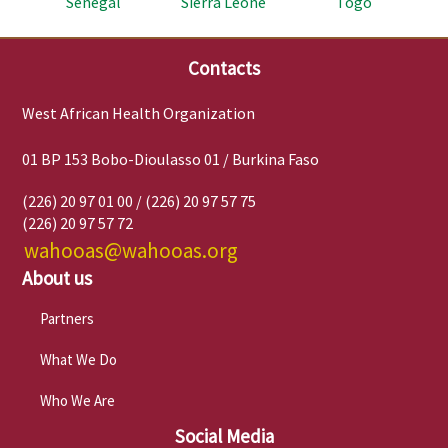
Senegal
Sierra Leone
Togo
Contacts
West African Health Organization
01 BP 153 Bobo-Dioulasso 01 / Burkina Faso
(226) 20 97 01 00 / (226) 20 97 57 75
(226) 20 97 57 72
wahooas@wahooas.org
About us
Partners
What We Do
Who We Are
Social Media