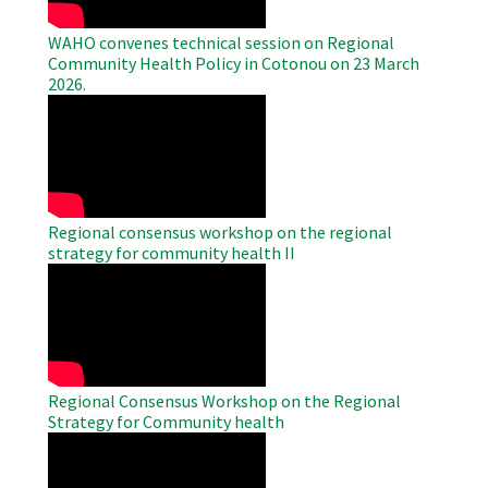
WAHO convenes technical session on Regional
Community Health Policy in Cotonou on 23 March
2026.
WAHO
Remote
Video
Regional consensus workshop on the regional
strategy for community health II
WAHO
Remote
Video
Regional Consensus Workshop on the Regional
Strategy for Community health
WAHO
Remote
Video