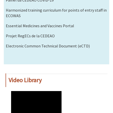
Harmonized training curriculum for points of entry staff in
ECOWAS
Essential Medicines and Vaccines Portal
Projet RegECs de la CEDEAO
Electronic Common Technical Document (eCTD)
Video Library
WAHO
Remote
Video