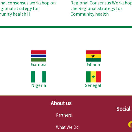
nal consensus workshop on
Regional Consensus Workshop
egional strategy for
the Regional Strategy for
nity health II
Community health
Image
Image
Im
Gambia
Ghana
Image
Image
Im
Nigeria
Senegal
About us
Social
Partners
What We Do