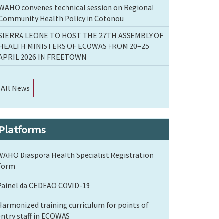
WAHO convenes technical session on Regional
Community Health Policy in Cotonou
SIERRA LEONE TO HOST THE 27TH ASSEMBLY OF
HEALTH MINISTERS OF ECOWAS FROM 20–25
APRIL 2026 IN FREETOWN
All News
Platforms
WAHO Diaspora Health Specialist Registration
Form
Painel da CEDEAO COVID-19
Harmonized training curriculum for points of
entry staff in ECOWAS