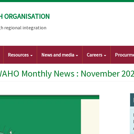
H ORGANISATION
h regional integration
Resources
News and media
Careers
Procurm
AHO Monthly News : November 20