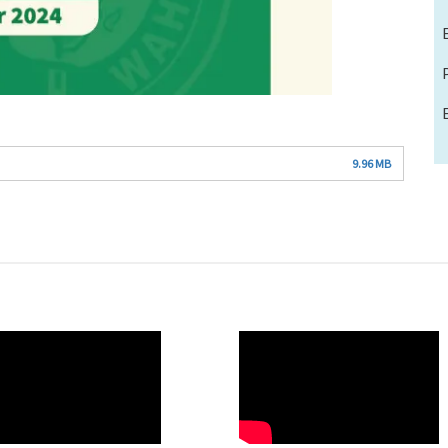
9.96 MB
O
WAHO
te
Remote
Video