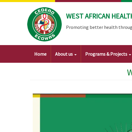
Skip
to
WEST AFRICAN HEALT
main
content
Promoting better health throug
Main
Home
About us
Programs & Projects
navigation
W