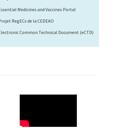
Essential Medicines and Vaccines Portal
Projet RegECs de la CEDEAO
Electronic Common Technical Document (eCTD)
WAHO
Remote
Video