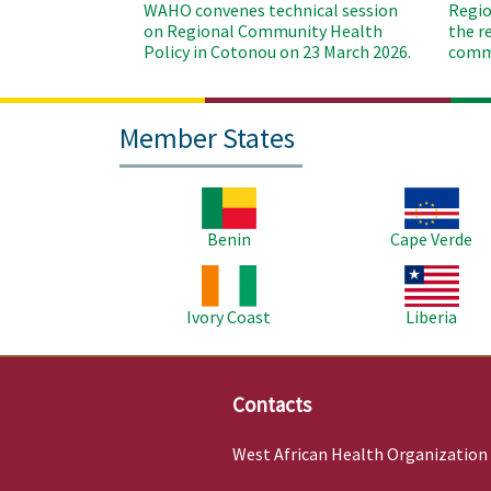
WAHO convenes technical session
Regio
on Regional Community Health
the r
Policy in Cotonou on 23 March 2026.
commu
Member States
Image
Image
Benin
Cape Verde
Image
Image
Ivory Coast
Liberia
Contacts
West African Health Organization