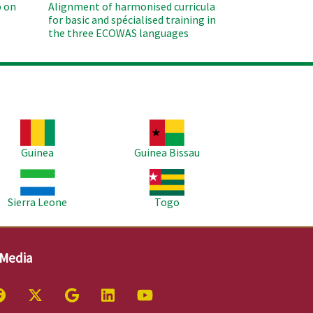
 on
Alignment of harmonised curricula
for basic and spécialised training in
the three ECOWAS languages
age
Image
Guinea
Guinea Bissau
age
Image
Sierra Leone
Togo
 Media