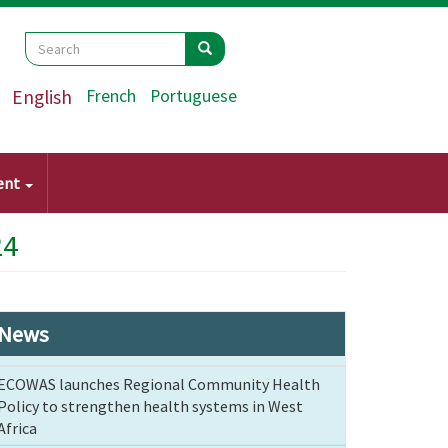
Search
Search
Search
English
French
Portuguese
ent
24
News
ECOWAS launches Regional Community Health
Policy to strengthen health systems in West
Africa