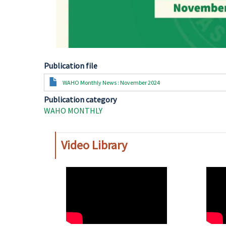
Publication file
Document
WAHO Monthly News : November 2024
Publication category
WAHO MONTHLY
Video Library
WAHO
WAH
Remote
Remo
Video
Video