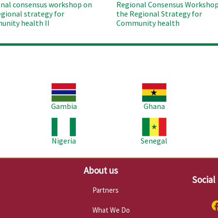
nal consensus workshop on
Regional Consensus Workshop
egional strategy for
the Regional Strategy for
nity health II
Community health
Image
Image
Im
Gambia
Ghana
Image
Image
Im
Nigeria
Senegal
About us
Social
Partners
What We Do