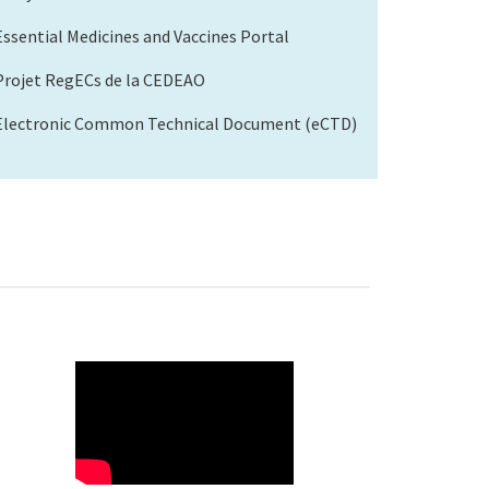
Essential Medicines and Vaccines Portal
Projet RegECs de la CEDEAO
Electronic Common Technical Document (eCTD)
WAHO
Remote
Video