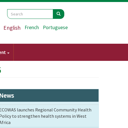
Search
Search
Search
English
French
Portuguese
ent
5
News
ECOWAS launches Regional Community Health
Policy to strengthen health systems in West
Africa