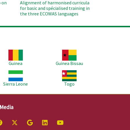
 on
Alignment of harmonised curricula
for basic and spécialised training in
the three ECOWAS languages
age
Image
Guinea
Guinea Bissau
age
Image
Sierra Leone
Togo
 Media