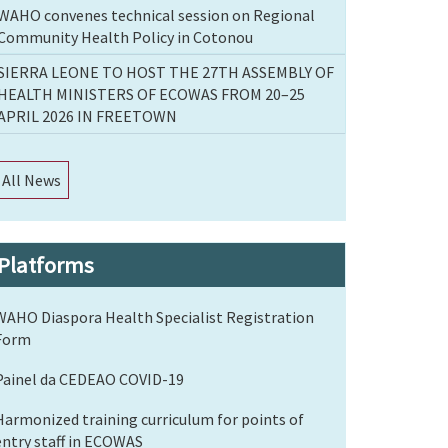
WAHO convenes technical session on Regional
Community Health Policy in Cotonou
SIERRA LEONE TO HOST THE 27TH ASSEMBLY OF
HEALTH MINISTERS OF ECOWAS FROM 20–25
APRIL 2026 IN FREETOWN
All News
Platforms
WAHO Diaspora Health Specialist Registration
Form
Painel da CEDEAO COVID-19
Harmonized training curriculum for points of
entry staff in ECOWAS