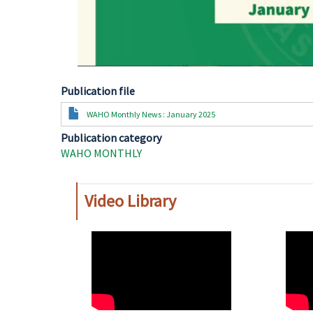
Publication file
Document
WAHO Monthly News : January 2025
Publication category
WAHO MONTHLY
Video Library
WAHO
WAH
Remote
Remo
Video
Video