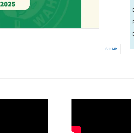
6.11 MB
O
WAHO
te
Remote
Video