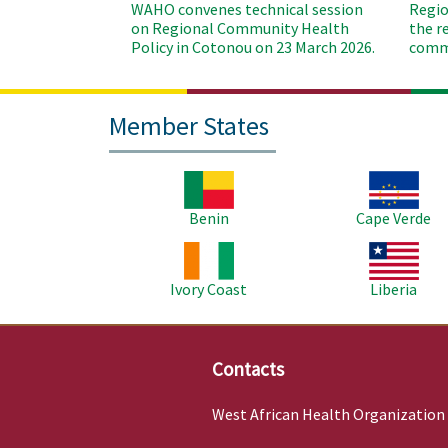
WAHO convenes technical session
Regio
on Regional Community Health
the r
Policy in Cotonou on 23 March 2026.
commu
Member States
Image
Image
Benin
Cape Verde
Image
Image
Ivory Coast
Liberia
Contacts
West African Health Organization