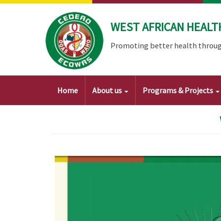
Skip
to
WEST AFRICAN HEALT
main
content
Promoting better health throug
Main
Home
About us
Programs & Projects
navigation