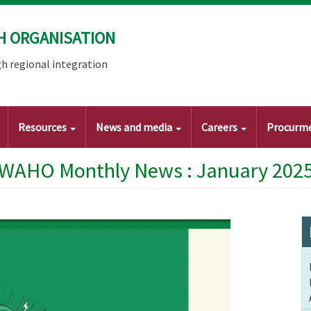
H ORGANISATION
h regional integration
Resources
News and media
Careers
Procurm
WAHO Monthly News : January 202