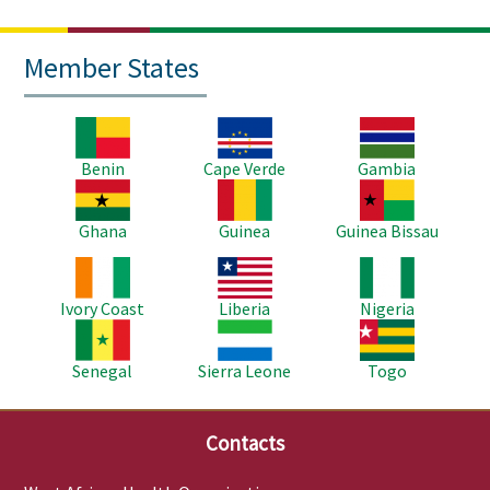
Member States
Image
Image
Image
Benin
Cape Verde
Gambia
Image
Image
Image
Ghana
Guinea
Guinea Bissau
Image
Image
Image
Ivory Coast
Liberia
Nigeria
Image
Image
Image
Senegal
Sierra Leone
Togo
Contacts