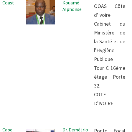
Coast
Kouamé
OOAS Côte
Alphonse
d'Ivoire
Cabinet du
Ministère de
la Santé et de
l'Hygiène
Publique
Tour C 16ème
étage Porte
32.
COTE
D’IVOIRE
Cape
Dr. Demétrio
Ponto Focal