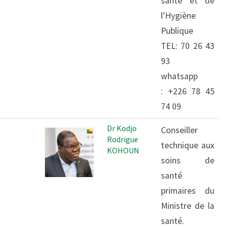
santé et de
l'Hygiène
Publique
TEL: 70 26 43
93
whatsapp
: +226 78 45
74 09
Dr Kodjo
Conseiller
Rodrigue
technique aux
KOHOUN
soins de
santé
primaires du
Ministre de la
santé.