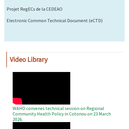
Projet RegECs de la CEDEAO
Electronic Common Technical Document (eCTD)
Video Library
WAHO
Remote
Video
WAHO convenes technical session on Regional
Community Health Policy in Cotonou on 23 March
2026.
WAHO