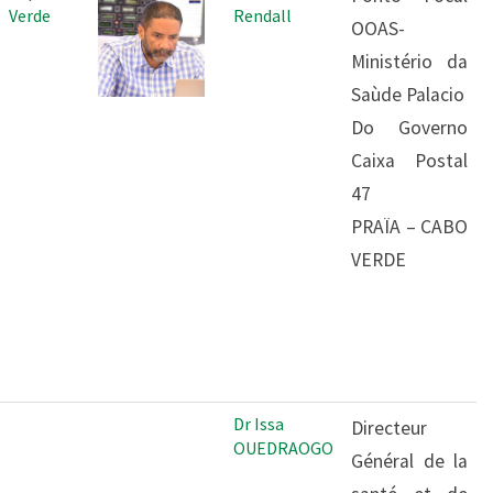
Verde
Rendall
OOAS-
Ministério da
Saùde Palacio
Do Governo
Caixa Postal
47
PRAÏA – CABO
VERDE
Dr Issa
Directeur
OUEDRAOGO
Général de la