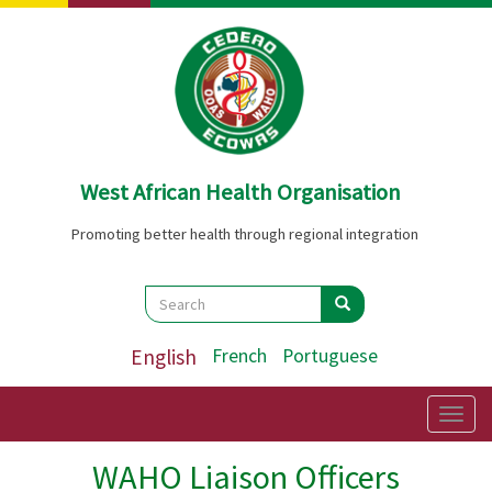
Skip
to
main
content
West African Health Organisation
Promoting better health through regional integration
Search
Search
Search
English
French
Portuguese
Togg
navig
WAHO Liaison Officers