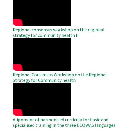
Remote
Video
Regional consensus workshop on the regional
strategy for community health II
WAHO
Remote
Video
Regional Consensus Workshop on the Regional
Strategy for Community health
WAHO
Remote
Video
Alignment of harmonised curricula for basic and
spécialised training in the three ECOWAS languages