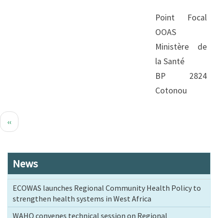
Point Focal
OOAS
Ministère de
la Santé
BP 2824
Cotonou
Pagination
Previous
‹‹
page
News
ECOWAS launches Regional Community Health Policy to
strengthen health systems in West Africa
WAHO convenes technical session on Regional