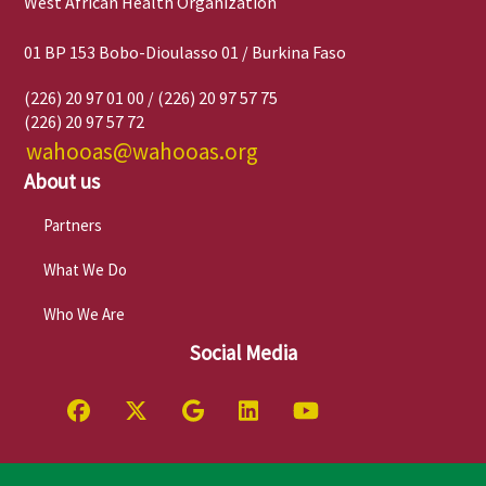
West African Health Organization
01 BP 153 Bobo-Dioulasso 01 / Burkina Faso
(226) 20 97 01 00 / (226) 20 97 57 75
(226) 20 97 57 72
wahooas@wahooas.org
About us
Partners
What We Do
Who We Are
Social Media