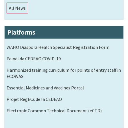
All News
Platforms
WAHO Diaspora Health Specialist Registration Form
Painel da CEDEAO COVID-19
Harmonized training curriculum for points of entry staff in
ECOWAS
Essential Medicines and Vaccines Portal
Projet RegECs de la CEDEAO
Electronic Common Technical Document (eCTD)