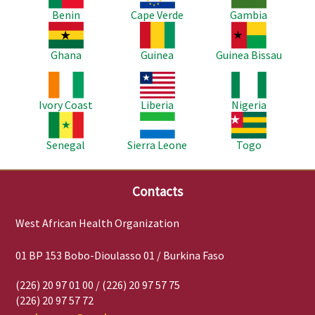
Benin
Cape Verde
Gambia
Image
Image
Image
Ghana
Guinea
Guinea Bissau
Image
Image
Image
Ivory Coast
Liberia
Nigeria
Image
Image
Image
Senegal
Sierra Leone
Togo
Contacts
West African Health Organization
01 BP 153 Bobo-Dioulasso 01 / Burkina Faso
(226) 20 97 01 00 / (226) 20 97 57 75
(226) 20 97 57 72