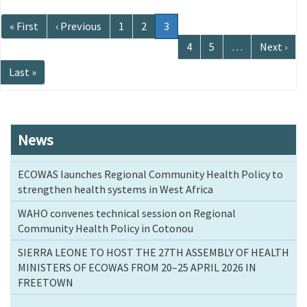
Pagination
First
« First
Previous
‹ Previous
Page
1
Page
2
Current
3
page
page
page
Page
4
Page
5
…
Next
Next ›
page
Last
Last »
page
News
ECOWAS launches Regional Community Health Policy to
strengthen health systems in West Africa
WAHO convenes technical session on Regional
Community Health Policy in Cotonou
SIERRA LEONE TO HOST THE 27TH ASSEMBLY OF HEALTH
MINISTERS OF ECOWAS FROM 20–25 APRIL 2026 IN
FREETOWN