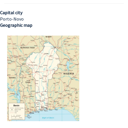
Capital city
Porto-Novo
Geographic map
Image