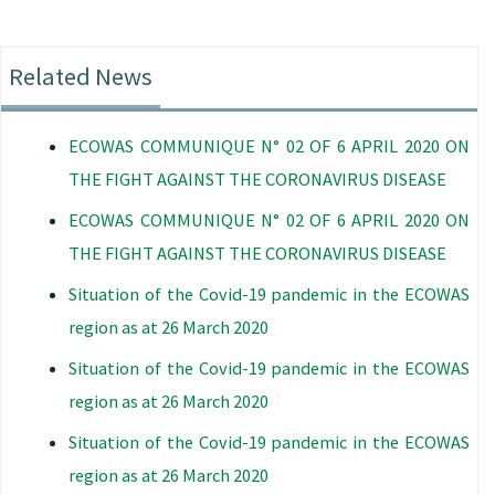
Related News
ECOWAS COMMUNIQUE N° 02 OF 6 APRIL 2020 ON
THE FIGHT AGAINST THE CORONAVIRUS DISEASE
ECOWAS COMMUNIQUE N° 02 OF 6 APRIL 2020 ON
THE FIGHT AGAINST THE CORONAVIRUS DISEASE
Situation of the Covid-19 pandemic in the ECOWAS
region as at 26 March 2020
Situation of the Covid-19 pandemic in the ECOWAS
region as at 26 March 2020
Situation of the Covid-19 pandemic in the ECOWAS
region as at 26 March 2020