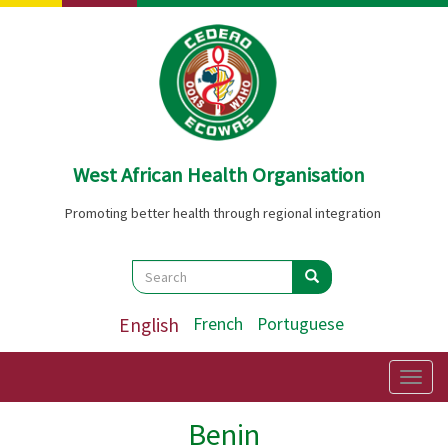
Skip
to
main
content
West African Health Organisation
Promoting better health through regional integration
Search
Search
Search
English
French
Portuguese
Togg
navig
Benin