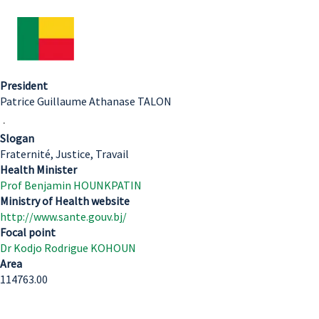
President
Patrice Guillaume Athanase TALON
.
Slogan
Fraternité, Justice, Travail
Health Minister
Prof Benjamin HOUNKPATIN
Ministry of Health website
http://www.sante.gouv.bj/
Focal point
Dr Kodjo Rodrigue KOHOUN
Area
114763.00