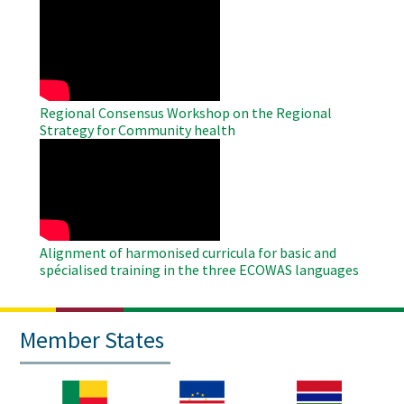
WAHO
Remote
Video
Regional Consensus Workshop on the Regional
Strategy for Community health
WAHO
Remote
Video
Alignment of harmonised curricula for basic and
spécialised training in the three ECOWAS languages
Member States
Image
Image
Image