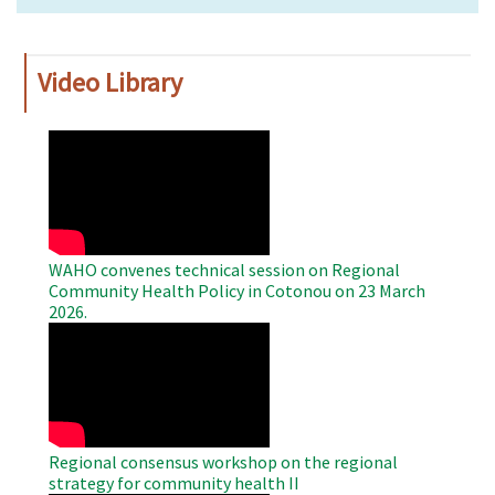
Video Library
WAHO
Remote
Video
WAHO convenes technical session on Regional
Community Health Policy in Cotonou on 23 March
2026.
WAHO
Remote
Video
Regional consensus workshop on the regional
strategy for community health II