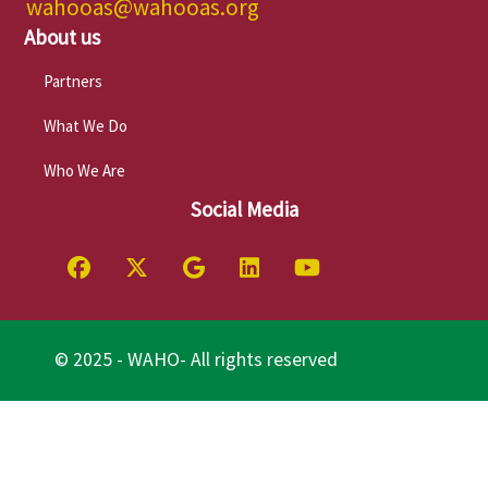
wahooas@wahooas.org
About us
Partners
What We Do
Who We Are
Social Media
© 2025 - WAHO- All rights reserved