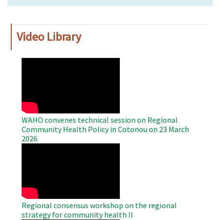
Video Library
WAHO
Remote
Video
WAHO convenes technical session on Regional
Community Health Policy in Cotonou on 23 March
2026.
WAHO
Remote
Video
Regional consensus workshop on the regional
strategy for community health II