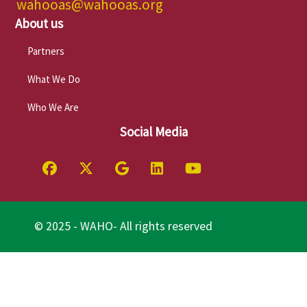
wahooas@wahooas.org
About us
Partners
What We Do
Who We Are
Social Media
© 2025 - WAHO- All rights reserved