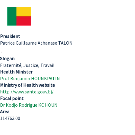
President
Patrice Guillaume Athanase TALON
.
Slogan
Fraternité, Justice, Travail
Health Minister
Prof Benjamin HOUNKPATIN
Ministry of Health website
http://www.sante.gouv.bj/
Focal point
Dr Kodjo Rodrigue KOHOUN
Area
114763.00