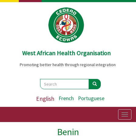
Skip
to
main
content
West African Health Organisation
Promoting better health through regional integration
Search
Search
Search
English
French
Portuguese
Togg
navig
Benin