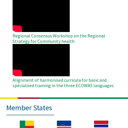
WAHO
Remote
Video
Regional Consensus Workshop on the Regional
Strategy for Community health
WAHO
Remote
Video
Alignment of harmonised curricula for basic and
spécialised training in the three ECOWAS languages
Member States
Image
Image
Image