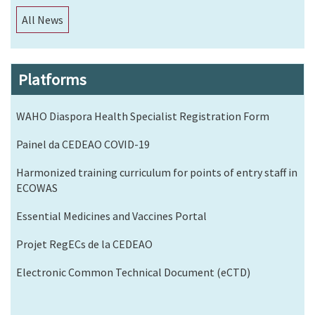
All News
Platforms
WAHO Diaspora Health Specialist Registration Form
Painel da CEDEAO COVID-19
Harmonized training curriculum for points of entry staff in
ECOWAS
Essential Medicines and Vaccines Portal
Projet RegECs de la CEDEAO
Electronic Common Technical Document (eCTD)