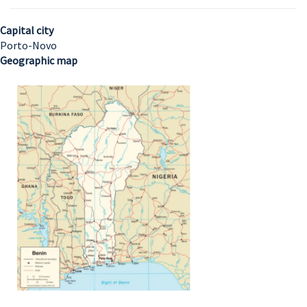
Capital city
Porto-Novo
Geographic map
Image