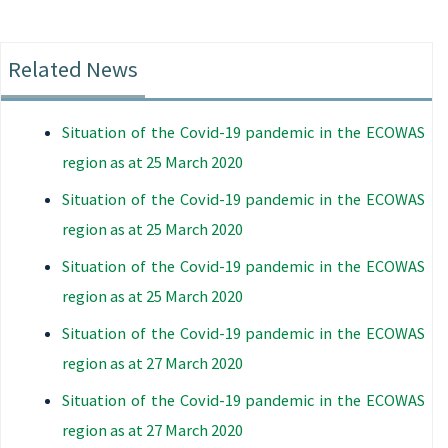
Related News
Situation of the Covid-19 pandemic in the ECOWAS
region as at 25 March 2020
Situation of the Covid-19 pandemic in the ECOWAS
region as at 25 March 2020
Situation of the Covid-19 pandemic in the ECOWAS
region as at 25 March 2020
Situation of the Covid-19 pandemic in the ECOWAS
region as at 27 March 2020
Situation of the Covid-19 pandemic in the ECOWAS
region as at 27 March 2020