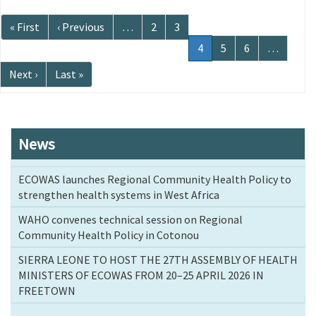
Pagination
First
« First
Previous
‹ Previous
…
Page
2
Page
3
page
page
Current
4
Page
5
Page
6
…
page
Next
Next ›
Last
Last »
page
page
News
ECOWAS launches Regional Community Health Policy to
strengthen health systems in West Africa
WAHO convenes technical session on Regional
Community Health Policy in Cotonou
SIERRA LEONE TO HOST THE 27TH ASSEMBLY OF HEALTH
MINISTERS OF ECOWAS FROM 20–25 APRIL 2026 IN
FREETOWN