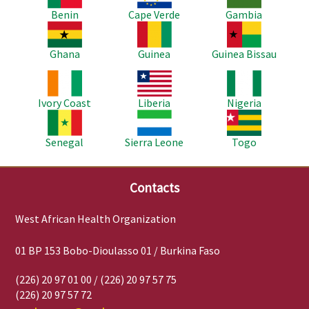
Benin
Cape Verde
Gambia
Image
Image
Image
Ghana
Guinea
Guinea Bissau
Image
Image
Image
Ivory Coast
Liberia
Nigeria
Image
Image
Image
Senegal
Sierra Leone
Togo
Contacts
West African Health Organization
01 BP 153 Bobo-Dioulasso 01 / Burkina Faso
(226) 20 97 01 00 / (226) 20 97 57 75
(226) 20 97 57 72