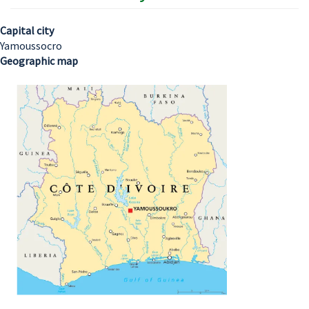
Capital city
Yamoussocro
Geographic map
Image