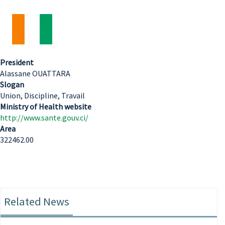
President
Alassane OUATTARA
Slogan
Union, Discipline, Travail
Ministry of Health website
http://www.sante.gouv.ci/
Area
322462.00
Related News