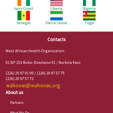
Ivory Coast
Liberia
Nigeria
Image
Image
Image
Senegal
Sierra Leone
Togo
Contacts
West African Health Organization
01 BP 153 Bobo-Dioulasso 01 / Burkina Faso
(226) 20 97 01 00 / (226) 20 97 57 75
(226) 20 97 57 72
wahooas@wahooas.org
About us
Partners
What We Do