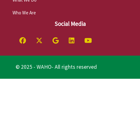
Who We Are
Social Media
© 2025 - WAHO- All rights reserved