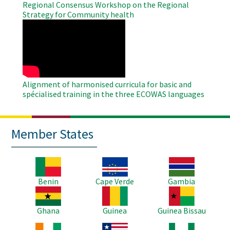
Regional Consensus Workshop on the Regional
Strategy for Community health
WAHO
Remote
Video
Alignment of harmonised curricula for basic and
spécialised training in the three ECOWAS languages
Member States
Image
Image
Image
Benin
Cape Verde
Gambia
Image
Image
Image
Ghana
Guinea
Guinea Bissau
Image
Image
Image