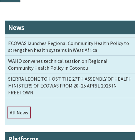
page
News
ECOWAS launches Regional Community Health Policy to
strengthen health systems in West Africa
WAHO convenes technical session on Regional
Community Health Policy in Cotonou
SIERRA LEONE TO HOST THE 27TH ASSEMBLY OF HEALTH
MINISTERS OF ECOWAS FROM 20–25 APRIL 2026 IN
FREETOWN
All News
Platforms