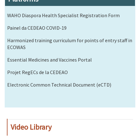
WAHO Diaspora Health Specialist Registration Form
Painel da CEDEAO COVID-19
Harmonized training curriculum for points of entry staff in
ECOWAS
Essential Medicines and Vaccines Portal
Projet RegECs de la CEDEAO
Electronic Common Technical Document (eCTD)
Video Library