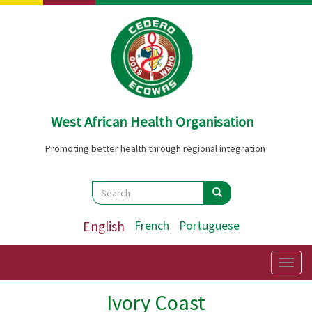
Skip
to
main
content
West African Health Organisation
Promoting better health through regional integration
Search
Search
Search
English
French
Portuguese
Togg
navig
Ivory Coast