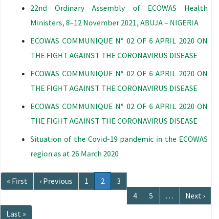
22nd Ordinary Assembly of ECOWAS Health
Ministers, 8–12 November 2021, ABUJA – NIGERIA
ECOWAS COMMUNIQUE N° 02 OF 6 APRIL 2020 ON
THE FIGHT AGAINST THE CORONAVIRUS DISEASE
ECOWAS COMMUNIQUE N° 02 OF 6 APRIL 2020 ON
THE FIGHT AGAINST THE CORONAVIRUS DISEASE
ECOWAS COMMUNIQUE N° 02 OF 6 APRIL 2020 ON
THE FIGHT AGAINST THE CORONAVIRUS DISEASE
Situation of the Covid-19 pandemic in the ECOWAS
region as at 26 March 2020
Pagination
First
« First
Previous
‹ Previous
Page
1
Current
2
Page
3
page
page
page
Page
4
Page
5
…
Next
Next ›
page
Last
Last »