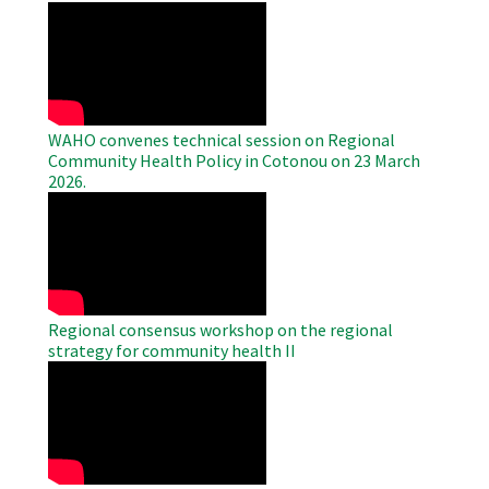
WAHO
Remote
Video
WAHO convenes technical session on Regional
Community Health Policy in Cotonou on 23 March
2026.
WAHO
Remote
Video
Regional consensus workshop on the regional
strategy for community health II
WAHO
Remote
Video