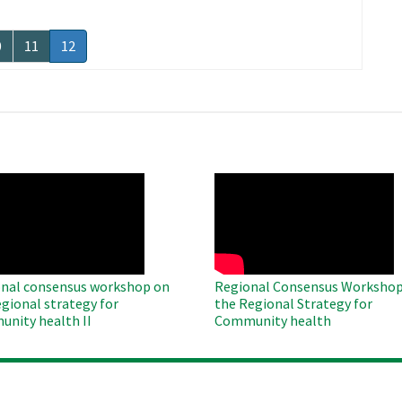
age
0
Page
11
Current
12
page
O
WAHO
te
Remote
Video
nal consensus workshop on
Regional Consensus Workshop
egional strategy for
the Regional Strategy for
nity health II
Community health