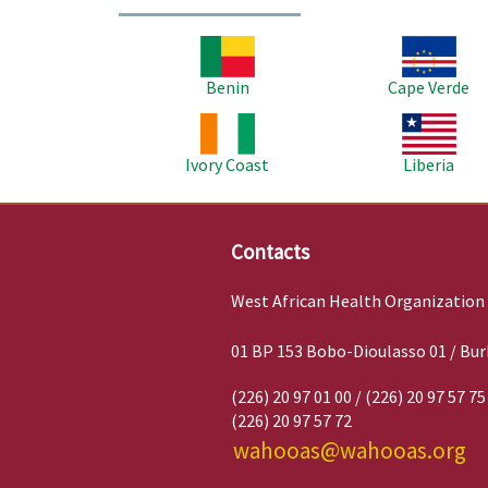
Image
Image
Benin
Cape Verde
Image
Image
Ivory Coast
Liberia
Contacts
West African Health Organization
01 BP 153 Bobo-Dioulasso 01 / Bur
(226) 20 97 01 00 / (226) 20 97 57 75
(226) 20 97 57 72
wahooas@wahooas.org