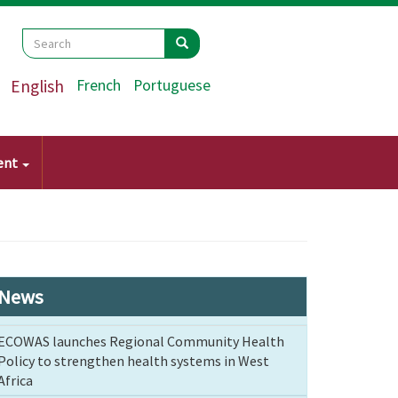
Search
Search
Search
English
French
Portuguese
ent
News
ECOWAS launches Regional Community Health
Policy to strengthen health systems in West
Africa