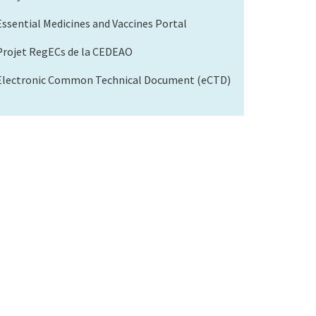
Essential Medicines and Vaccines Portal
Projet RegECs de la CEDEAO
Electronic Common Technical Document (eCTD)