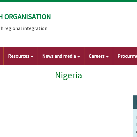
H ORGANISATION
h regional integration
Resources
News and media
Careers
Procurm
Nigeria