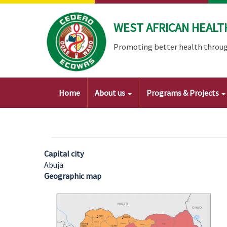
Skip
to
WEST AFRICAN HEALT
main
content
Promoting better health throug
Main
Home
About us
Programs & Projects
navigation
Capital city
Abuja
Geographic map
Image