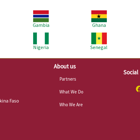
Image
Image
Im
Gambia
Ghana
Image
Image
Im
Nigeria
Senegal
About us
Social
Partners
What We Do
kina Faso
Who We Are