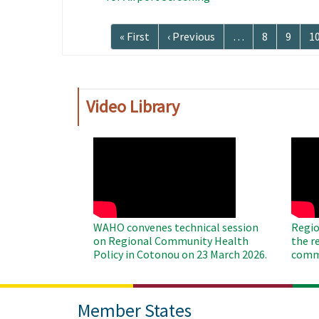
Pagination
First
« First
Previous
‹ Previous
…
Page
8
Page
9
P
1
page
page
Video Library
WAHO
WAH
Remote
Remo
Video
Video
WAHO convenes technical session
Regio
on Regional Community Health
the r
Policy in Cotonou on 23 March 2026.
commu
Member States