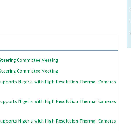
l Steering Committee Meeting
l Steering Committee Meeting
Supports Nigeria with High Resolution Thermal Cameras
Supports Nigeria with High Resolution Thermal Cameras
Supports Nigeria with High Resolution Thermal Cameras