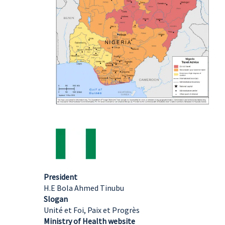
President
H.E Bola Ahmed Tinubu
Slogan
Unité et Foi, Paix et Progrès
Ministry of Health website