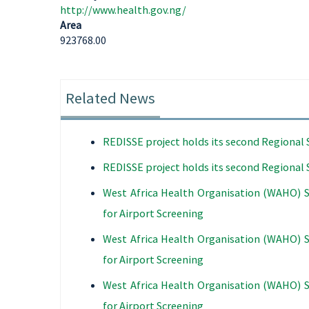
http://www.health.gov.ng/
Area
923768.00
Related News
REDISSE project holds its second Regiona
REDISSE project holds its second Regiona
West Africa Health Organisation (WAHO) 
for Airport Screening
West Africa Health Organisation (WAHO) 
for Airport Screening
West Africa Health Organisation (WAHO) 
for Airport Screening