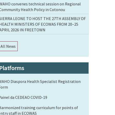
WAHO convenes technical session on Regional
Community Health Policy in Cotonou
SIERRA LEONE TO HOST THE 27TH ASSEMBLY OF
HEALTH MINISTERS OF ECOWAS FROM 20–25
APRIL 2026 IN FREETOWN
All News
Platforms
WAHO Diaspora Health Specialist Registration
Form
Painel da CEDEAO COVID-19
Harmonized training curriculum for points of
entry staff in ECOWAS