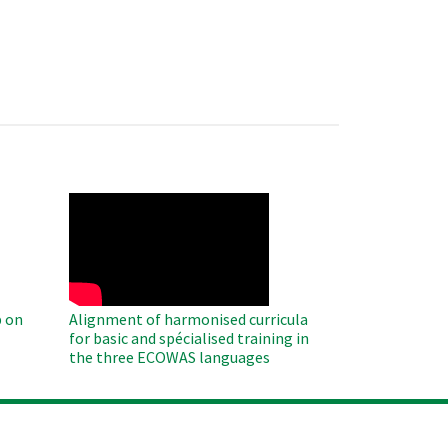
WAHO
Remote
Video
 on
Alignment of harmonised curricula
for basic and spécialised training in
the three ECOWAS languages