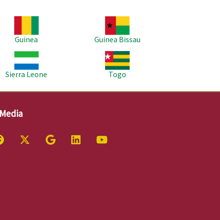
age
Image
Guinea
Guinea Bissau
age
Image
Sierra Leone
Togo
 Media