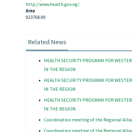
http://www.health.gov.ng/
Area
923768.00
Related News
HEALTH SECURITY PROGRAM FOR WESTER
IN THE REGION
HEALTH SECURITY PROGRAM FOR WESTER
IN THE REGION
HEALTH SECURITY PROGRAM FOR WESTER
IN THE REGION
Coordination meeting of the Regional Allia
Coordination meeting of the Regional Allia