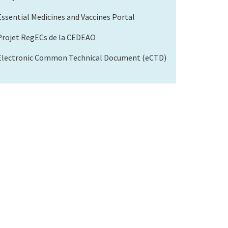
Essential Medicines and Vaccines Portal
Projet RegECs de la CEDEAO
Electronic Common Technical Document (eCTD)