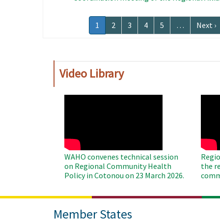
Pagination
Current
1
Page
2
Page
3
Page
4
Page
5
…
Next
Next ›
page
page
Video Library
WAHO
WAH
Remote
Remo
Video
Video
WAHO convenes technical session
Regio
on Regional Community Health
the r
Policy in Cotonou on 23 March 2026.
commu
Member States