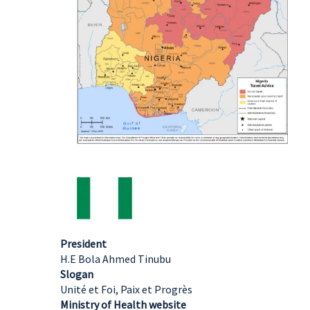
President
H.E Bola Ahmed Tinubu
Slogan
Unité et Foi, Paix et Progrès
Ministry of Health website