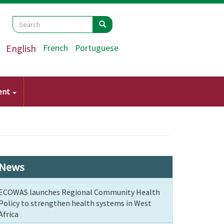
Search
Search
Search
English
French
Portuguese
ent
News
ECOWAS launches Regional Community Health
Policy to strengthen health systems in West
Africa