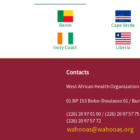
Image
Image
Benin
Cape Verde
Image
Image
Ivory Coast
Liberia
Contacts
West African Health Organization
01 BP 153 Bobo-Dioulasso 01 / Bur
(226) 20 97 01 00 / (226) 20 97 57 75
(226) 20 97 57 72
wahooas@wahooas.org