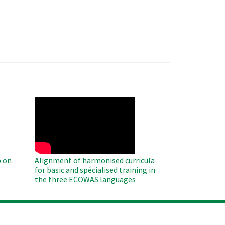
WAHO
Remote
Video
 on
Alignment of harmonised curricula
for basic and spécialised training in
the three ECOWAS languages