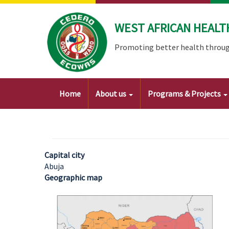
Skip
to
WEST AFRICAN HEALT
main
content
Promoting better health throug
Main
Home
About us
Programs & Projects
navigation
Capital city
Abuja
Geographic map
Image