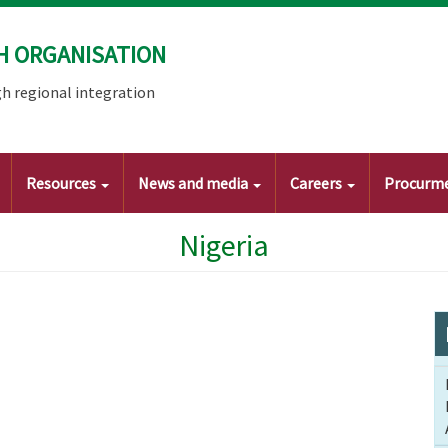
H ORGANISATION
h regional integration
Resources
News and media
Careers
Procurm
Nigeria