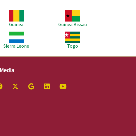
age
Image
Guinea
Guinea Bissau
age
Image
Sierra Leone
Togo
 Media