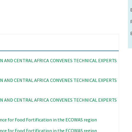
N AND CENTRAL AFRICA CONVENES TECHNICAL EXPERTS
N AND CENTRAL AFRICA CONVENES TECHNICAL EXPERTS
N AND CENTRAL AFRICA CONVENES TECHNICAL EXPERTS
nce for Food Fortification in the ECOWAS region
nce for Food Fortification in the ECOWAS region