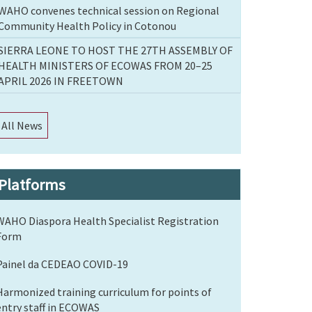
WAHO convenes technical session on Regional
Community Health Policy in Cotonou
SIERRA LEONE TO HOST THE 27TH ASSEMBLY OF
HEALTH MINISTERS OF ECOWAS FROM 20–25
APRIL 2026 IN FREETOWN
All News
Platforms
WAHO Diaspora Health Specialist Registration
Form
Painel da CEDEAO COVID-19
Harmonized training curriculum for points of
entry staff in ECOWAS