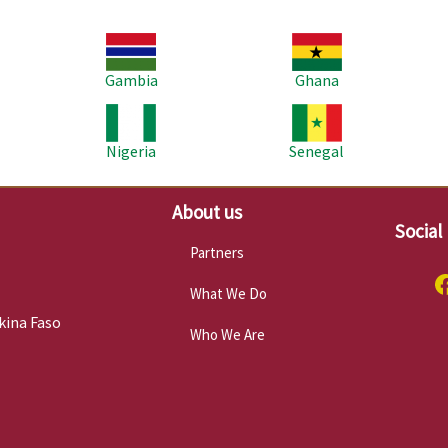
Image
Image
Im
Gambia
Ghana
Image
Image
Im
Nigeria
Senegal
About us
Social
Partners
What We Do
kina Faso
Who We Are