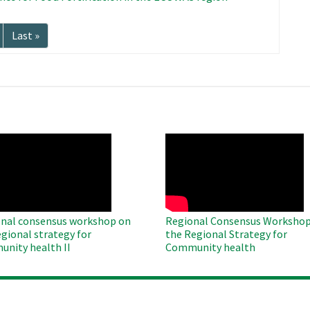
Last
Last »
page
O
WAHO
te
Remote
Video
nal consensus workshop on
Regional Consensus Workshop
egional strategy for
the Regional Strategy for
nity health II
Community health