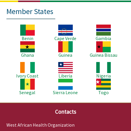
Member States
Image
Image
Image
Benin
Cape Verde
Gambia
Image
Image
Image
Ghana
Guinea
Guinea Bissau
Image
Image
Image
Ivory Coast
Liberia
Nigeria
Image
Image
Image
Senegal
Sierra Leone
Togo
Contacts
West African Health Organization