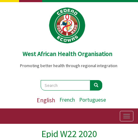
Skip
to
main
content
West African Health Organisation
Promoting better health through regional integration
Search
Search
Search
English
French
Portuguese
Togg
navig
Epid W22 2020