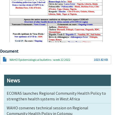
Document
Document
WAHO Epidemiological bulletins : week 22 2022
1023.82 KB
News
ECOWAS launches Regional Community Health Policy to
strengthen health systems in West Africa
WAHO convenes technical session on Regional
Community Health Policy in Cotonou