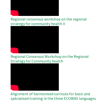
Regional consensus workshop on the regional
strategy for community health II
WAHO
Remote
Video
Regional Consensus Workshop on the Regional
Strategy for Community health
WAHO
Remote
Video
Alignment of harmonised curricula for basic and
spécialised training in the three ECOWAS languages