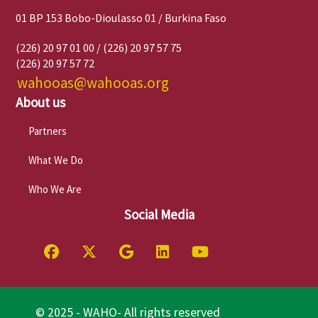
01 BP 153 Bobo-Dioulasso 01 / Burkina Faso
(226) 20 97 01 00 / (226) 20 97 57 75
(226) 20 97 57 72
wahooas@wahooas.org
About us
Partners
What We Do
Who We Are
Social Media
© 2025 - WAHO- All rights reserved