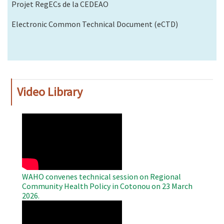
Projet RegECs de la CEDEAO
Electronic Common Technical Document (eCTD)
Video Library
WAHO
Remote
Video
WAHO convenes technical session on Regional
Community Health Policy in Cotonou on 23 March
2026.
WAHO
Remote
Video