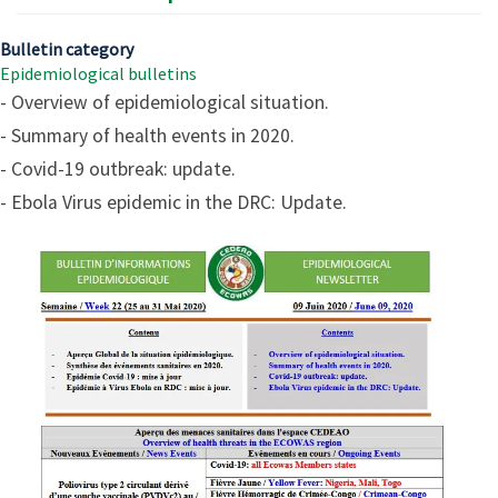
Bulletin category
Epidemiological bulletins
- Overview of epidemiological situation.
- Summary of health events in 2020.
- Covid-19 outbreak: update.
- Ebola Virus epidemic in the DRC: Update.