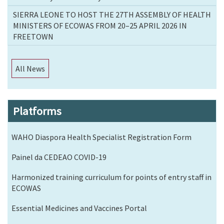
SIERRA LEONE TO HOST THE 27TH ASSEMBLY OF HEALTH
MINISTERS OF ECOWAS FROM 20–25 APRIL 2026 IN
FREETOWN
All News
Platforms
WAHO Diaspora Health Specialist Registration Form
Painel da CEDEAO COVID-19
Harmonized training curriculum for points of entry staff in
ECOWAS
Essential Medicines and Vaccines Portal