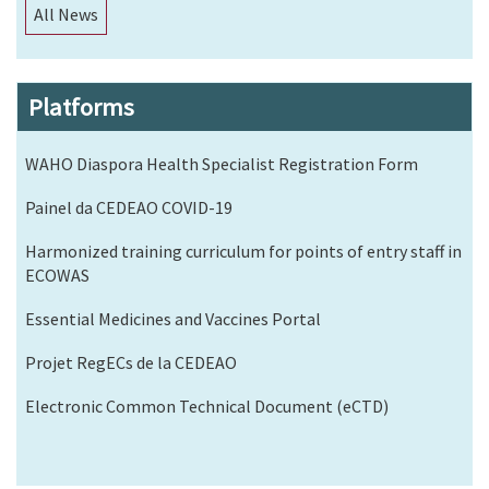
All News
Platforms
WAHO Diaspora Health Specialist Registration Form
Painel da CEDEAO COVID-19
Harmonized training curriculum for points of entry staff in
ECOWAS
Essential Medicines and Vaccines Portal
Projet RegECs de la CEDEAO
Electronic Common Technical Document (eCTD)