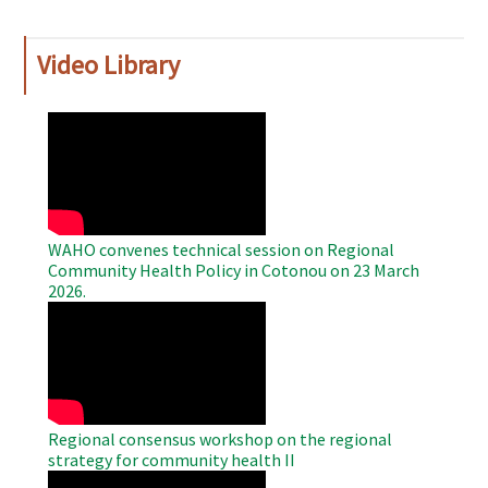
Video Library
WAHO
Remote
Video
WAHO convenes technical session on Regional
Community Health Policy in Cotonou on 23 March
2026.
WAHO
Remote
Video
Regional consensus workshop on the regional
strategy for community health II
WAHO