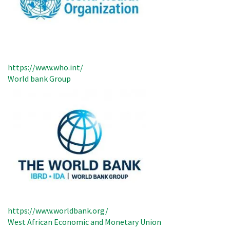
https://www.who.int/
World bank Group
https://www.worldbank.org/
West African Economic and Monetary Union