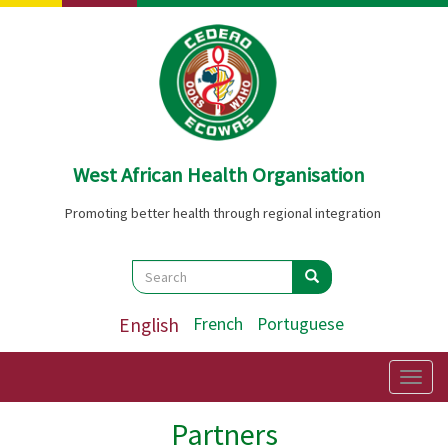
Skip
to
main
content
West African Health Organisation
Promoting better health through regional integration
Search
Search
Search
English
French
Portuguese
Togg
navig
Partners