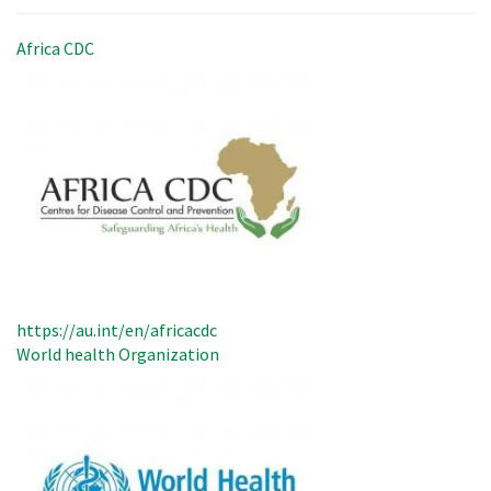
Africa CDC
https://au.int/en/africacdc
World health Organization