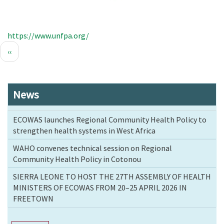
https://www.unfpa.org/
Pagination
Previous
‹‹
page
News
ECOWAS launches Regional Community Health Policy to
strengthen health systems in West Africa
WAHO convenes technical session on Regional
Community Health Policy in Cotonou
SIERRA LEONE TO HOST THE 27TH ASSEMBLY OF HEALTH
MINISTERS OF ECOWAS FROM 20–25 APRIL 2026 IN
FREETOWN