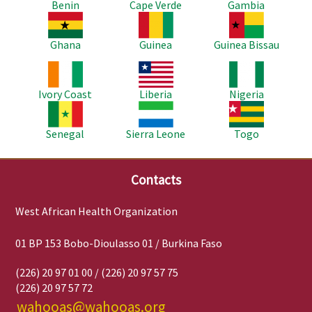
Benin
Cape Verde
Gambia
Image
Image
Image
Ghana
Guinea
Guinea Bissau
Image
Image
Image
Ivory Coast
Liberia
Nigeria
Image
Image
Image
Senegal
Sierra Leone
Togo
Contacts
West African Health Organization
01 BP 153 Bobo-Dioulasso 01 / Burkina Faso
(226) 20 97 01 00 / (226) 20 97 57 75
(226) 20 97 57 72
wahooas@wahooas.org