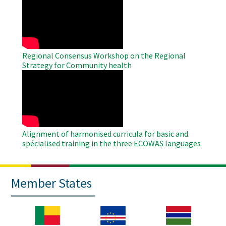
Remote
Video
Regional Consensus Workshop on the Regional
Strategy for Community health
WAHO
Remote
Video
Alignment of harmonised curricula for basic and
spécialised training in the three ECOWAS languages
Member States
Image
Image
Image