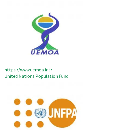
https://www.uemoa.int/
United Nations Population Fund