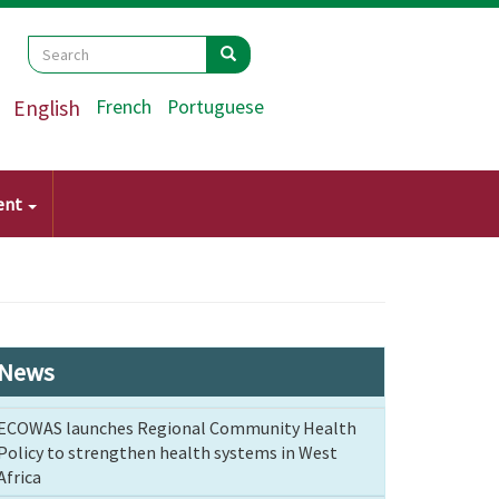
Search
Search
Search
English
French
Portuguese
ent
News
ECOWAS launches Regional Community Health
Policy to strengthen health systems in West
Africa