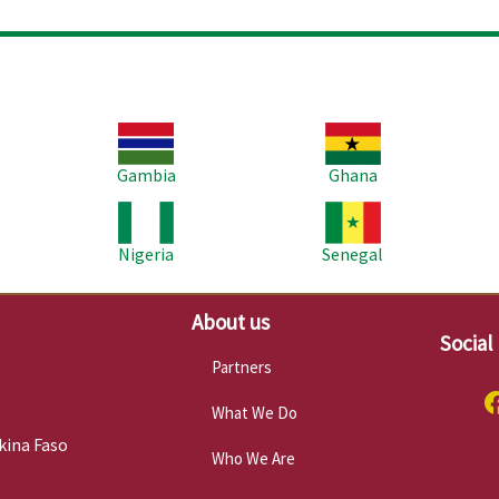
Image
Image
Im
Gambia
Ghana
Image
Image
Im
Nigeria
Senegal
About us
Social
Partners
What We Do
kina Faso
Who We Are