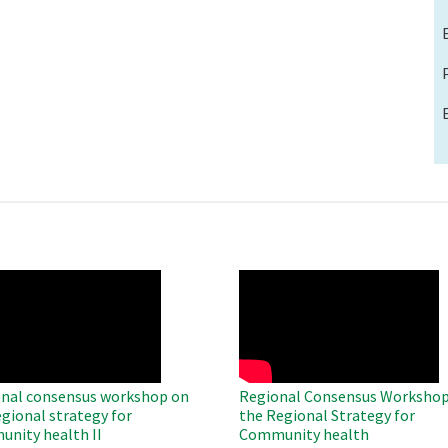
O
WAHO
te
Remote
Video
nal consensus workshop on
Regional Consensus Workshop
egional strategy for
the Regional Strategy for
nity health II
Community health