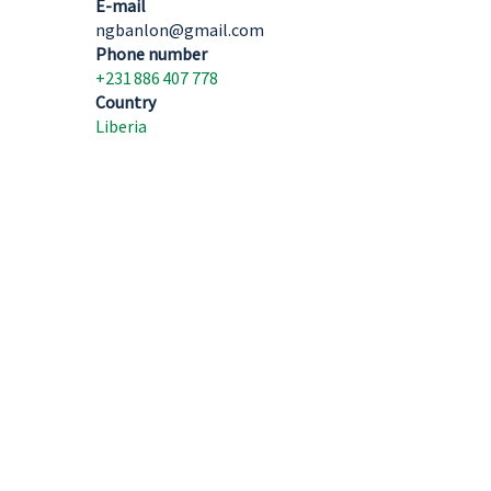
E-mail
ngbanlon@gmail.com
Phone number
+231 886 407 778
Country
Liberia