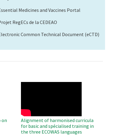
Essential Medicines and Vaccines Portal
Projet RegECs de la CEDEAO
Electronic Common Technical Document (eCTD)
WAHO
Remote
Video
 on
Alignment of harmonised curricula
for basic and spécialised training in
the three ECOWAS languages