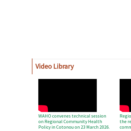
Video Library
WAHO
WAH
Remote
Remo
Video
Video
WAHO convenes technical session
Regio
on Regional Community Health
the r
Policy in Cotonou on 23 March 2026.
commu