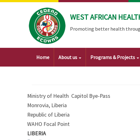
Skip
to
WEST AFRICAN HEALT
main
content
Promoting better health throug
Main
Home
About us
Programs & Projects
navigation
Ministry of Health Capitol Bye-Pass
Monrovia, Liberia
Republic of Liberia
WAHO Focal Point
LIBERIA