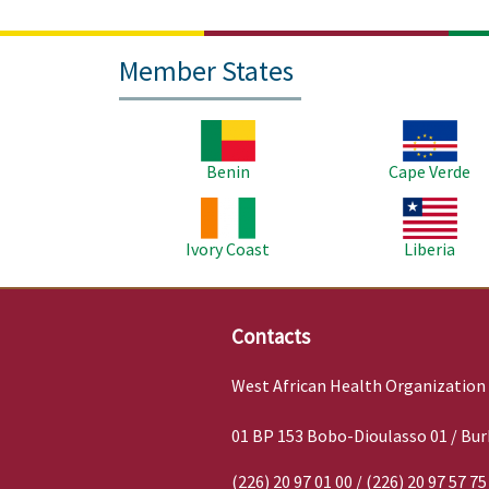
Member States
Image
Image
Benin
Cape Verde
Image
Image
Ivory Coast
Liberia
Contacts
West African Health Organization
01 BP 153 Bobo-Dioulasso 01 / Bur
(226) 20 97 01 00 / (226) 20 97 57 75