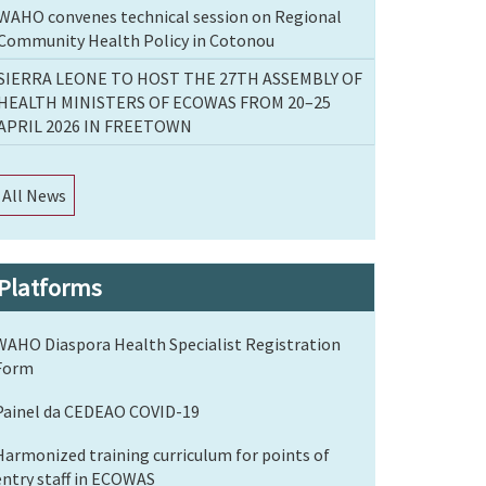
WAHO convenes technical session on Regional
Community Health Policy in Cotonou
SIERRA LEONE TO HOST THE 27TH ASSEMBLY OF
HEALTH MINISTERS OF ECOWAS FROM 20–25
APRIL 2026 IN FREETOWN
All News
Platforms
WAHO Diaspora Health Specialist Registration
Form
Painel da CEDEAO COVID-19
Harmonized training curriculum for points of
entry staff in ECOWAS