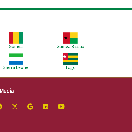
age
Image
Guinea
Guinea Bissau
age
Image
Sierra Leone
Togo
 Media