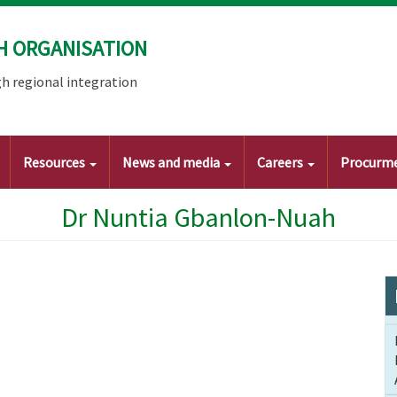
H ORGANISATION
h regional integration
Resources
News and media
Careers
Procurm
Dr Nuntia Gbanlon-Nuah