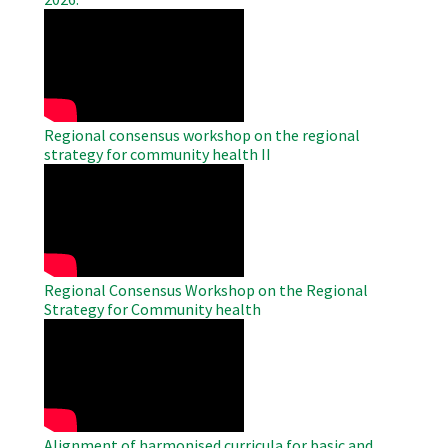
WAHO
Remote
Video
Regional consensus workshop on the regional
strategy for community health II
WAHO
Remote
Video
Regional Consensus Workshop on the Regional
Strategy for Community health
WAHO
Remote
Video
Alignment of harmonised curricula for basic and