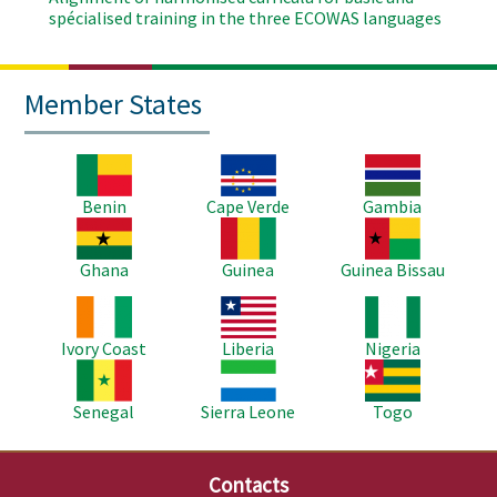
spécialised training in the three ECOWAS languages
Member States
Image
Image
Image
Benin
Cape Verde
Gambia
Image
Image
Image
Ghana
Guinea
Guinea Bissau
Image
Image
Image
Ivory Coast
Liberia
Nigeria
Image
Image
Image
Senegal
Sierra Leone
Togo
Contacts