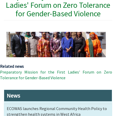
Ladies' Forum on Zero Tolerance
for Gender-Based Violence
Related news
Preparatory Mission for the First Ladies' Forum on Zero
Tolerance for Gender-Based Violence
News
ECOWAS launches Regional Community Health Policy to
strengthen health systems in West Africa