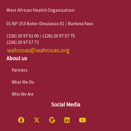
West African Health Organization
01 BP 153 Bobo-Dioulasso 01 / Burkina Faso
(226) 20 97 01 00 / (226) 20 97 57 75
(226) 20 97 57 72
wahooas@wahooas.org
About us
Partners
What We Do
Who We Are
Social Media