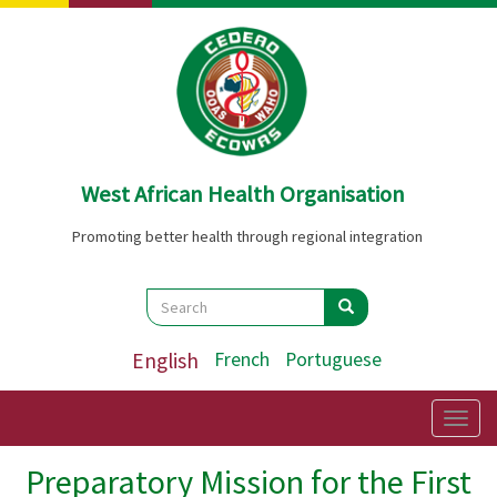
Skip
to
main
content
West African Health Organisation
Promoting better health through regional integration
Search
Search
Search
English
French
Portuguese
Togg
navig
Preparatory Mission for the First