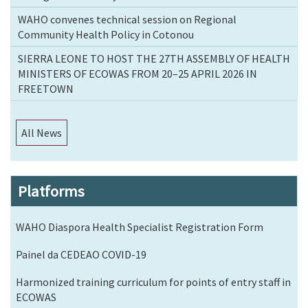
WAHO convenes technical session on Regional
Community Health Policy in Cotonou
SIERRA LEONE TO HOST THE 27TH ASSEMBLY OF HEALTH
MINISTERS OF ECOWAS FROM 20–25 APRIL 2026 IN
FREETOWN
All News
Platforms
WAHO Diaspora Health Specialist Registration Form
Painel da CEDEAO COVID-19
Harmonized training curriculum for points of entry staff in
ECOWAS