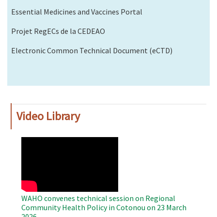
Essential Medicines and Vaccines Portal
Projet RegECs de la CEDEAO
Electronic Common Technical Document (eCTD)
Video Library
WAHO
Remote
Video
WAHO convenes technical session on Regional
Community Health Policy in Cotonou on 23 March
2026.