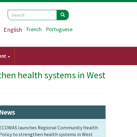
Search
Search
Search
English
French
Portuguese
ent
hen health systems in West
News
ECOWAS launches Regional Community Health
Policy to strengthen health systems in West