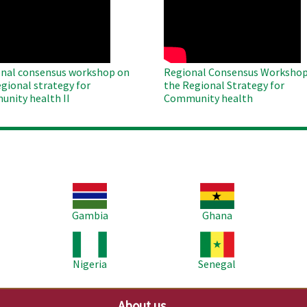
te
Remote
Video
nal consensus workshop on
Regional Consensus Workshop
egional strategy for
the Regional Strategy for
nity health II
Community health
Image
Image
Im
Gambia
Ghana
Image
Image
Im
Nigeria
Senegal
About us