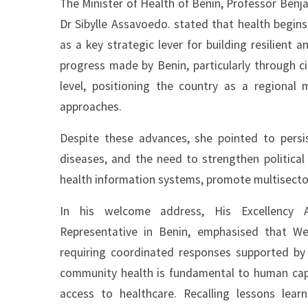
The Minister of Health of Benin, Professor Benja
Dr Sibylle Assavoedo. stated that health begi
as a key strategic lever for building resilient 
progress made by Benin, particularly through c
level, positioning the country as a regional
approaches.
Despite these advances, she pointed to persis
diseases, and the need to strengthen politica
health information systems, promote multisector
In his welcome address, His Excellency
Representative in Benin, emphasised that Wes
requiring coordinated responses supported by
community health is fundamental to human capi
access to healthcare. Recalling lessons le