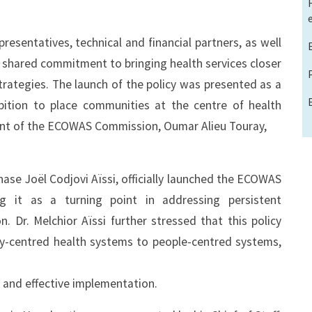
sentatives, technical and financial partners, as well
 shared commitment to bringing health services closer
rategies. The launch of the policy was presented as a
mbition to place communities at the centre of health
dent of the ECOWAS Commission, Oumar Alieu Touray,
ase Joël Codjovi Aïssi, officially launched the ECOWAS
ng it as a turning point in addressing persistent
 Dr. Melchior Aïssi further stressed that this policy
ity-centred health systems to people-centred systems,
t and effective implementation.