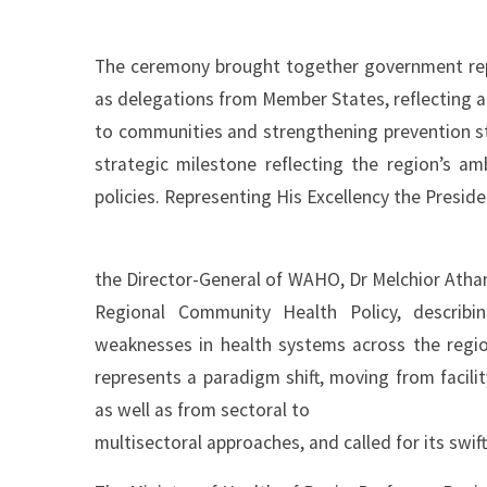
The ceremony brought together government repre
as delegations from Member States, reflecting a
to communities and strengthening prevention st
strategic milestone reflecting the region’s a
policies. Representing His Excellency the Presi
the Director-General of WAHO, Dr Melchior Athan
Regional Community Health Policy, describi
weaknesses in health systems across the region.
represents a paradigm shift, moving from facil
as well as from sectoral to
multisectoral approaches, and called for its swif