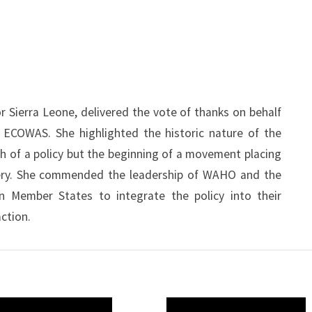
 Sierra Leone, delivered the vote of thanks on behalf
g ECOWAS. She highlighted the historic nature of the
h of a policy but the beginning of a movement placing
very. She commended the leadership of WAHO and the
n Member States to integrate the policy into their
ction.
O
WAHO