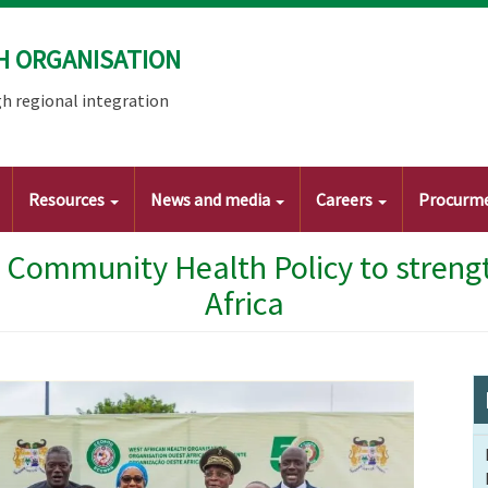
H ORGANISATION
h regional integration
Resources
News and media
Careers
Procurm
Community Health Policy to strengt
Africa