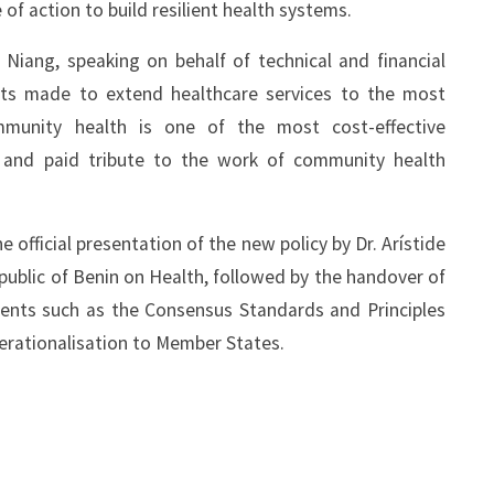
of action to build resilient health systems.
iang, speaking on behalf of technical and financial
ents made to extend healthcare services to the most
mmunity health is one of the most cost-effective
s and paid tribute to the work of community health
fficial presentation of the new policy by Dr. Arístide
epublic of Benin on Health, followed by the handover of
ments such as the Consensus Standards and Principles
erationalisation to Member States.