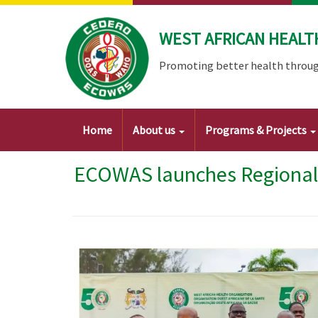
Skip
to
WEST AFRICAN HEALT
main
content
Promoting better health throug
Main
Home
About us
Programs & Projects
navigation
ECOWAS launches Regional 