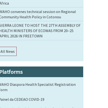
Africa
WAHO convenes technical session on Regional
Community Health Policy in Cotonou
SIERRA LEONE TO HOST THE 27TH ASSEMBLY OF
HEALTH MINISTERS OF ECOWAS FROM 20–25
APRIL 2026 IN FREETOWN
All News
Platforms
WAHO Diaspora Health Specialist Registration
Form
Painel da CEDEAO COVID-19