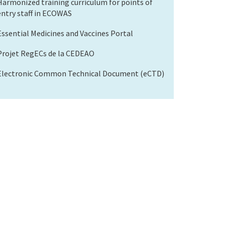
Harmonized training curriculum for points of
entry staff in ECOWAS
Essential Medicines and Vaccines Portal
Projet RegECs de la CEDEAO
Electronic Common Technical Document (eCTD)