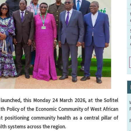
launched, this Monday 24 March 2026, at the Sofitel
th Policy of the Economic Community of West African
t positioning community health as a central pillar of
lth systems across the region.