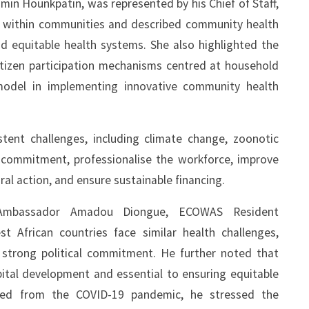
min Hounkpatin, was represented by his Chief of Staff,
ns within communities and described community health
and equitable health systems. She also highlighted the
itizen participation mechanisms centred at household
 model in implementing innovative community health
tent challenges, including climate change, zoonotic
l commitment, professionalise the workforce, improve
al action, and ensure sustainable financing.
 Ambassador Amadou Diongue, ECOWAS Resident
t African countries face similar health challenges,
 strong political commitment. He further noted that
tal development and essential to ensuring equitable
arned from the COVID-19 pandemic, he stressed the