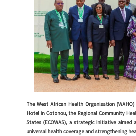
The West African Health Organisation (WAHO) 
Hotel in Cotonou, the Regional Community Heal
States (ECOWAS), a strategic initiative aimed a
universal health coverage and strengthening hea