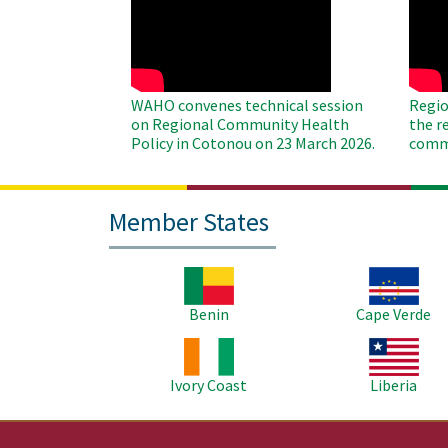
Remote
Remo
Video
Video
WAHO convenes technical session
Regio
on Regional Community Health
the r
Policy in Cotonou on 23 March 2026.
commu
Member States
Image
Image
Benin
Cape Verde
Image
Image
Ivory Coast
Liberia