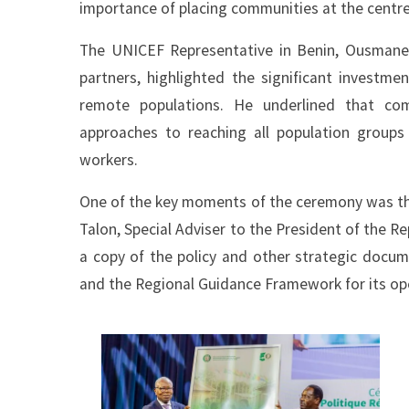
importance of placing communities at the centre 
The UNICEF Representative in Benin, Ousmane N
partners, highlighted the significant investm
remote populations. He underlined that co
approaches to reaching all population group
workers.
One of the key moments of the ceremony was the o
Talon, Special Adviser to the President of the R
a copy of the policy and other strategic docu
and the Regional Guidance Framework for its op
Image