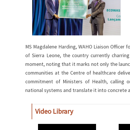
MS Magdalene Harding, WAHO Liaison Officer for
of Sierra Leone, the country currently charrin
moment, noting that it marks not only the launc
communities at the Centre of healthcare deli
commitment of Ministers of Health, calling o
national systems and translate it into concrete a
Video Library
WAHO
WAH