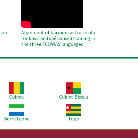
Remote
Video
 on
Alignment of harmonised curricula
for basic and spécialised training in
the three ECOWAS languages
age
Image
Guinea
Guinea Bissau
age
Image
Sierra Leone
Togo