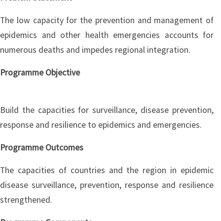
The low capacity for the prevention and management of
epidemics and other health emergencies accounts for
numerous deaths and impedes regional integration.
Programme Objective
Build the capacities for surveillance, disease prevention,
response and resilience to epidemics and emergencies.
Programme Outcomes
The capacities of countries and the region in epidemic
disease surveillance, prevention, response and resilience
strengthened.