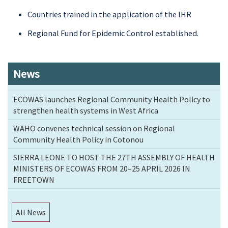
Countries trained in the application of the IHR
Regional Fund for Epidemic Control established.
News
ECOWAS launches Regional Community Health Policy to
strengthen health systems in West Africa
WAHO convenes technical session on Regional
Community Health Policy in Cotonou
SIERRA LEONE TO HOST THE 27TH ASSEMBLY OF HEALTH
MINISTERS OF ECOWAS FROM 20–25 APRIL 2026 IN
FREETOWN
All News