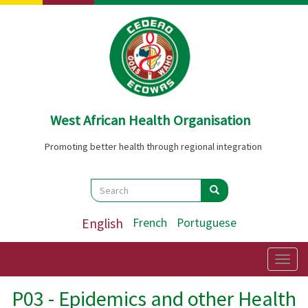
Skip
to
main
content
West African Health Organisation
Promoting better health through regional integration
Search
Search
Search
English
French
Portuguese
Togg
navig
P03 - Epidemics and other Health