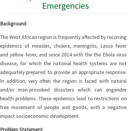
Emergencies
Background
The West African region is frequently affected by recurring
epidemics of measles, cholera, meningitis, Lassa fever
and yellow fever, and since 2014 with the the Ebola virus
disease, for which the national health systems are not
adequately prepared to provide an appropriate response.
In addition, very often the region is faced with natural
and/or man-provoked disasters which can engender
health problems. These epidemics lead to restrictions on
free movement of people and goods, with a negative
impact socioeconomic development.
Problem Statement