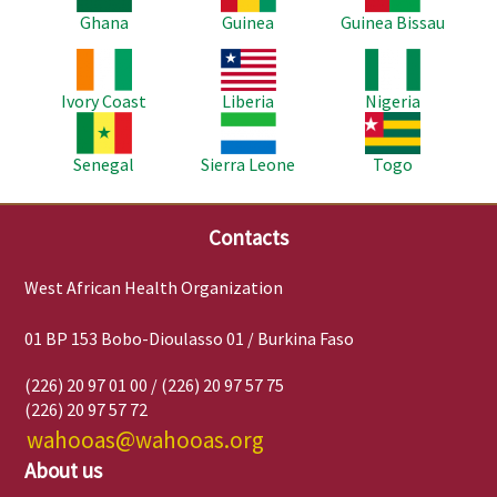
Ghana
Guinea
Guinea Bissau
Image
Image
Image
Ivory Coast
Liberia
Nigeria
Image
Image
Image
Senegal
Sierra Leone
Togo
Contacts
West African Health Organization
01 BP 153 Bobo-Dioulasso 01 / Burkina Faso
(226) 20 97 01 00 / (226) 20 97 57 75
(226) 20 97 57 72
wahooas@wahooas.org
About us