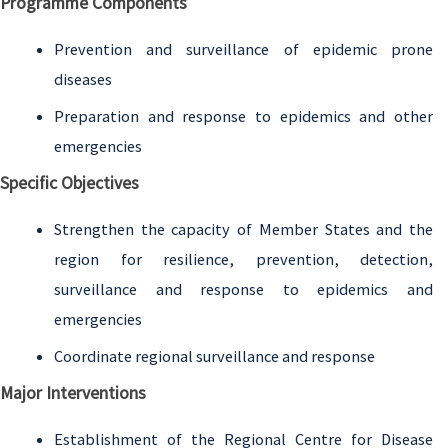
Programme Components
Prevention and surveillance of epidemic prone
diseases
Preparation and response to epidemics and other
emergencies
Specific Objectives
Strengthen the capacity of Member States and the
region for resilience, prevention, detection,
surveillance and response to epidemics and
emergencies
Coordinate regional surveillance and response
Major Interventions
Establishment of the Regional Centre for Disease