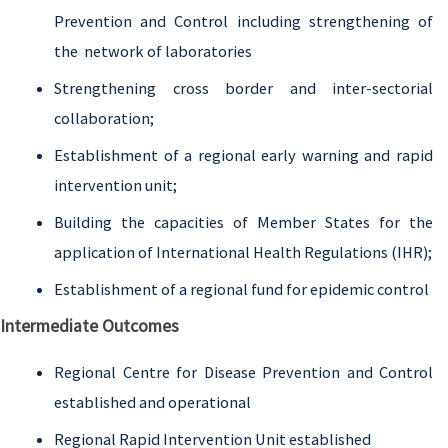
Prevention and Control including strengthening of
the network of laboratories
Strengthening cross border and inter-sectorial
collaboration;
Establishment of a regional early warning and rapid
intervention unit;
Building the capacities of Member States for the
application of International Health Regulations (IHR);
Establishment of a regional fund for epidemic control
Intermediate Outcomes
Regional Centre for Disease Prevention and Control
established and operational
Regional Rapid Intervention Unit established