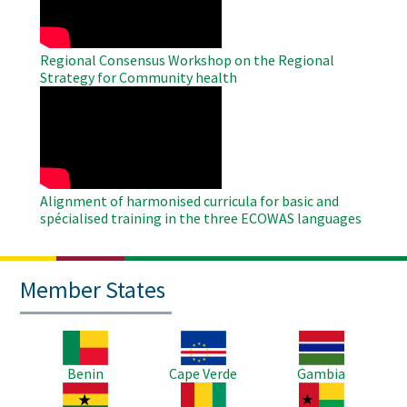
Regional Consensus Workshop on the Regional
Strategy for Community health
WAHO
Remote
Video
Alignment of harmonised curricula for basic and
spécialised training in the three ECOWAS languages
Member States
Image
Image
Image
Benin
Cape Verde
Gambia
Image
Image
Image