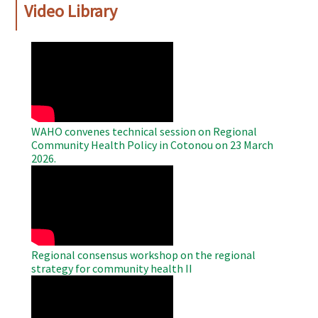
Video Library
WAHO
Remote
Video
WAHO convenes technical session on Regional
Community Health Policy in Cotonou on 23 March
2026.
WAHO
Remote
Video
Regional consensus workshop on the regional
strategy for community health II
WAHO
Remote
Video