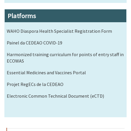
Platforms
WAHO Diaspora Health Specialist Registration Form
Painel da CEDEAO COVID-19
Harmonized training curriculum for points of entry staff in
ECOWAS
Essential Medicines and Vaccines Portal
Projet RegECs de la CEDEAO
Electronic Common Technical Document (eCTD)