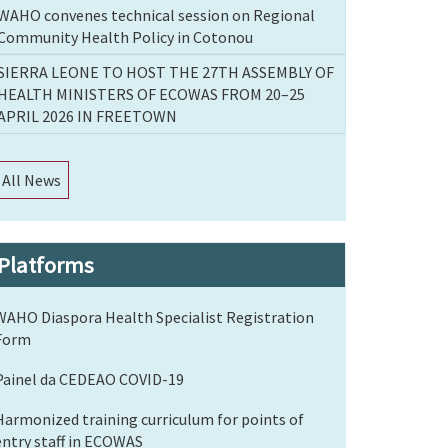
WAHO convenes technical session on Regional
Community Health Policy in Cotonou
SIERRA LEONE TO HOST THE 27TH ASSEMBLY OF
HEALTH MINISTERS OF ECOWAS FROM 20–25
APRIL 2026 IN FREETOWN
All News
Platforms
WAHO Diaspora Health Specialist Registration
Form
Painel da CEDEAO COVID-19
Harmonized training curriculum for points of
entry staff in ECOWAS