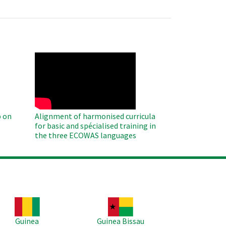
WAHO
Remote
Video
 on
Alignment of harmonised curricula
for basic and spécialised training in
the three ECOWAS languages
age
Image
Guinea
Guinea Bissau