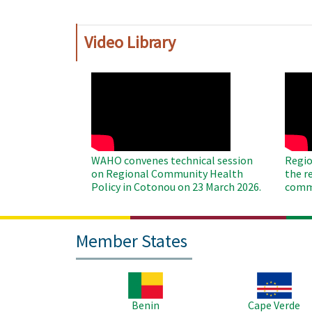
Video Library
WAHO
WAH
Remote
Remo
Video
Video
WAHO convenes technical session
Regio
on Regional Community Health
the r
Policy in Cotonou on 23 March 2026.
commu
Member States
Image
Image
Benin
Cape Verde