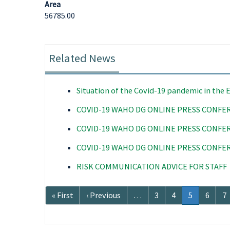
Area
56785.00
Related News
Situation of the Covid-19 pandemic in the
COVID-19 WAHO DG ONLINE PRESS CONFE
COVID-19 WAHO DG ONLINE PRESS CONFE
COVID-19 WAHO DG ONLINE PRESS CONFE
RISK COMMUNICATION ADVICE FOR STAFF
Pagination
First
« First
Previous
‹ Previous
…
Page
3
Page
4
Current
5
Page
6
P
7
page
page
page