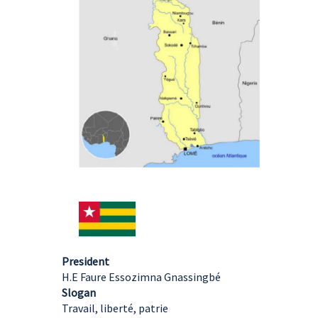
President
H.E Faure Essozimna Gnassingbé
Slogan
Travail, liberté, patrie