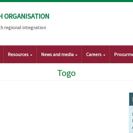
H ORGANISATION
h regional integration
Resources
News and media
Careers
Procurm
Togo