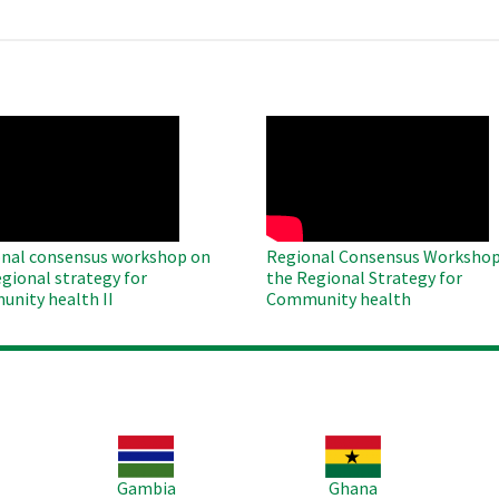
O
WAHO
te
Remote
Video
nal consensus workshop on
Regional Consensus Workshop
egional strategy for
the Regional Strategy for
nity health II
Community health
Image
Image
Im
Gambia
Ghana