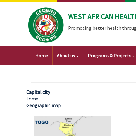
Skip
to
WEST AFRICAN HEALT
main
content
Promoting better health throug
Main
Home
About us
Programs & Projects
navigation
Capital city
Lomé
Geographic map
Image