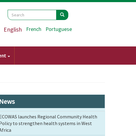
Search
Search
Search
English
French
Portuguese
ent
News
ECOWAS launches Regional Community Health
Policy to strengthen health systems in West
Africa