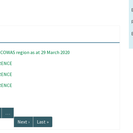
 ECOWAS region as at 29 March 2020
RENCE
RENCE
RENCE
age
…
Next
Next ›
Last
Last »
page
page