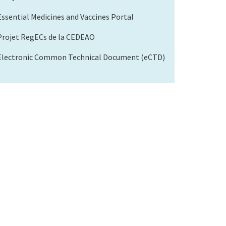
Essential Medicines and Vaccines Portal
Projet RegECs de la CEDEAO
Electronic Common Technical Document (eCTD)