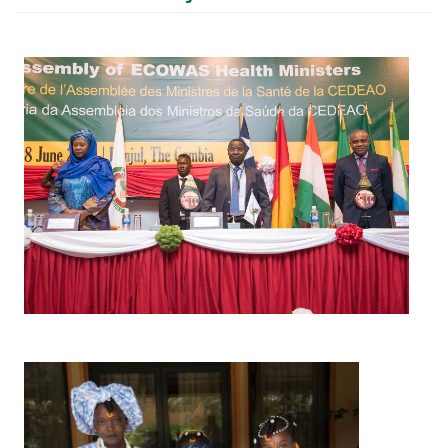
Image