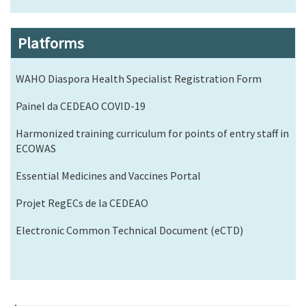
Platforms
WAHO Diaspora Health Specialist Registration Form
Painel da CEDEAO COVID-19
Harmonized training curriculum for points of entry staff in
ECOWAS
Essential Medicines and Vaccines Portal
Projet RegECs de la CEDEAO
Electronic Common Technical Document (eCTD)