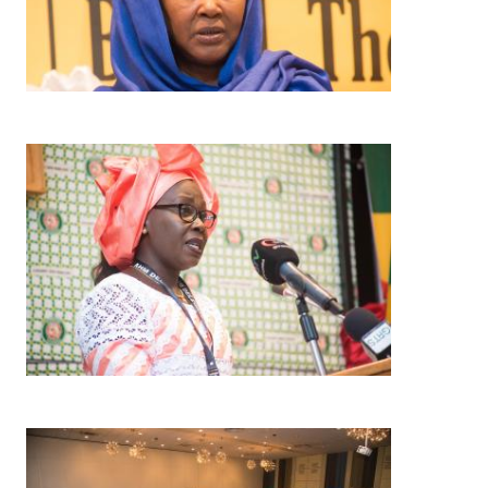
Image
Image