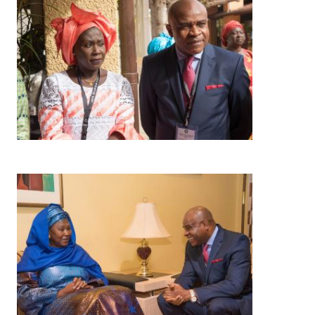
Image