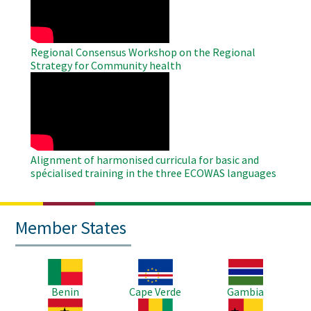
Regional Consensus Workshop on the Regional
Strategy for Community health
WAHO
Remote
Video
Alignment of harmonised curricula for basic and
spécialised training in the three ECOWAS languages
Member States
Image
Image
Image
Benin
Cape Verde
Gambia
Image
Image
Image