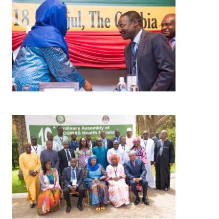
Image