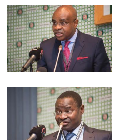
Image
Image