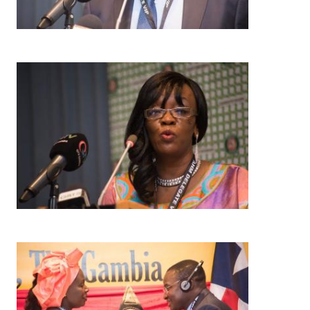
Image
Image