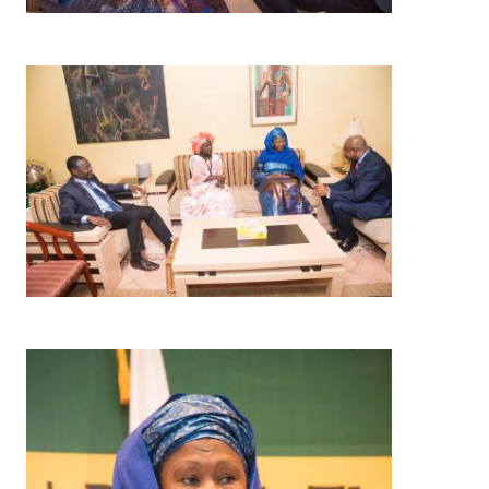
Image
Image