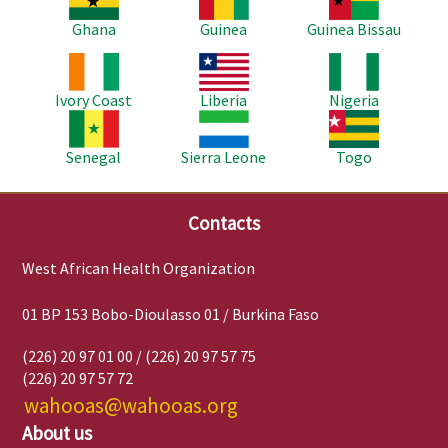
Ghana
Guinea
Guinea Bissau
Image
Image
Image
Ivory Coast
Liberia
Nigeria
Image
Image
Image
Senegal
Sierra Leone
Togo
Contacts
West African Health Organization
01 BP 153 Bobo-Dioulasso 01 / Burkina Faso
(226) 20 97 01 00 / (226) 20 97 57 75
(226) 20 97 57 72
wahooas@wahooas.org
About us