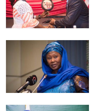
Image
Image