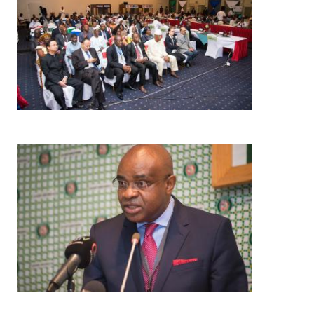
Image