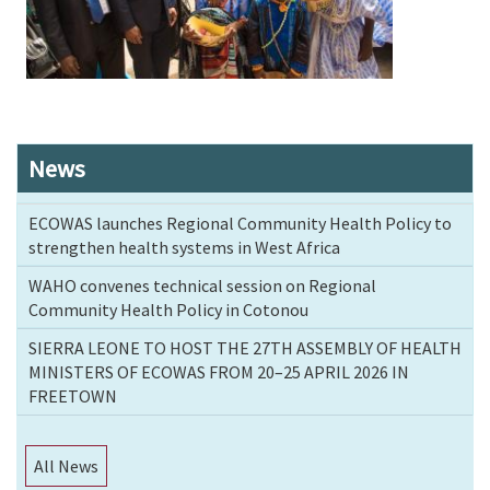
News
ECOWAS launches Regional Community Health Policy to
strengthen health systems in West Africa
WAHO convenes technical session on Regional
Community Health Policy in Cotonou
SIERRA LEONE TO HOST THE 27TH ASSEMBLY OF HEALTH
MINISTERS OF ECOWAS FROM 20–25 APRIL 2026 IN
FREETOWN
All News