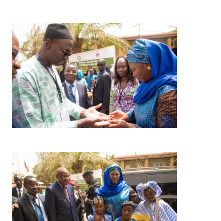
Image
Image