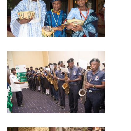
Image
Image