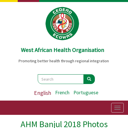
Skip
to
main
content
West African Health Organisation
Promoting better health through regional integration
Search
Search
Search
English
French
Portuguese
Togg
navig
AHM Banjul 2018 Photos