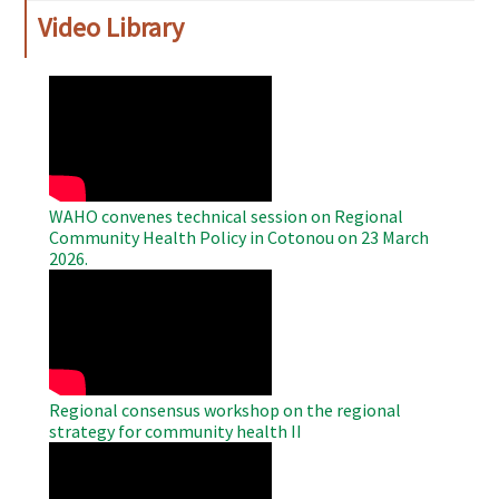
Video Library
WAHO
Remote
Video
WAHO convenes technical session on Regional
Community Health Policy in Cotonou on 23 March
2026.
WAHO
Remote
Video
Regional consensus workshop on the regional
strategy for community health II
WAHO
Remote
Video